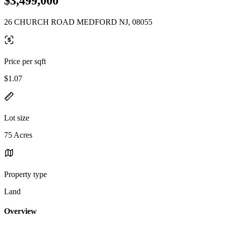
$3,499,000
26 CHURCH ROAD MEDFORD NJ, 08055
Price per sqft
$1.07
Lot size
75 Acres
Property type
Land
Overview