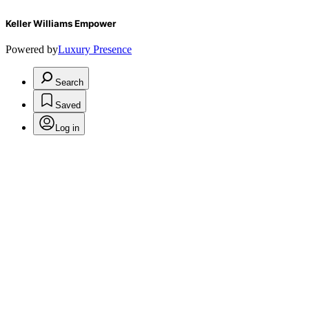
Keller Williams Empower
Powered by
Luxury Presence
Search
Saved
Log in