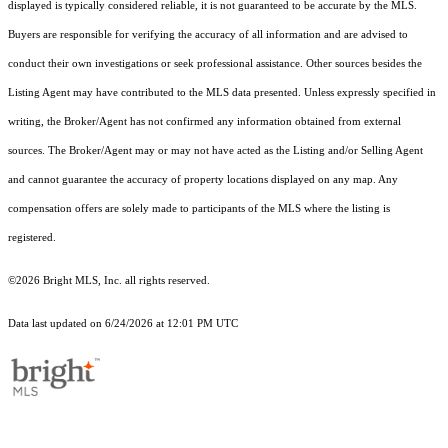
displayed is typically considered reliable, it is not guaranteed to be accurate by the MLS.
Buyers are responsible for verifying the accuracy of all information and are advised to
conduct their own investigations or seek professional assistance. Other sources besides the
Listing Agent may have contributed to the MLS data presented. Unless expressly specified in
writing, the Broker/Agent has not confirmed any information obtained from external
sources. The Broker/Agent may or may not have acted as the Listing and/or Selling Agent
and cannot guarantee the accuracy of property locations displayed on any map. Any
compensation offers are solely made to participants of the MLS where the listing is
registered.
©2026 Bright MLS, Inc. all rights reserved.
Data last updated on 6/24/2026 at 12:01 PM UTC