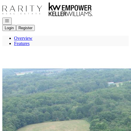
Go to: Homepage
Open navigation
Login
Register
Overview
Features