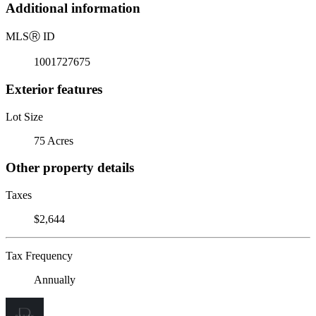
Additional information
MLS
Ⓡ
ID
1001727675
Exterior features
Lot Size
75 Acres
Other property details
Taxes
$2,644
Tax Frequency
Annually