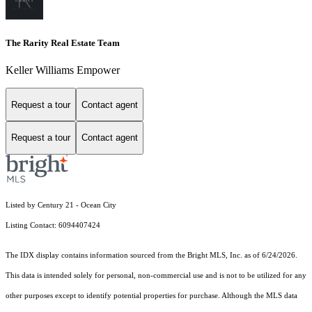
The Rarity Real Estate Team
Keller Williams Empower
Request a tour
Contact agent
Request a tour
Contact agent
Listed by Century 21 - Ocean City
Listing Contact: 6094407424
The IDX display contains information sourced from the Bright MLS, Inc. as of 6/24/2026.
This data is intended solely for personal, non-commercial use and is not to be utilized for any
other purposes except to identify potential properties for purchase. Although the MLS data