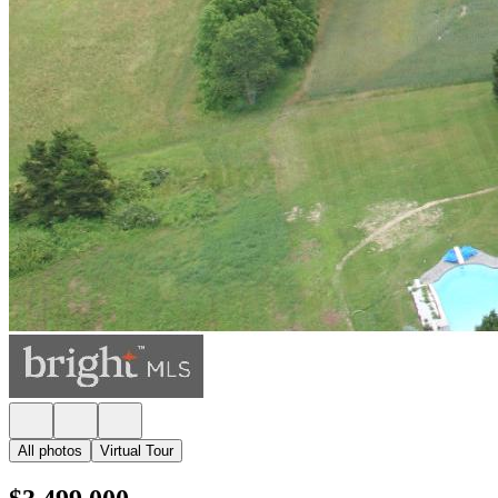
All photos
Virtual Tour