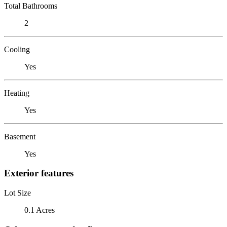
Total Bathrooms
2
Cooling
Yes
Heating
Yes
Basement
Yes
Exterior features
Lot Size
0.1 Acres