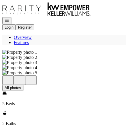
Go to: Homepage
Open navigation
Login
Register
Overview
Features
All photos
5 Beds
2 Baths