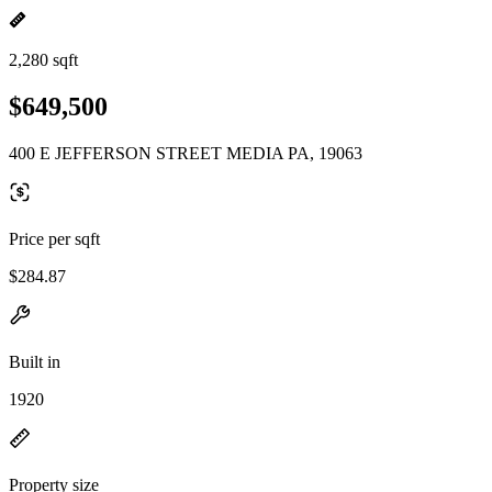
2,280 sqft
$649,500
400 E JEFFERSON STREET MEDIA PA, 19063
Price per sqft
$284.87
Built in
1920
Property size