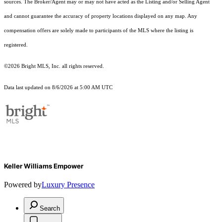
sources. The Broker/Agent may or may not have acted as the Listing and/or Selling Agent
and cannot guarantee the accuracy of property locations displayed on any map. Any
compensation offers are solely made to participants of the MLS where the listing is
registered.
©2026 Bright MLS, Inc. all rights reserved.
Data last updated on 8/6/2026 at 5:00 AM UTC
Keller Williams Empower
Powered by
Luxury Presence
Search