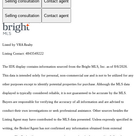
Selling consultation
Contact agent
Selling consultation
Contact agent
Listed by VRA Realty
Listing Contact: 4843549222
The IDX display contains information sourced from the Bright MLS, Inc. as of 8/6/2026.
This data is intended solely for personal, non-commercial use and is not to be utilized for any
other purposes except to identify potential properties for purchase. Although the MLS data
displayed is typically considered reliable, it is not guaranteed to be accurate by the MLS.
Buyers are responsible for verifying the accuracy of all information and are advised to
conduct their own investigations or seek professional assistance. Other sources besides the
Listing Agent may have contributed to the MLS data presented. Unless expressly specified in
writing, the Broker/Agent has not confirmed any information obtained from external