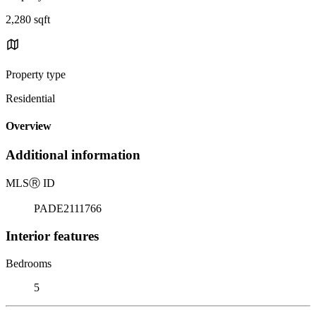
2,280 sqft
Property type
Residential
Overview
Additional information
MLS
Ⓡ
ID
PADE2111766
Interior features
Bedrooms
5