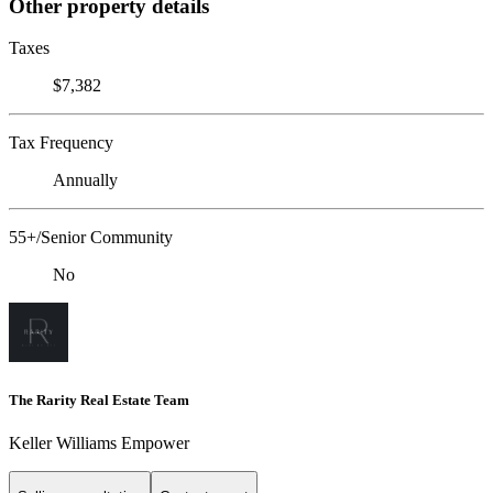
Other property details
Taxes
$7,382
Tax Frequency
Annually
55+/Senior Community
No
The Rarity Real Estate Team
Keller Williams Empower