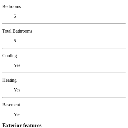
Bedrooms
5
Total Bathrooms
5
Cooling
Yes
Heating
Yes
Basement
Yes
Exterior features