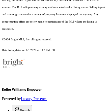
writing, the Broker/Agent has not confirmed any information obtained from external
sources. The Broker/Agent may or may not have acted as the Listing and/or Selling Agent
and cannot guarantee the accuracy of property locations displayed on any map. Any
compensation offers are solely made to participants of the MLS where the listing is
registered.
©2026 Bright MLS, Inc. all rights reserved.
Data last updated on 6/1/2026 at 3:02 PM UTC
Keller Williams Empower
Powered by
Luxury Presence
Search