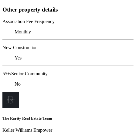
Other property details
Association Fee Frequency
Monthly
New Construction
Yes
55+/Senior Community
No
The Rarity Real Estate Team
Keller Williams Empower