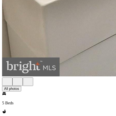
All photos
5 Beds