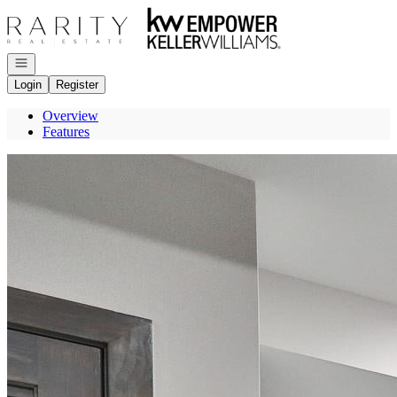
Go to: Homepage
Open navigation
Login
Register
Overview
Features