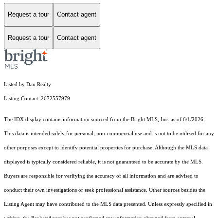
Request a tour
Contact agent
Request a tour
Contact agent
Listed by Dan Realty
Listing Contact: 2672557979
The IDX display contains information sourced from the Bright MLS, Inc. as of 6/1/2026.
This data is intended solely for personal, non-commercial use and is not to be utilized for any
other purposes except to identify potential properties for purchase. Although the MLS data
displayed is typically considered reliable, it is not guaranteed to be accurate by the MLS.
Buyers are responsible for verifying the accuracy of all information and are advised to
conduct their own investigations or seek professional assistance. Other sources besides the
Listing Agent may have contributed to the MLS data presented. Unless expressly specified in