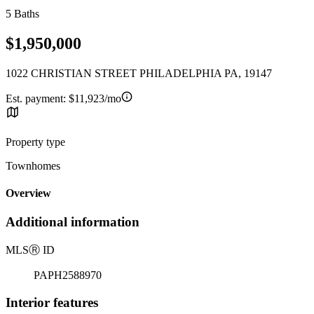
5 Baths
$1,950,000
1022 CHRISTIAN STREET PHILADELPHIA PA, 19147
Est. payment:
$11,923/mo
Property type
Townhomes
Overview
Additional information
MLS
Ⓡ
ID
PAPH2588970
Interior features