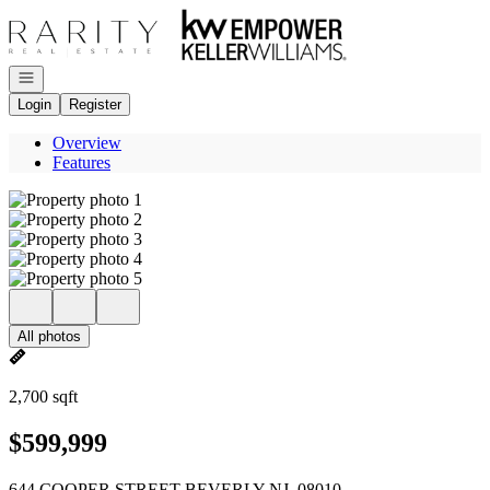
Go to: Homepage
Open navigation
Login
Register
Overview
Features
All photos
2,700 sqft
$599,999
644 COOPER STREET BEVERLY NJ, 08010