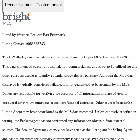
Request a tour
Contact agent
Listed by Weichert Realtors-East Brunswick
Listing Contact: 9088683783
The IDX display contains information sourced from the Bright MLS, Inc. as of 8/6/2026.
This data is intended solely for personal, non-commercial use and is not to be utilized for any
other purposes except to identify potential properties for purchase. Although the MLS data
displayed is typically considered reliable, it is not guaranteed to be accurate by the MLS.
Buyers are responsible for verifying the accuracy of all information and are advised to
conduct their own investigations or seek professional assistance. Other sources besides the
Listing Agent may have contributed to the MLS data presented. Unless expressly specified in
writing, the Broker/Agent has not confirmed any information obtained from external
sources. The Broker/Agent may or may not have acted as the Listing and/or Selling Agent
and cannot guarantee the accuracy of property locations displayed on any map. Any