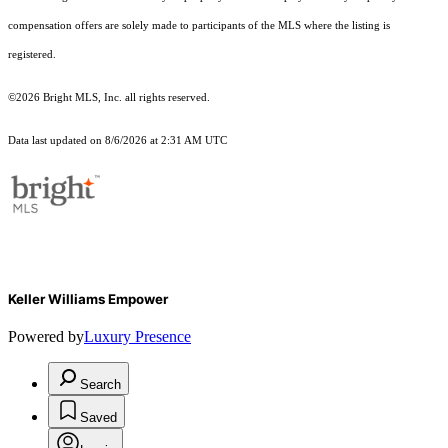
compensation offers are solely made to participants of the MLS where the listing is
registered.
©2026 Bright MLS, Inc. all rights reserved.
Data last updated on 8/6/2026 at 2:31 AM UTC
Keller Williams Empower
Powered by
Luxury Presence
Search
Saved