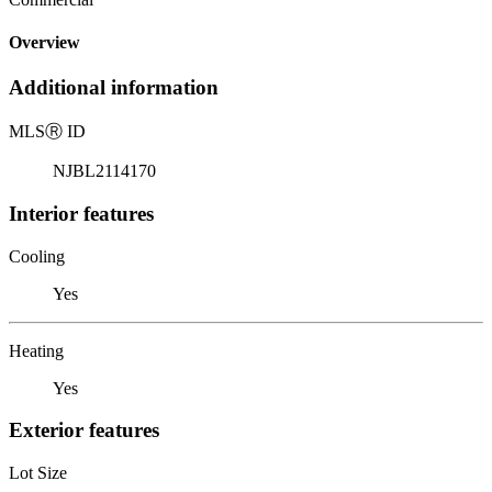
Overview
Additional information
MLS
Ⓡ
ID
NJBL2114170
Interior features
Cooling
Yes
Heating
Yes
Exterior features
Lot Size