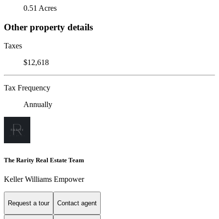
0.51 Acres
Other property details
Taxes
$12,618
Tax Frequency
Annually
The Rarity Real Estate Team
Keller Williams Empower
Request a tour
Contact agent