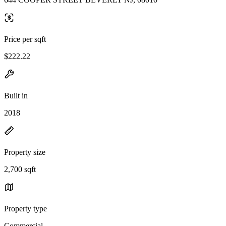
Price per sqft
$222.22
Built in
2018
Property size
2,700 sqft
Property type
Commercial