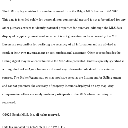
The IDX display contains information sourced from the Bright MLS, Inc. as of 6/1/2026.
This data is intended solely for personal, non-commercial use and is not to be utilized for any
other purposes except to identify potential properties for purchase. Although the MLS data
displayed is typically considered reliable, it is not guaranteed to be accurate by the MLS.
Buyers are responsible for verifying the accuracy of all information and are advised to
conduct their own investigations or seek professional assistance. Other sources besides the
Listing Agent may have contributed to the MLS data presented. Unless expressly specified in
writing, the Broker/Agent has not confirmed any information obtained from external
sources. The Broker/Agent may or may not have acted as the Listing and/or Selling Agent
and cannot guarantee the accuracy of property locations displayed on any map. Any
compensation offers are solely made to participants of the MLS where the listing is
registered.
©2026 Bright MLS, Inc. all rights reserved.
Data last updated on 6/1/2026 at 1:57 PM UTC