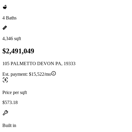
4 Baths
4,346 sqft
$2,491,049
105 PALMETTO DEVON PA, 19333
Est. payment:
$15,522/mo
Price per sqft
$573.18
Built in