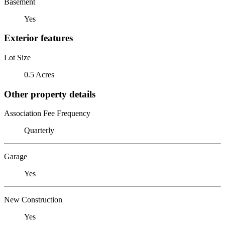
Basement
Yes
Exterior features
Lot Size
0.5 Acres
Other property details
Association Fee Frequency
Quarterly
Garage
Yes
New Construction
Yes