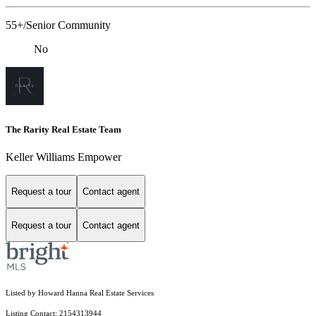
55+/Senior Community
No
The Rarity Real Estate Team
Keller Williams Empower
Request a tour
Contact agent
Request a tour
Contact agent
Listed by Howard Hanna Real Estate Services
Listing Contact: 2154313944