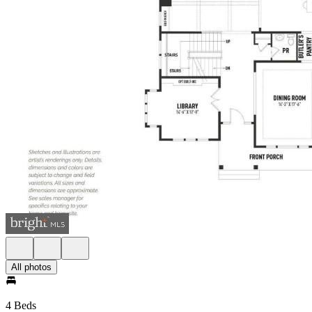
All photos
4 Beds