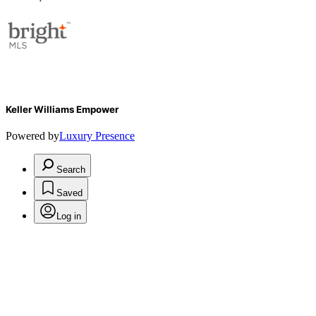
Keller Williams Empower
Powered by
Luxury Presence
Search
Saved
Log in