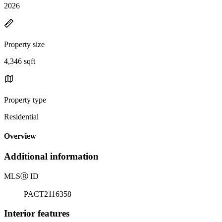
2026
Property size
4,346 sqft
Property type
Residential
Overview
Additional information
MLS
Ⓡ
ID
PACT2116358
Interior features