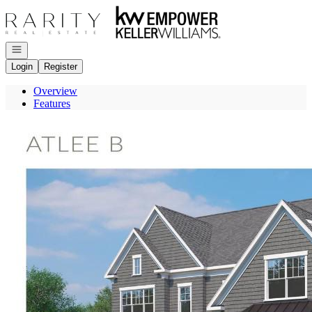
Go to: Homepage
Open navigation
Login
Register
Overview
Features