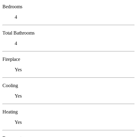
Bedrooms
4
Total Bathrooms
4
Fireplace
Yes
Cooling
Yes
Heating
Yes