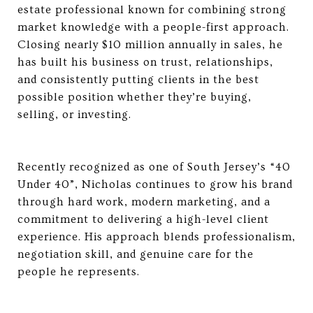
estate professional known for combining strong
market knowledge with a people-first approach.
Closing nearly $10 million annually in sales, he
has built his business on trust, relationships,
and consistently putting clients in the best
possible position whether they’re buying,
selling, or investing.
Recently recognized as one of South Jersey’s “40
Under 40”, Nicholas continues to grow his brand
through hard work, modern marketing, and a
commitment to delivering a high-level client
experience. His approach blends professionalism,
negotiation skill, and genuine care for the
people he represents.