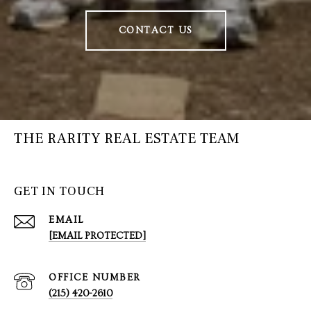
CONTACT US
THE RARITY REAL ESTATE TEAM
GET IN TOUCH
EMAIL
[EMAIL PROTECTED]
(215) 420-2610