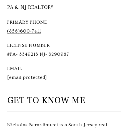
PA & NJ REALTOR®
PRIMARY PHONE
(856)600-7411
LICENSE NUMBER
#PA- 3349213 NJ- 3290987
EMAIL
[email protected]
GET TO KNOW ME
Nicholas Berardinucci is a South Jersey real