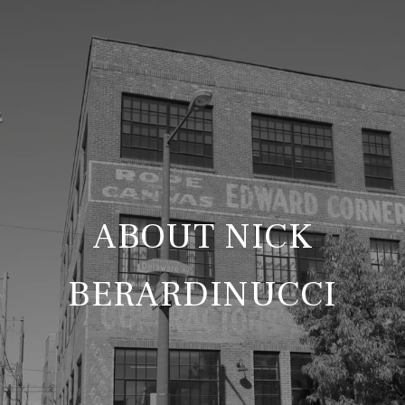
ABOUT NICK
BERARDINUCCI