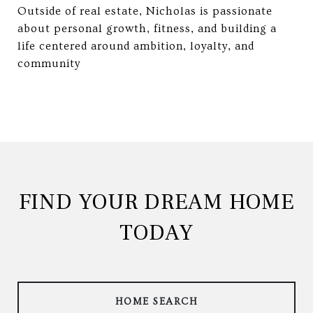
Outside of real estate, Nicholas is passionate
about personal growth, fitness, and building a
life centered around ambition, loyalty, and
community
FIND YOUR DREAM HOME
TODAY
HOME SEARCH