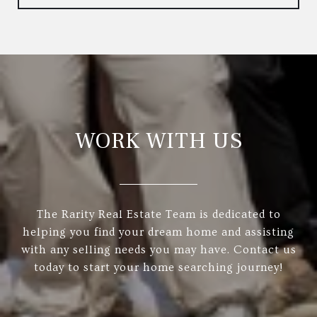
WORK WITH US
The Rarity Real Estate Team is dedicated to
helping you find your dream home and assisting
with any selling needs you may have. Contact us
today to start your home searching journey!