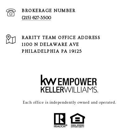
(215) 627-3500
1100 N DELAWARE AVE
PHILADELPHIA PA 19125
Each office is independently owned and operated.