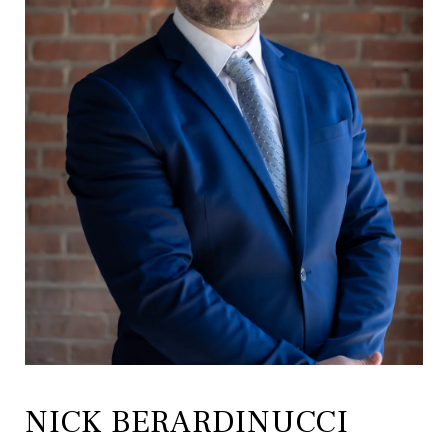
NICK BERARDINUCCI