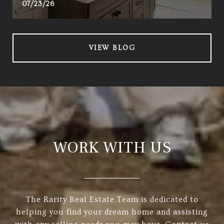
07/23/26
VIEW BLOG
WORK WITH US
The Rarity Real Estate Team is dedicated to
helping you find your dream home and assisting