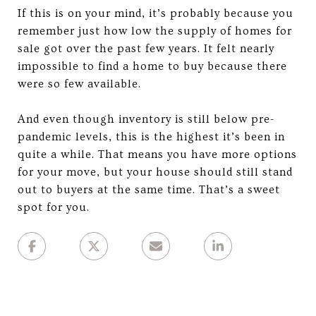
If this is on your mind, it’s probably because you
remember just how low the supply of homes for
sale got over the past few years. It felt nearly
impossible to find a home to buy because there
were so few available.
And even though inventory is still below pre-
pandemic levels, this is the highest it’s been in
quite a while. That means you have more options
for your move, but your house should still stand
out to buyers at the same time. That’s a sweet
spot for you.