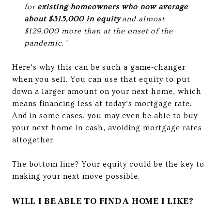
for
existing homeowners who now average
about $315,000 in equity
and almost
$129,000 more than at the onset of the
pandemic.”
Here’s why this can be such a game-changer
when you sell. You can use that equity to put
down a larger amount on your next home, which
means financing less at today’s mortgage rate.
And in some cases, you may even be able to buy
your next home in cash, avoiding mortgage rates
altogether.
The bottom line? Your equity could be the key to
making your next move possible.
WILL I BE ABLE TO FIND A HOME I LIKE?