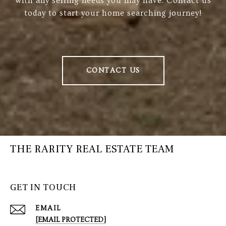
with any selling needs you may have. Contact us
today to start your home searching journey!
CONTACT US
THE RARITY REAL ESTATE TEAM
GET IN TOUCH
EMAIL
[EMAIL PROTECTED]