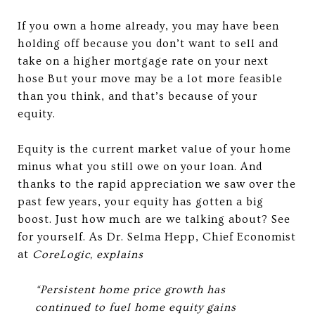
If you own a home already, you may have been
holding off because you don’t want to sell and
take on a higher mortgage rate on your next
hose But your move may be a lot more feasible
than you think, and that’s because of your
equity.
Equity is the current market value of your home
minus what you still owe on your loan. And
thanks to the rapid appreciation we saw over the
past few years, your equity has gotten a big
boost. Just how much are we talking about? See
for yourself. As Dr. Selma Hepp, Chief Economist
at
CoreLogic, explains
“Persistent home price growth has
continued to fuel home equity gains