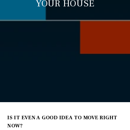
YOUR HOUSE
IS IT EVEN A GOOD IDEA TO MOVE RIGHT
NOW?