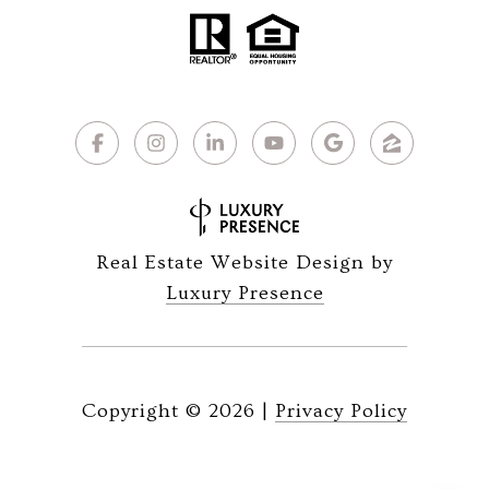
Real Estate Website Design by
Luxury Presence
Copyright ©
2026
|
Privacy Policy