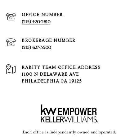
(215) 420-2610
(215) 627-3500
1100 N DELAWARE AVE
PHILADELPHIA PA 19125
Each office is independently owned and operated.