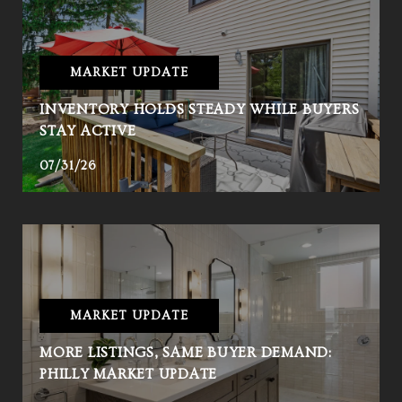
MARKET UPDATE
INVENTORY HOLDS STEADY WHILE BUYERS
STAY ACTIVE
07/31/26
MARKET UPDATE
MORE LISTINGS, SAME BUYER DEMAND:
PHILLY MARKET UPDATE