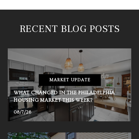
RECENT BLOG POSTS
MARKET UPDATE
WHAT CHANGED IN THE PHILADELPHIA
HOUSING MARKET THIS WEEK?
08/7/26