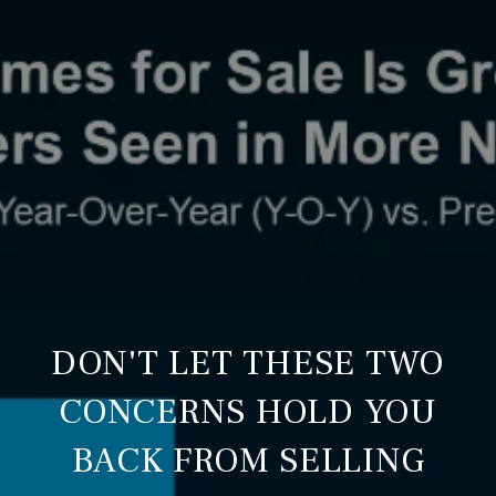
DON'T LET THESE TWO
CONCERNS HOLD YOU
BACK FROM SELLING