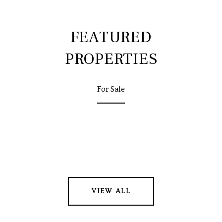
FEATURED
PROPERTIES
For Sale
VIEW ALL