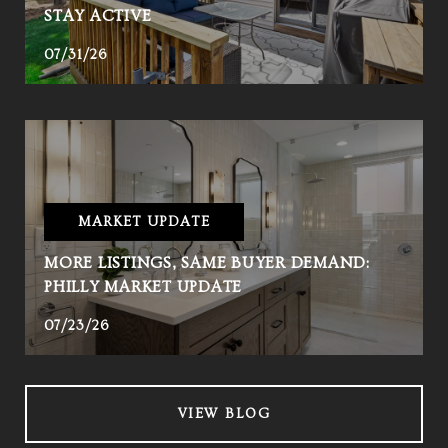
STAY ACTIVE
07/31/26
MARKET UPDATE
MORE LISTINGS, SAME BUYER DEMAND:
PHILLY MARKET UPDATE
07/23/26
VIEW BLOG