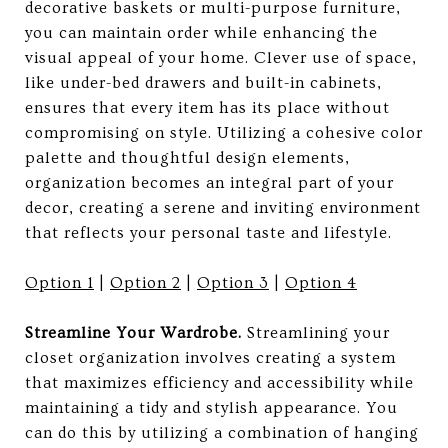
decorative baskets or multi-purpose furniture,
you can maintain order while enhancing the
visual appeal of your home. Clever use of space,
like under-bed drawers and built-in cabinets,
ensures that every item has its place without
compromising on style. Utilizing a cohesive color
palette and thoughtful design elements,
organization becomes an integral part of your
decor, creating a serene and inviting environment
that reflects your personal taste and lifestyle.
Option 1
|
Option 2
|
Option 3
|
Option 4
Streamline Your Wardrobe.
Streamlining your
closet organization involves creating a system
that maximizes efficiency and accessibility while
maintaining a tidy and stylish appearance. You
can do this by utilizing a combination of hanging