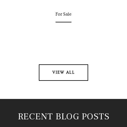
For Sale
VIEW ALL
RECENT BLOG POSTS