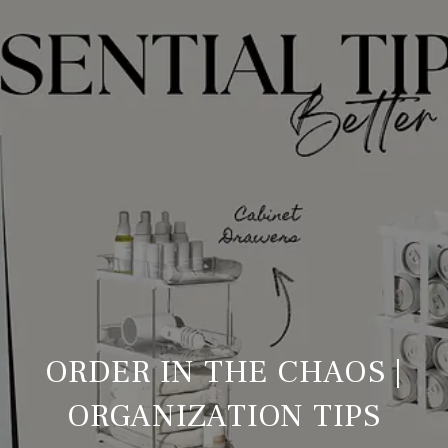
ORDER IN THE CHAOS |
ORGANIZATION TIPS