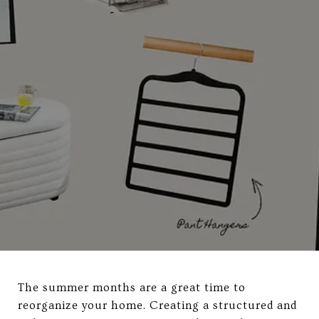
The summer months are a great time to
reorganize your home. Creating a structured and