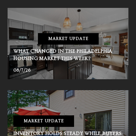
MARKET UPDATE
WHAT CHANGED IN THE PHILADELPHIA
HOUSING MARKET THIS WEEK?
08/7/26
MARKET UPDATE
INVENTORY HOLDS STEADY WHILE BUYERS