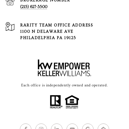
(215) 627-3500
1100 N DELAWARE AVE
PHILADELPHIA PA 19125
Each office is independently owned and operated.