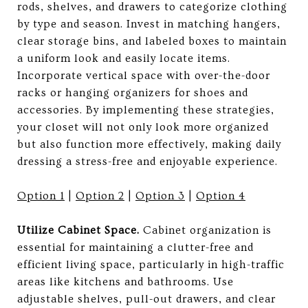
rods, shelves, and drawers to categorize clothing
by type and season. Invest in matching hangers,
clear storage bins, and labeled boxes to maintain
a uniform look and easily locate items.
Incorporate vertical space with over-the-door
racks or hanging organizers for shoes and
accessories. By implementing these strategies,
your closet will not only look more organized
but also function more effectively, making daily
dressing a stress-free and enjoyable experience.
Option 1
|
Option 2
|
Option 3
|
Option 4
Utilize Cabinet Space.
Cabinet organization is
essential for maintaining a clutter-free and
efficient living space, particularly in high-traffic
areas like kitchens and bathrooms. Use
adjustable shelves, pull-out drawers, and clear