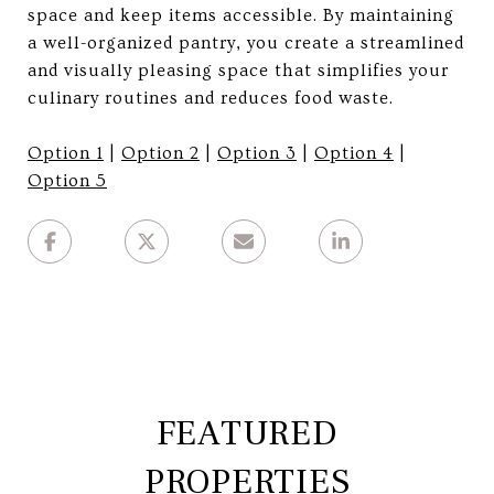
space and keep items accessible. By maintaining
a well-organized pantry, you create a streamlined
and visually pleasing space that simplifies your
culinary routines and reduces food waste.
Option 1
|
Option 2
|
Option 3
|
Option 4
|
Option 5
FEATURED
PROPERTIES