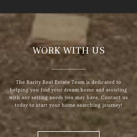
WORK WITH US
The Rarity Real Estate Team is dedicated to
helping you find your dream home and assisting
with any selling needs you may have. Contact us
today to start your home searching journey!