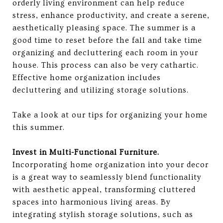
orderly living environment can help reduce
stress, enhance productivity, and create a serene,
aesthetically pleasing space. The summer is a
good time to reset before the fall and take time
organizing and decluttering each room in your
house. This process can also be very cathartic.
Effective home organization includes
decluttering and utilizing storage solutions.
Take a look at our tips for organizing your home
this summer.
Invest in Multi-Functional Furniture.
​​
Incorporating home organization into your decor
is a great way to seamlessly blend functionality
with aesthetic appeal, transforming cluttered
spaces into harmonious living areas. By
integrating stylish storage solutions, such as