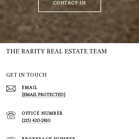
CONTACT US
THE RARITY REAL ESTATE TEAM
GET IN TOUCH
EMAIL
[EMAIL PROTECTED]
(215) 420-2610