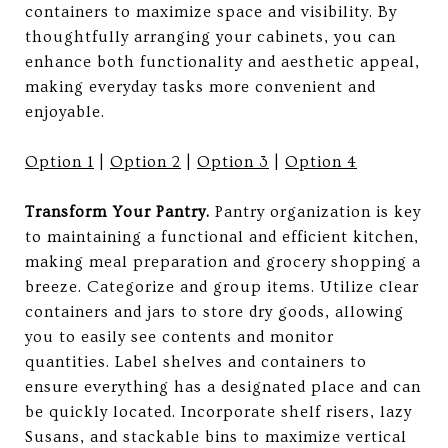
containers to maximize space and visibility. By
thoughtfully arranging your cabinets, you can
enhance both functionality and aesthetic appeal,
making everyday tasks more convenient and
enjoyable.
Option 1
|
Option 2
|
Option 3
|
Option 4
Transform Your Pantry.
Pantry organization is key
to maintaining a functional and efficient kitchen,
making meal preparation and grocery shopping a
breeze. Categorize and group items. Utilize clear
containers and jars to store dry goods, allowing
you to easily see contents and monitor
quantities. Label shelves and containers to
ensure everything has a designated place and can
be quickly located. Incorporate shelf risers, lazy
Susans, and stackable bins to maximize vertical