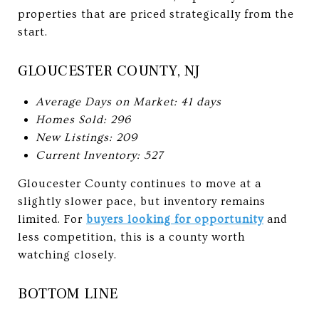
properties that are priced strategically from the
start.
GLOUCESTER COUNTY, NJ
Average Days on Market: 41 days
Homes Sold: 296
New Listings: 209
Current Inventory: 527
Gloucester County continues to move at a
slightly slower pace, but inventory remains
limited. For
buyers looking for opportunity
and
less competition, this is a county worth
watching closely.
BOTTOM LINE