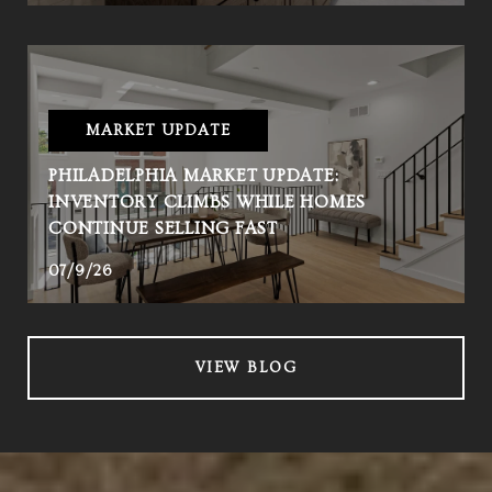
MARKET UPDATE
PHILADELPHIA MARKET UPDATE:
INVENTORY CLIMBS WHILE HOMES
CONTINUE SELLING FAST
07/9/26
VIEW BLOG