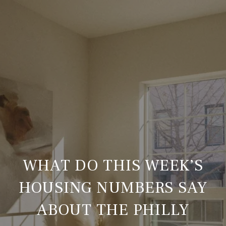
WHAT DO THIS WEEK’S
HOUSING NUMBERS SAY
ABOUT THE PHILLY