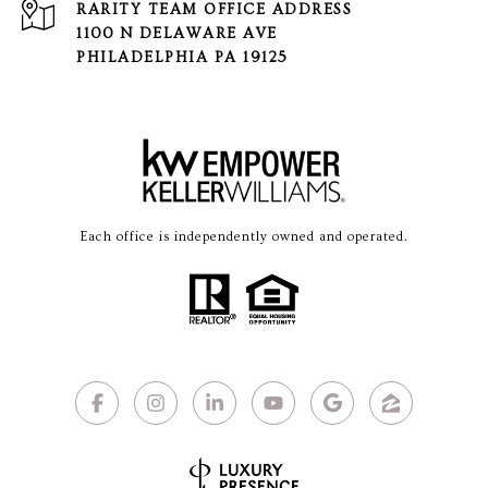
1100 N DELAWARE AVE
PHILADELPHIA PA 19125
Each office is independently owned and operated.