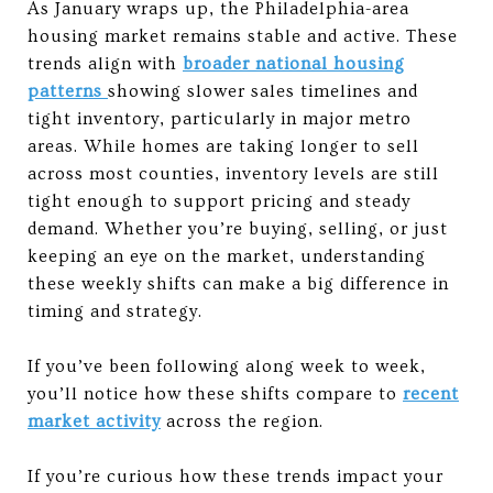
As January wraps up, the Philadelphia-area
housing market remains stable and active. These
trends align with
broader national housing
patterns
showing slower sales timelines and
tight inventory, particularly in major metro
areas. While homes are taking longer to sell
across most counties, inventory levels are still
tight enough to support pricing and steady
demand. Whether you’re buying, selling, or just
keeping an eye on the market, understanding
these weekly shifts can make a big difference in
timing and strategy.
If you’ve been following along week to week,
you’ll notice how these shifts compare to
recent
market activity
across the region.
If you’re curious how these trends impact your