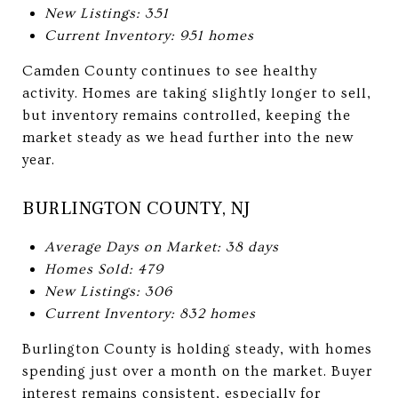
New Listings: 351
Current Inventory: 951 homes
Camden County continues to see healthy
activity. Homes are taking slightly longer to sell,
but inventory remains controlled, keeping the
market steady as we head further into the new
year.
BURLINGTON COUNTY, NJ
Average Days on Market: 38 days
Homes Sold: 479
New Listings: 306
Current Inventory: 832 homes
Burlington County is holding steady, with homes
spending just over a month on the market. Buyer
interest remains consistent, especially for