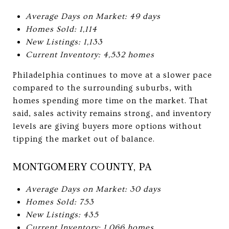
Average Days on Market: 49 days
Homes Sold: 1,114
New Listings: 1,133
Current Inventory: 4,532 homes
Philadelphia continues to move at a slower pace
compared to the surrounding suburbs, with
homes spending more time on the market. That
said, sales activity remains strong, and inventory
levels are giving buyers more options without
tipping the market out of balance.
MONTGOMERY COUNTY, PA
Average Days on Market: 30 days
Homes Sold: 753
New Listings: 435
Current Inventory: 1,066 homes