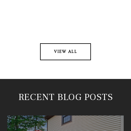
VIEW ALL
RECENT BLOG POSTS