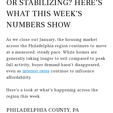
OR STABILIZING? HERE’S
WHAT THIS WEEK’S
NUMBERS SHOW
As we close out January, the housing market
across the Philadelphia region continues to move
at a measured, steady pace. While homes are
generally taking longer to sell compared to peak
fall activity, buyer demand hasn’t disappeared,
even as
interest rates
continue to influence
affordability.
Here’s a look at what’s happening across the
region this week.
PHILADELPHIA COUNTY, PA