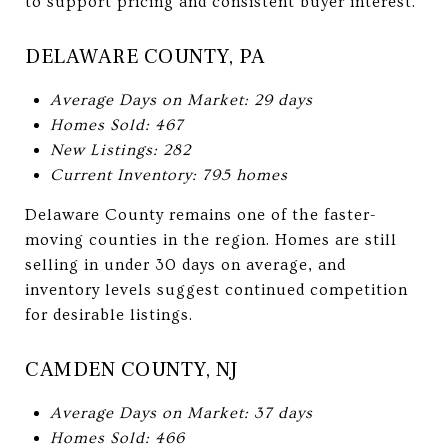
to support pricing and consistent buyer interest.
DELAWARE COUNTY, PA
Average Days on Market: 29 days
Homes Sold: 467
New Listings: 282
Current Inventory: 795 homes
Delaware County remains one of the faster-
moving counties in the region. Homes are still
selling in under 30 days on average, and
inventory levels suggest continued competition
for desirable listings.
CAMDEN COUNTY, NJ
Average Days on Market: 37 days
Homes Sold: 466