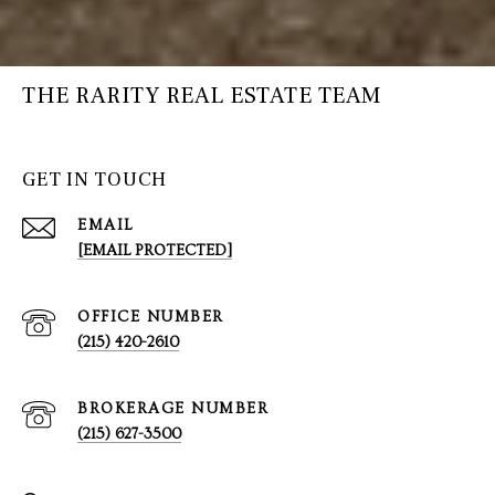
THE RARITY REAL ESTATE TEAM
GET IN TOUCH
EMAIL
[EMAIL PROTECTED]
(215) 420-2610
(215) 627-3500