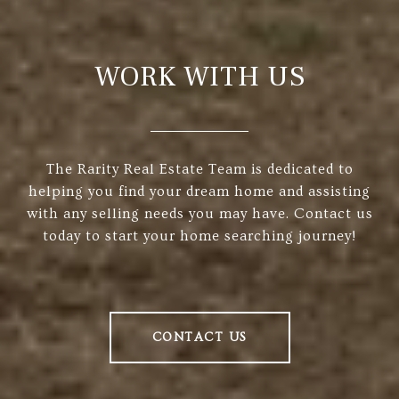
WORK WITH US
The Rarity Real Estate Team is dedicated to
helping you find your dream home and assisting
with any selling needs you may have. Contact us
today to start your home searching journey!
CONTACT US