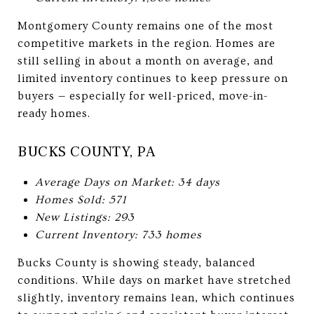
Montgomery County remains one of the most
competitive markets in the region. Homes are
still selling in about a month on average, and
limited inventory continues to keep pressure on
buyers — especially for well-priced, move-in-
ready homes.
BUCKS COUNTY, PA
Average Days on Market: 34 days
Homes Sold: 571
New Listings: 293
Current Inventory: 733 homes
Bucks County is showing steady, balanced
conditions. While days on market have stretched
slightly, inventory remains lean, which continues