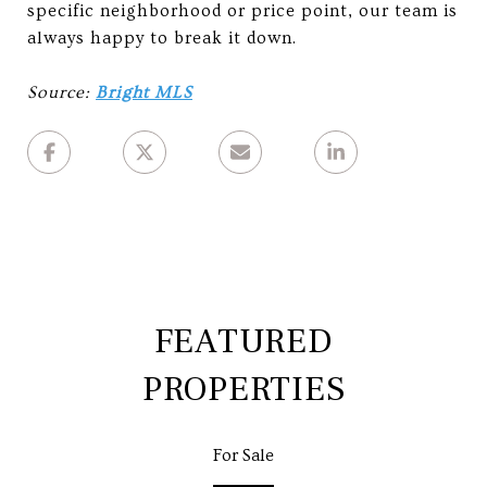
specific neighborhood or price point, our team is
always happy to break it down.
Source:
Bright MLS
FEATURED
PROPERTIES
For Sale