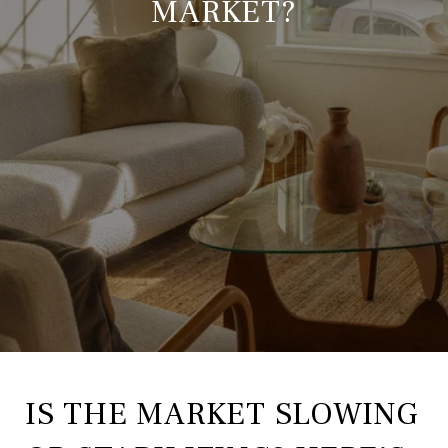
MARKET?
IS THE MARKET SLOWING