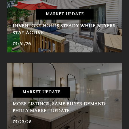
MARKET UPDATE
INVENTORY HOLDS STEADY WHILE BUYERS
STAY ACTIVE
07/31/26
MARKET UPDATE
MORE LISTINGS, SAME BUYER DEMAND:
PHILLY MARKET UPDATE
07/23/26