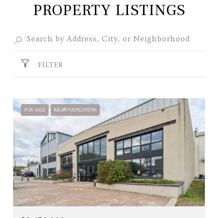
PROPERTY LISTINGS
FILTER
FOR SALE
MLS® PAPH2551766