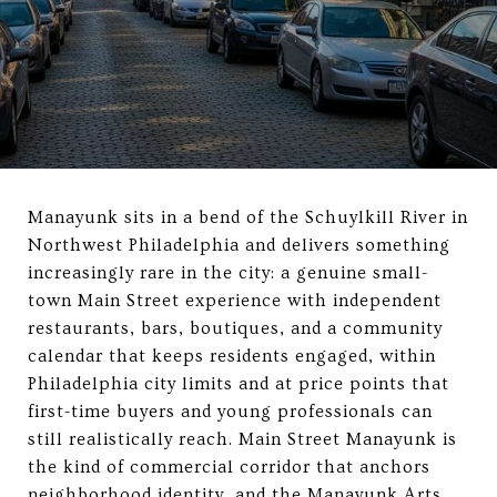
Manayunk sits in a bend of the Schuylkill River in
Northwest Philadelphia and delivers something
increasingly rare in the city: a genuine small-
town Main Street experience with independent
restaurants, bars, boutiques, and a community
calendar that keeps residents engaged, within
Philadelphia city limits and at price points that
first-time buyers and young professionals can
still realistically reach. Main Street Manayunk is
the kind of commercial corridor that anchors
neighborhood identity, and the Manayunk Arts