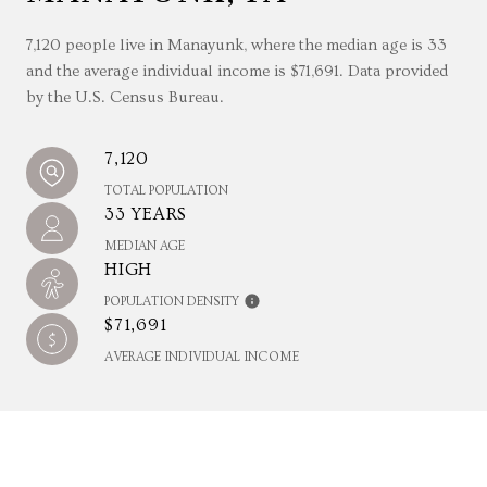
7,120 people live in Manayunk, where the median age is 33
and the average individual income is $71,691. Data provided
by the U.S. Census Bureau.
7,120
TOTAL POPULATION
33 YEARS
MEDIAN AGE
HIGH
POPULATION DENSITY
$71,691
AVERAGE INDIVIDUAL INCOME