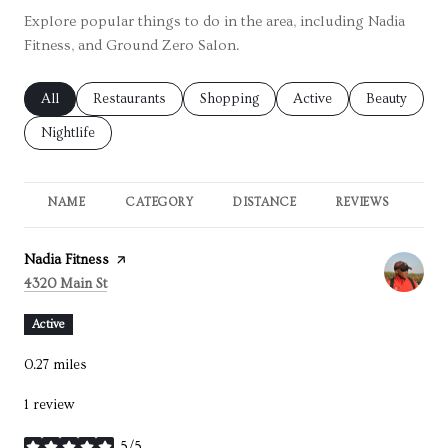
Explore popular things to do in the area, including Nadia
Fitness, and Ground Zero Salon.
Search businesses related to
All
Search businesses related to
Restaurants
Search businesses related to
Shopping
Search businesses relate
Active
Search busin
Beauty
Search businesses related to
Nightlife
NAME
CATEGORY
DISTANCE
REVIEWS
RA
Visit the
Nadia Fitness
page on Yelp
Search
on Google Maps
4320 Main St
Active
0.27
miles
1 review
5/5