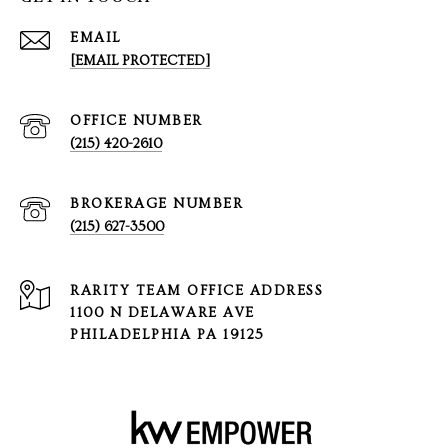
EMAIL
[EMAIL PROTECTED]
(215) 420-2610
(215) 627-3500
1100 N DELAWARE AVE
PHILADELPHIA PA 19125