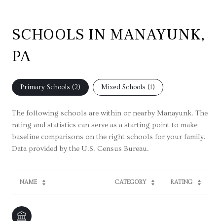
SCHOOLS IN MANAYUNK,
PA
Primary Schools (
2
)
Mixed Schools (
1
)
The following schools are within or nearby Manayunk. The
rating and statistics can serve as a starting point to make
baseline comparisons on the right schools for your family.
NAME
CATEGORY
RATING