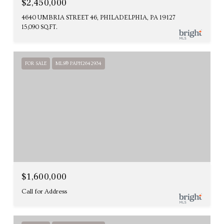
$2,450,000
4640 UMBRIA STREET 46, PHILADELPHIA, PA 19127
15,090 SQ.FT.
FOR SALE
MLS® PAPH2642934
$1,600,000
Call for Address