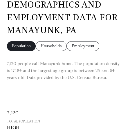
DEMOGRAPHICS AND
EMPLOYMENT DATA FOR
MANAYUNK, PA
Population
Households
Employment
7,120 people call Manayunk home. The population density
is 17,184 and the largest age group is
between 25 and 64
years old.
Data provided by the U.S. Census Bureau.
7,120
TOTAL POPULATION
HIGH