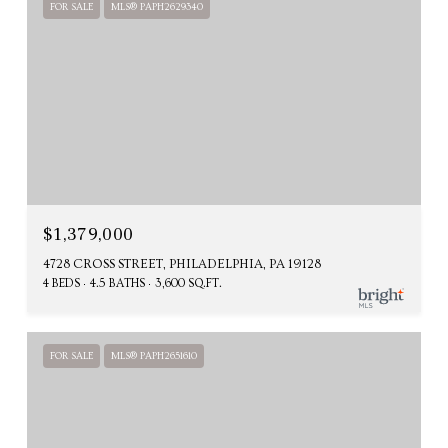
FOR SALE
MLS® PAPH2629340
$1,379,000
4728 CROSS STREET, PHILADELPHIA, PA 19128
4 BEDS
4.5 BATHS
3,600 SQ.FT.
FOR SALE
MLS® PAPH2651610