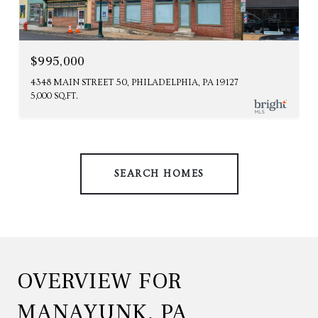
$995,000
4348 MAIN STREET 50, PHILADELPHIA, PA 19127
5,000 SQ.FT.
SEARCH HOMES
OVERVIEW FOR
MANAYUNK, PA