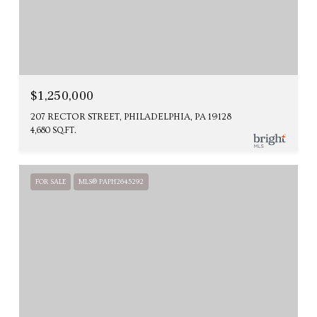
$1,250,000
207 RECTOR STREET, PHILADELPHIA, PA 19128
4,680 SQ.FT.
FOR SALE
MLS® PAPH2645292