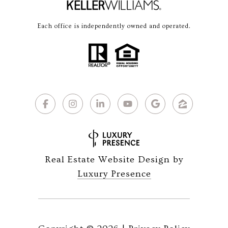
Each office is independently owned and operated.
Real Estate Website Design by
Luxury Presence