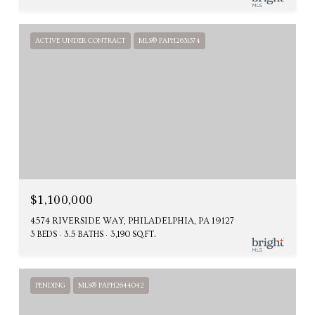
ACTIVE UNDER CONTRACT
MLS® PAPH2631374
$1,100,000
4574 RIVERSIDE WAY, PHILADELPHIA, PA 19127
3 BEDS
3.5 BATHS
3,190 SQ.FT.
PENDING
MLS® PAPH2644042