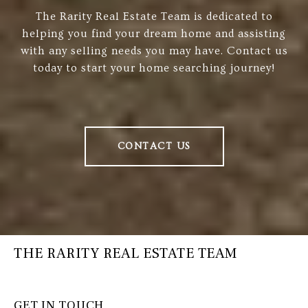
The Rarity Real Estate Team is dedicated to
helping you find your dream home and assisting
with any selling needs you may have. Contact us
today to start your home searching journey!
CONTACT US
THE RARITY REAL ESTATE TEAM
GET IN TOUCH