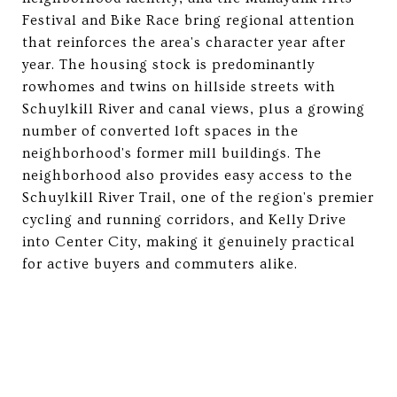
Festival and Bike Race bring regional attention
that reinforces the area's character year after
year. The housing stock is predominantly
rowhomes and twins on hillside streets with
Schuylkill River and canal views, plus a growing
number of converted loft spaces in the
neighborhood's former mill buildings. The
neighborhood also provides easy access to the
Schuylkill River Trail, one of the region's premier
cycling and running corridors, and Kelly Drive
into Center City, making it genuinely practical
for active buyers and commuters alike.