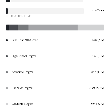
75+ Years
EDUCATION LEVEL
Less Than 9th Grade
136 (3%)
High School Degree
461 (9%)
Associate Degree
542 (11%)
Bachelor Degree
2479 (50%)
Graduate Degree
1364 (27%)