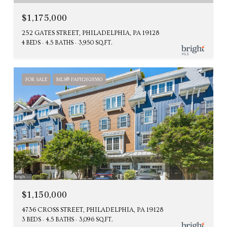
$1,175,000
252 GATES STREET, PHILADELPHIA, PA 19128
4 BEDS
4.5 BATHS
3,950 SQ.FT.
FOR SALE
MLS® PAPH2628580
$1,150,000
4736 CROSS STREET, PHILADELPHIA, PA 19128
3 BEDS
4.5 BATHS
3,096 SQ.FT.