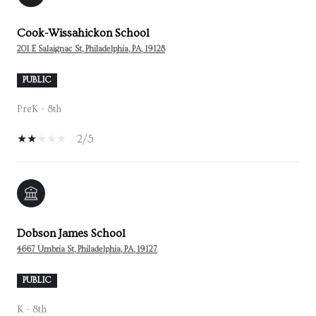
Cook-Wissahickon School
201 E Salaignac St, Philadelphia, PA, 19128
PUBLIC
PreK - 8th
2/5
Dobson James School
4667 Umbria St, Philadelphia, PA, 19127
PUBLIC
K - 8th