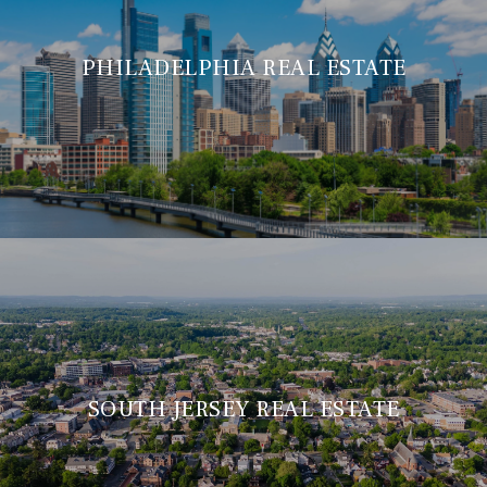
PHILADELPHIA REAL ESTATE
SOUTH JERSEY REAL ESTATE