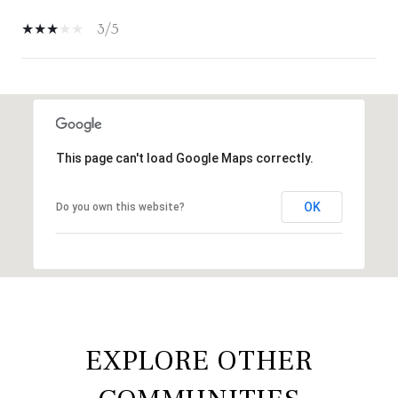
3/5
SHOW MORE
This page can't load Google Maps correctly.
OK
Do you own this website?
EXPLORE OTHER