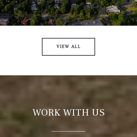
VIEW ALL
WORK WITH US