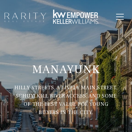
MANAYUNK
HILLY STREETS, A LIVELY MAIN STREET,
SCHUYLKILL RIVER ACCESS, AND SOME
OF THE BEST VALUE FOR YOUNG
BUYERS IN THE CITY.