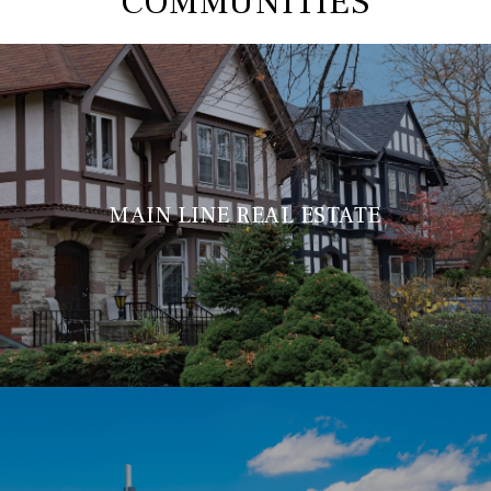
COMMUNITIES
MAIN LINE REAL ESTATE