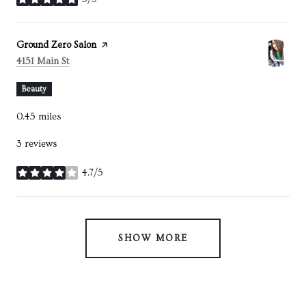
stars
Visit the
Ground Zero Salon
page on Yelp
Search
on Google Maps
4151 Main St
Beauty
0.45
miles
3 reviews
4.7/5
stars
SHOW MORE