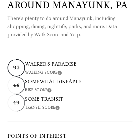
AROUND MANAYUNK, PA
There's plenty to do around Manayunk, including
shopping, dining, nightlife, parks, and more. Data
provided by Walk Score and Yelp.
WALKER'S PARADISE
93
WALKING SCORE
LEARN MORE
SOMEWHAT BIKEABLE
44
BIKE SCORE
LEARN MORE
SOME TRANSIT
49
TRANSIT SCORE
LEARN MORE
POINTS OF INTEREST