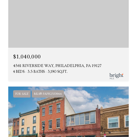
$1,040,000
4561 RIVERSIDE WAY, PHILADELPHIA, PA 19127
4 BEDS
3.5 BATHS
3,190 SQ.FT.
FOR SALE
MLS® PAPH2533944