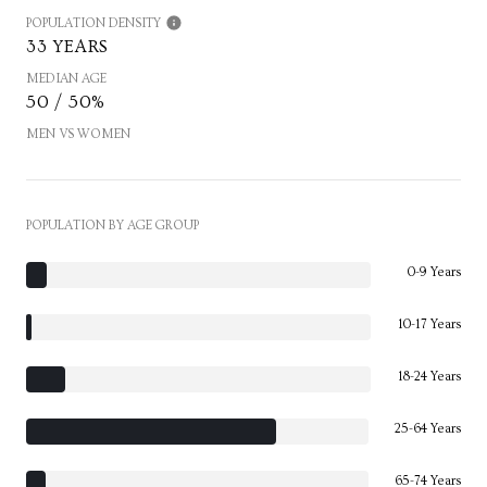
POPULATION DENSITY
33 YEARS
MEDIAN AGE
50 / 50%
MEN VS WOMEN
POPULATION BY AGE GROUP
0-9 Years
10-17 Years
18-24 Years
25-64 Years
65-74 Years