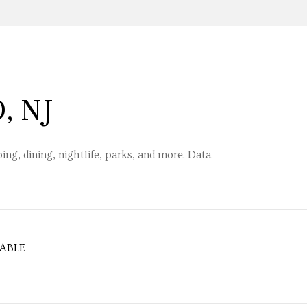
, NJ
ng, dining, nightlife, parks, and more. Data
ABLE
MORE