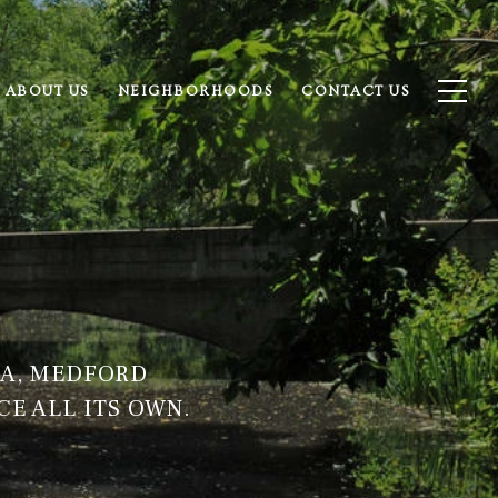
ABOUT US
NEIGHBORHOODS
CONTACT US
IA, MEDFORD
CE ALL ITS OWN.