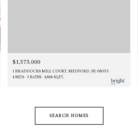
$1,575,000
1 BRADDOCKS MILL COURT, MEDFORD, NJ 08055
4 BEDS
5 BATHS
4,864 SQ.FT.
SEARCH HOMES