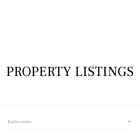
PROPERTY LISTINGS
Bathrooms