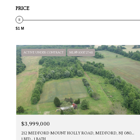
PRICE
$1 M
ACTIVE UNDER CONTRACT
MLS® 1001727411
$3,999,000
212 MEDFORD MOUNT HOLLY ROAD, MEDFORD, NJ 08055
1 BED
1 BATH