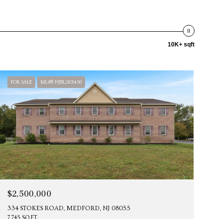
10K+ sqft
FOR SALE
MLS® NJBL2101436
$2,500,000
334 STOKES ROAD, MEDFORD, NJ 08055
7,745 SQ.FT.