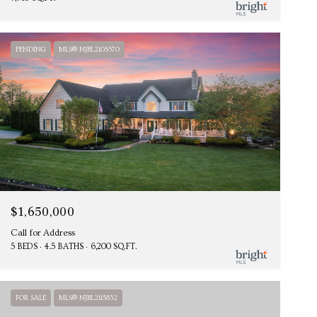
PENDING
MLS® NJBL2105370
$1,650,000
Call for Address
5 BEDS
4.5 BATHS
6,200 SQ.FT.
FOR SALE
MLS® NJBL2115832