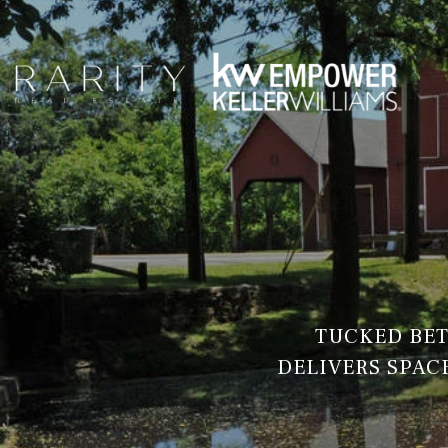
TUCKED BET
DELIVERS SPACE