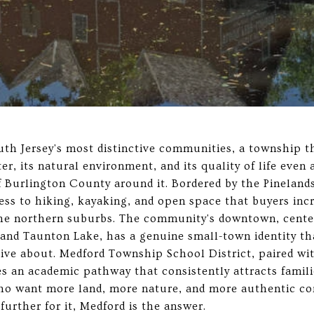
uth Jersey's most distinctive communities, a township 
ter, its natural environment, and its quality of life eve
 Burlington County around it. Bordered by the Pineland
ess to hiking, kayaking, and open space that buyers incr
n the northern suburbs. The community's downtown, cent
t and Taunton Lake, has a genuine small-town identity th
ive about. Medford Township School District, paired wi
s an academic pathway that consistently attracts famili
who want more land, more nature, and more authentic c
 further for it, Medford is the answer.