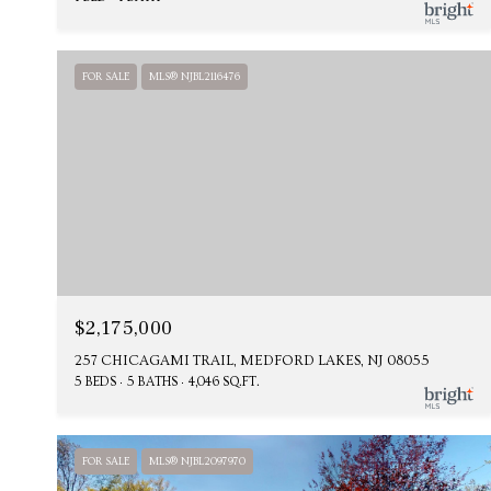
FOR SALE
MLS® NJBL2116476
$2,175,000
257 CHICAGAMI TRAIL, MEDFORD LAKES, NJ 08055
5 BEDS
5 BATHS
4,046 SQ.FT.
FOR SALE
MLS® NJBL2097970