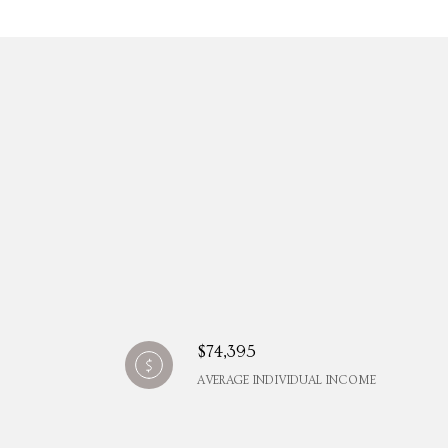
$74,395
AVERAGE INDIVIDUAL INCOME