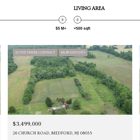
LIVING AREA
$5 M+
<500 sqft
ACTIVE UNDER CONTRACT
MLS® 1001727675
$3,499,000
26 CHURCH ROAD, MEDFORD, NJ 08055