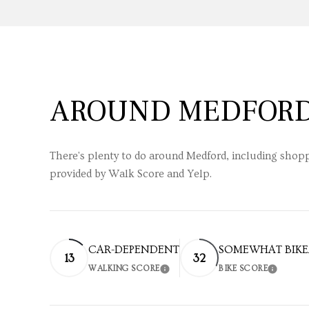
AROUND MEDFORD
There's plenty to do around Medford, including shoppi
provided by Walk Score and Yelp.
CAR-DEPENDENT
SOMEWHAT BIKE
13
32
WALKING SCORE
BIKE SCORE
LEARN MORE
LEARN 