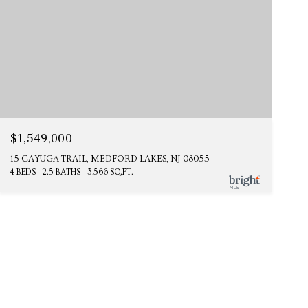
$1,549,000
15 CAYUGA TRAIL, MEDFORD LAKES, NJ 08055
4 BEDS
2.5 BATHS
3,566 SQ.FT.