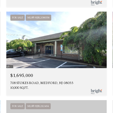
FOR SALE
MLS® NJBL2066556
$1,695,000
708 STOKES ROAD, MEDFORD, NJ 08055
10,000 SQ.FT.
FOR SALE
MLS® NJBL2112484