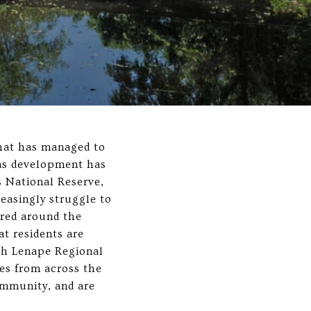
that has managed to
n as development has
s National Reserve,
easingly struggle to
ered around the
at residents are
th Lenape Regional
es from across the
ommunity, and are