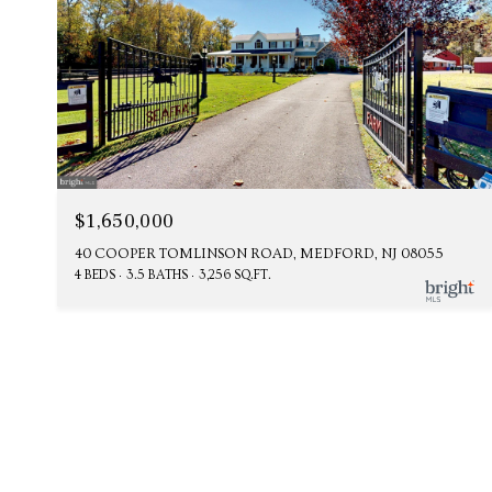
$1,650,000
40 COOPER TOMLINSON ROAD, MEDFORD, NJ 08055
4 BEDS
3.5 BATHS
3,256 SQ.FT.