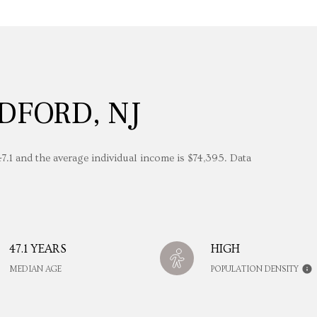
DFORD, NJ
7.1 and the average individual income is $74,395. Data
47.1 YEARS
HIGH
MEDIAN AGE
POPULATION DENSITY