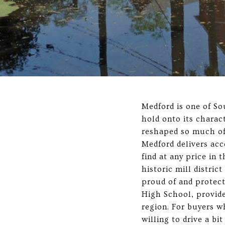
Medford is one of So
hold onto its charac
reshaped so much of
Medford delivers acc
find at any price i
historic mill distric
proud of and protect
High School, provide
region. For buyers 
willing to drive a bit