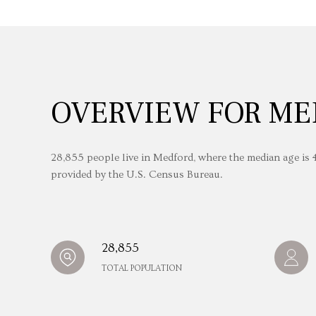
OVERVIEW FOR ME
28,855 people live in Medford, where the median age is 4
provided by the U.S. Census Bureau.
28,855
TOTAL POPULATION