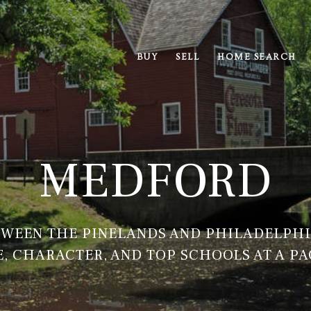
BUY
SELL
HOME SEARCH
MEDFORD
WEEN THE PINELANDS AND PHILADELPH
, CHARACTER, AND TOP SCHOOLS AT A PA