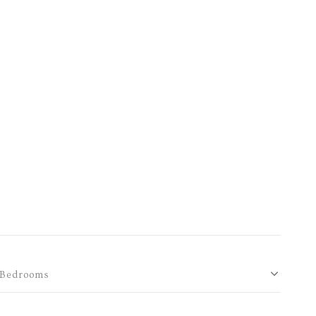
Bedrooms