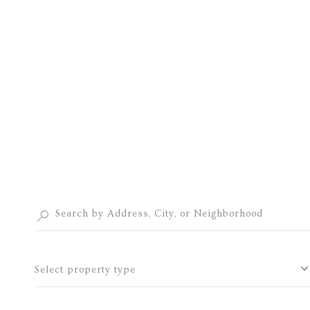
Select property type