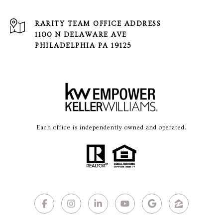
1100 N DELAWARE AVE
PHILADELPHIA PA 19125
Each office is independently owned and operated.