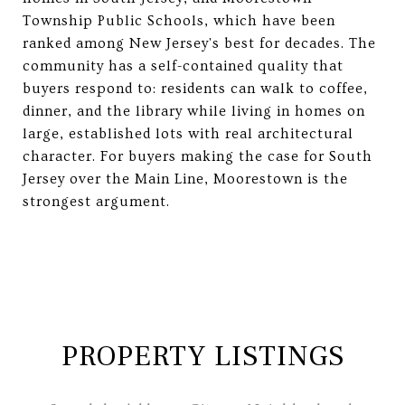
Township Public Schools, which have been
ranked among New Jersey's best for decades. The
community has a self-contained quality that
buyers respond to: residents can walk to coffee,
dinner, and the library while living in homes on
large, established lots with real architectural
character. For buyers making the case for South
Jersey over the Main Line, Moorestown is the
strongest argument.
PROPERTY LISTINGS