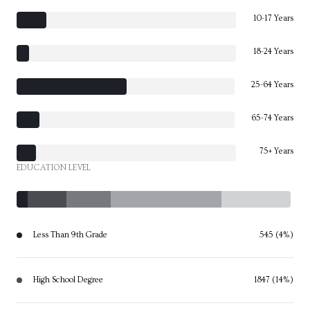
10-17 Years
18-24 Years
25-64 Years
65-74 Years
75+ Years
EDUCATION LEVEL
Less Than 9th Grade
545 (4%)
High School Degree
1847 (14%)