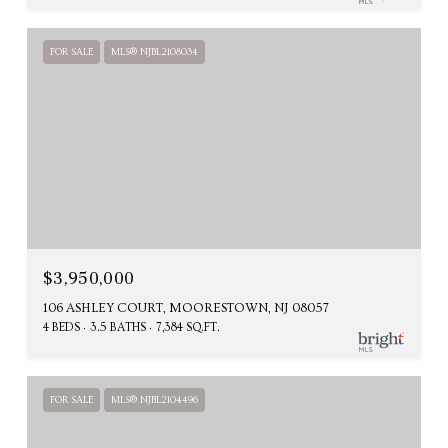
FOR SALE
MLS® NJBL2108034
$3,950,000
106 ASHLEY COURT, MOORESTOWN, NJ 08057
4 BEDS
3.5 BATHS
7,384 SQ.FT.
FOR SALE
MLS® NJBL2104496