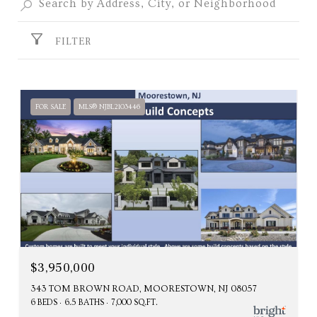
FILTER
FOR SALE
MLS® NJBL2103446
$3,950,000
343 TOM BROWN ROAD, MOORESTOWN, NJ 08057
6 BEDS
6.5 BATHS
7,000 SQ.FT.