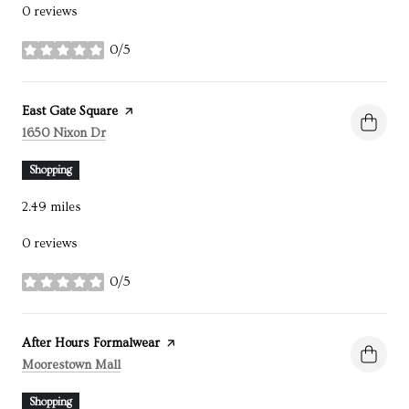
0 reviews
0/5
stars
Visit the
East Gate Square
page on Yelp
Search
on Google Maps
1650 Nixon Dr
Shopping
2.49
miles
0 reviews
0/5
stars
Visit the
After Hours Formalwear
page on Yelp
Search
on Google Maps
Moorestown Mall
Shopping