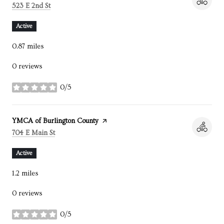
Search
on Google Maps
523 E 2nd St
Active
0.87
miles
0 reviews
0/5
stars
Visit the
YMCA of Burlington County
page on Yelp
Search
on Google Maps
704 E Main St
Active
1.2
miles
0 reviews
0/5
stars