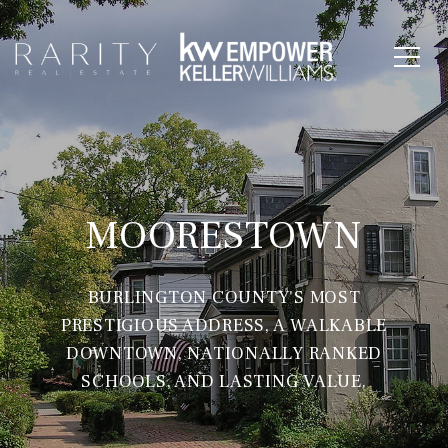
MOORESTOWN
BURLINGTON COUNTY'S MOST
PRESTIGIOUS ADDRESS, A WALKABLE
DOWNTOWN, NATIONALLY RANKED
SCHOOLS, AND LASTING VALUE.