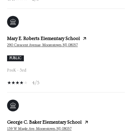
Mary E. Roberts Elementary School
290 Crescent Avenue, Moorestown, NJ, 08057
PUBLIC
PreK - 3rd
4/5
George C. Baker Elementary School
139 W Maple Ave, Moorestown, NJ, 08057