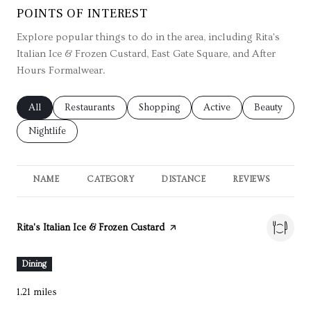
POINTS OF INTEREST
Explore popular things to do in the area, including Rita's
Italian Ice & Frozen Custard, East Gate Square, and After
Hours Formalwear.
Search businesses related to
All
Search businesses related to
Restaurants
Search businesses related to
Shopping
Search businesses relate
Active
Search busin
Beauty
Search businesses related to
Nightlife
NAME
CATEGORY
DISTANCE
REVIEWS
RA
Visit the
Rita's Italian Ice & Frozen Custard
page on Yelp
Dining
1.21
miles