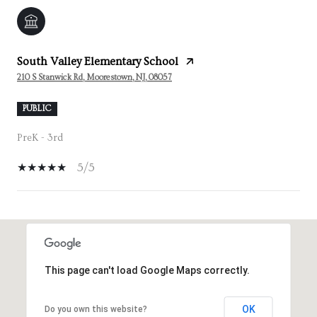
South Valley Elementary School
210 S Stanwick Rd, Moorestown, NJ, 08057
PUBLIC
PreK - 3rd
5/5
SHOW MORE
This page can't load Google Maps correctly.
OK
Do you own this website?