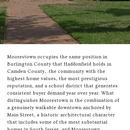
Moorestown occupies the same position in
Burlington County that Haddonfield holds in
Camden County, the community with the
highest home values, the most prestigious
reputation, and a school district that generates
consistent buyer demand year over year. What
distinguishes Moorestown is the combination of
a genuinely walkable downtown anchored by
Main Street, a historic architectural character
that includes some of the most substantial
homes in South Jersey, and Moorestown