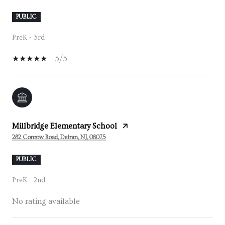
PUBLIC
PreK - 3rd
5/5
Millbridge Elementary School
282 Conrow Road, Delran, NJ, 08075
PUBLIC
PreK - 2nd
No rating available