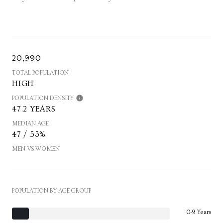
20,990
TOTAL POPULATION
HIGH
POPULATION DENSITY
47.2 YEARS
MEDIAN AGE
47 / 53%
MEN VS WOMEN
POPULATION BY AGE GROUP
0-9 Years