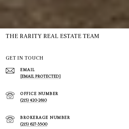
THE RARITY REAL ESTATE TEAM
GET IN TOUCH
EMAIL
[EMAIL PROTECTED]
(215) 420-2610
(215) 627-3500