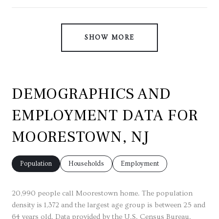
SHOW MORE
DEMOGRAPHICS AND
EMPLOYMENT DATA FOR
MOORESTOWN, NJ
Population
Households
Employment
20,990 people call Moorestown home. The population
density is 1,372 and the largest age group is
between 25 and
64 years old.
Data provided by the U.S. Census Bureau.