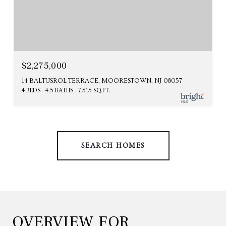
$2,275,000
14 BALTUSROL TERRACE, MOORESTOWN, NJ 08057
4 BEDS
4.5 BATHS
7,515 SQ.FT.
SEARCH HOMES
OVERVIEW FOR