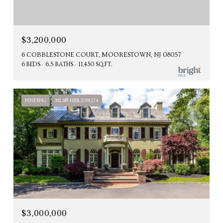
$3,200,000
6 COBBLESTONE COURT, MOORESTOWN, NJ 08057
6 BEDS
6.5 BATHS
11,430 SQ.FT.
PENDING
MLS® NJBL2091274
$3,000,000