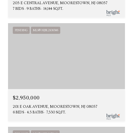
205 E CENTRAL AVENUE, MOORESTOWN, NJ 08057
7 BEDS
9 BATHS
14,144 SQ.FT.
PENDING
MLS® NJBL2108366
$2,950,000
201 E OAK AVENUE, MOORESTOWN, NJ 08057
6 BEDS
4.5 BATHS
7,530 SQ.FT.