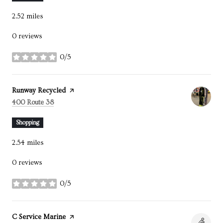
2.52
miles
0 reviews
0/5
stars
Visit the
Runway Recycled
page on Yelp
Search
on Google Maps
400 Route 38
Shopping
2.54
miles
0 reviews
0/5
stars
Visit the
C Service Marine
page on Yelp