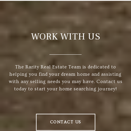
WORK WITH US
The Rarity Real Estate Team is dedicated to
helping you find your dream home and assisting
with any selling needs you may have. Contact us
today to start your home searching journey!
CONTACT US