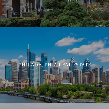
PHILADELPHIA REAL ESTATE