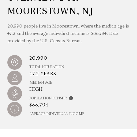
MOORESTOWN, NJ
20,990 people live in Moorestown, where the median age is
47.2 and the average individual income is $88,794. Data
provided by the U.S. Census Bureau.
20,990
TOTAL POPULATION
47.2 YEARS
MEDIAN AGE
HIGH
POPULATION DENSITY
$88,794
AVERAGE INDIVIDUAL INCOME