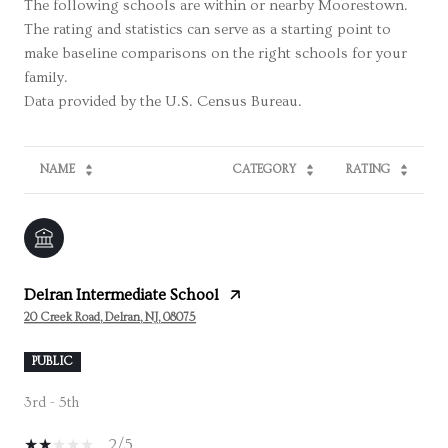
The following schools are within or nearby Moorestown.
The rating and statistics can serve as a starting point to
make baseline comparisons on the right schools for your
family.
NAME
CATEGORY
RATING
Delran Intermediate School
20 Creek Road, Delran, NJ, 08075
PUBLIC
3rd - 5th
2/5