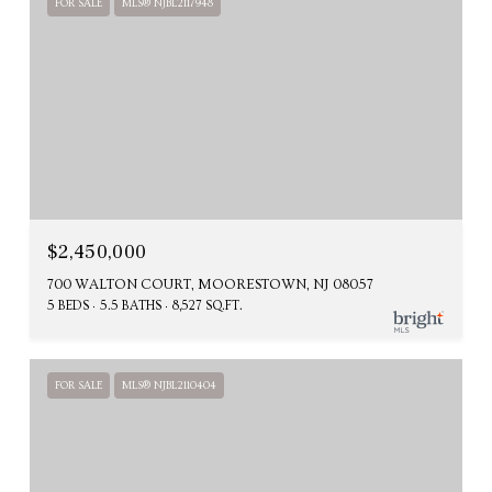
FOR SALE
MLS® NJBL2117948
$2,450,000
700 WALTON COURT, MOORESTOWN, NJ 08057
5 BEDS
5.5 BATHS
8,527 SQ.FT.
FOR SALE
MLS® NJBL2110404