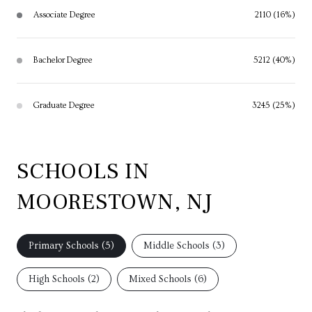
Associate Degree
2110 (16%)
Bachelor Degree
5212 (40%)
Graduate Degree
3245 (25%)
SCHOOLS IN
MOORESTOWN, NJ
Primary Schools (
5
)
Middle Schools (
3
)
High Schools (
2
)
Mixed Schools (
6
)