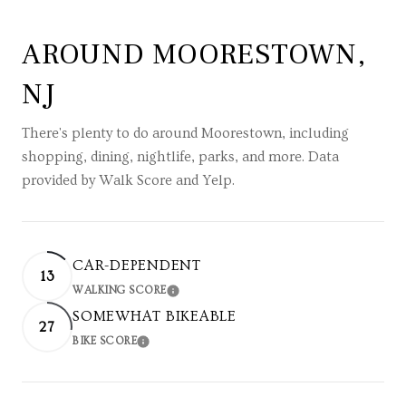
AROUND MOORESTOWN,
NJ
There's plenty to do around Moorestown, including
shopping, dining, nightlife, parks, and more. Data
provided by Walk Score and Yelp.
CAR-DEPENDENT
13
WALKING SCORE
LEARN MORE
SOMEWHAT BIKEABLE
27
BIKE SCORE
LEARN MORE