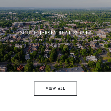
SOUTH JERSEY REAL ESTATE
VIEW ALL