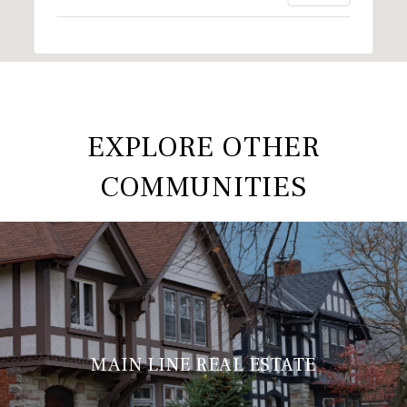
EXPLORE OTHER
COMMUNITIES
MAIN LINE REAL ESTATE