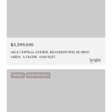
$3,599,000
140 E CENTRAL AVENUE, MOORESTOWN, NJ 08057
6 BEDS
5.5 BATHS
6,300 SQ.FT.
PENDING
MLS® NJBL2116502