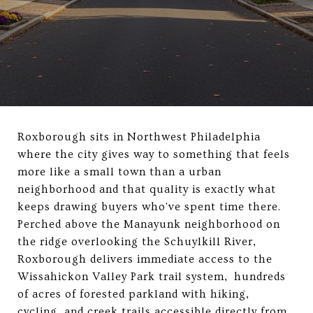
Roxborough sits in Northwest Philadelphia
where the city gives way to something that feels
more like a small town than a urban
neighborhood and that quality is exactly what
keeps drawing buyers who've spent time there.
Perched above the Manayunk neighborhood on
the ridge overlooking the Schuylkill River,
Roxborough delivers immediate access to the
Wissahickon Valley Park trail system, hundreds
of acres of forested parkland with hiking,
cycling, and creek trails accessible directly from