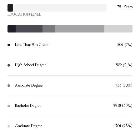
75+ Years
EDUCATION LEVEL
Less Than 9th Grade
507 (7%)
High School Degree
1582 (21%)
Associate Degree
733 (10%)
Bachelor Degree
2918 (39%)
Graduate Degree
1701 (23%)