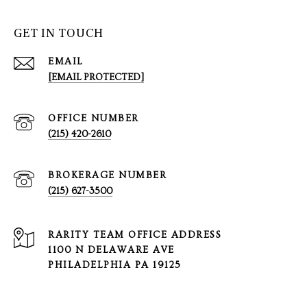
GET IN TOUCH
EMAIL
[EMAIL PROTECTED]
(215) 420-2610
(215) 627-3500
1100 N DELAWARE AVE
PHILADELPHIA PA 19125