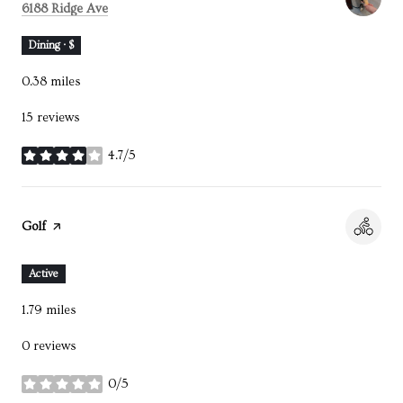
Search
on Google Maps
6188 Ridge Ave
Dining · $
0.38
miles
15 reviews
4.7/5
stars
Visit the
Golf
page on Yelp
Active
1.79
miles
0 reviews
0/5
stars