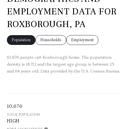
EMPLOYMENT DATA FOR
ROXBOROUGH, PA
Population
Households
Employment
10,676 people call Roxborough home. The population
density is 18,712 and the largest age group is
between 25
and 64 years old.
Data provided by the U.S. Census Bureau.
10,676
TOTAL POPULATION
HIGH