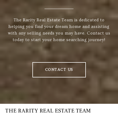
The Rarity Real Estate Team is dedicated to
helping you find your dream home and assisting
with any selling needs you may have. Contact us
today to start your home searching journey!
CONTACT US
THE RARITY REAL ESTATE TEAM