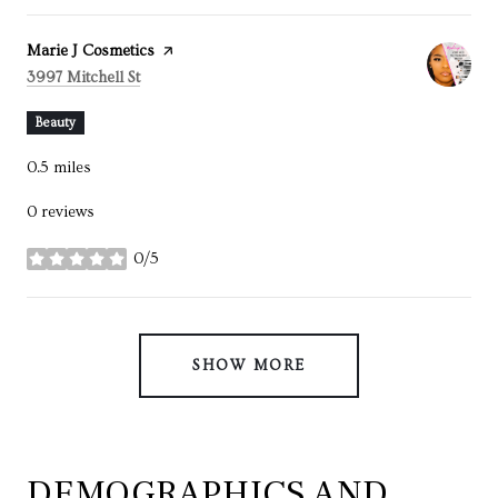
Visit the
Marie J Cosmetics
page on Yelp
Search
on Google Maps
3997 Mitchell St
Beauty
0.5
miles
0 reviews
0/5
stars
SHOW MORE
DEMOGRAPHICS AND