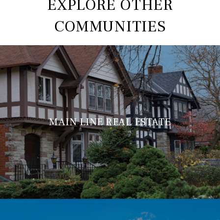
EXPLORE OTHER
COMMUNITIES
MAIN LINE REAL ESTATE