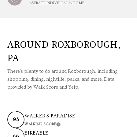
AVERAGE INDIVIDUAL INCOME
AROUND ROXBOROUGH,
PA
There's plenty to do around Roxborough, including
shopping, dining, nightlife, parks, and more. Data
provided by Walk Score and Yelp.
WALKER'S PARADISE
93
WALKING SCORE
LEARN MORE
BIKEABLE
66