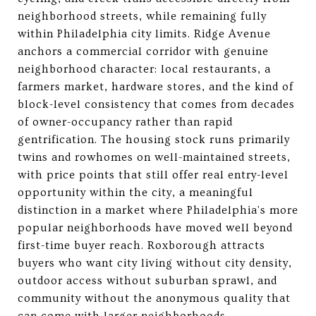
neighborhood streets, while remaining fully
within Philadelphia city limits. Ridge Avenue
anchors a commercial corridor with genuine
neighborhood character: local restaurants, a
farmers market, hardware stores, and the kind of
block-level consistency that comes from decades
of owner-occupancy rather than rapid
gentrification. The housing stock runs primarily
twins and rowhomes on well-maintained streets,
with price points that still offer real entry-level
opportunity within the city, a meaningful
distinction in a market where Philadelphia's more
popular neighborhoods have moved well beyond
first-time buyer reach. Roxborough attracts
buyers who want city living without city density,
outdoor access without suburban sprawl, and
community without the anonymous quality that