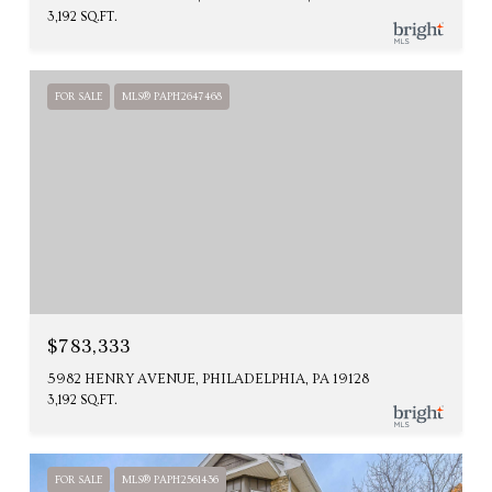
3,192 SQ.FT.
FOR SALE
MLS® PAPH2647468
$783,333
5982 HENRY AVENUE, PHILADELPHIA, PA 19128
3,192 SQ.FT.
FOR SALE
MLS® PAPH2561436