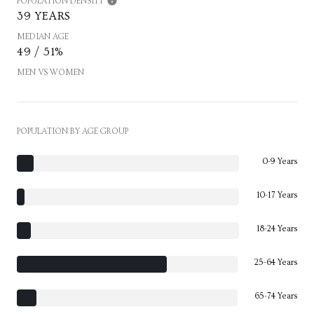
POPULATION DENSITY
39 YEARS
MEDIAN AGE
49 / 51%
MEN VS WOMEN
POPULATION BY AGE GROUP
0-9 Years
10-17 Years
18-24 Years
25-64 Years
65-74 Years