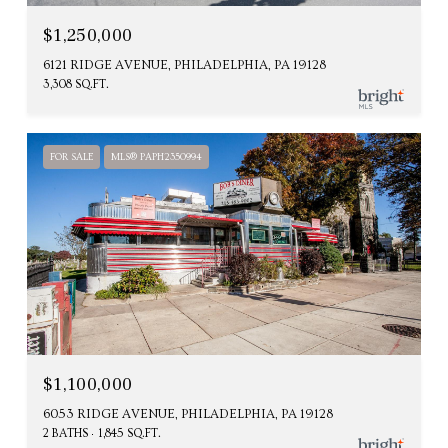
$1,250,000
6121 RIDGE AVENUE, PHILADELPHIA, PA 19128
3,308 SQ.FT.
FOR SALE
MLS® PAPH2350994
$1,100,000
6053 RIDGE AVENUE, PHILADELPHIA, PA 19128
2 BATHS
1,845 SQ.FT.