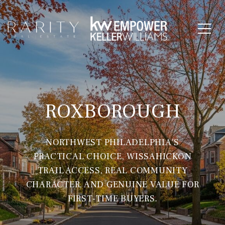
ROXBOROUGH
NORTHWEST PHILADELPHIA'S
PRACTICAL CHOICE, WISSAHICKON
TRAIL ACCESS, REAL COMMUNITY
CHARACTER, AND GENUINE VALUE FOR
FIRST-TIME BUYERS.