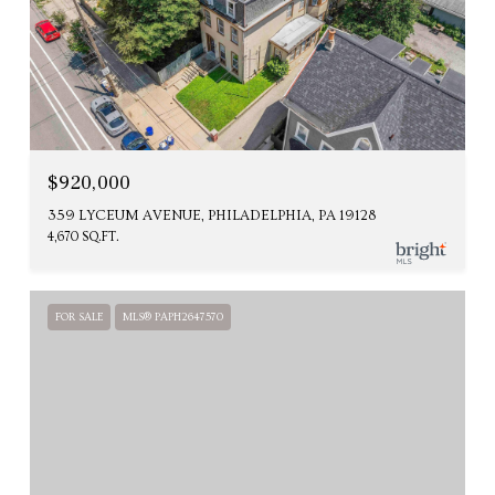
$920,000
359 LYCEUM AVENUE, PHILADELPHIA, PA 19128
4,670 SQ.FT.
FOR SALE
MLS® PAPH2647570