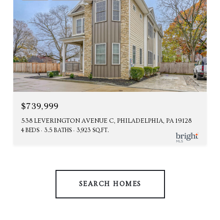
$739,999
538 LEVERINGTON AVENUE C, PHILADELPHIA, PA 19128
4 BEDS
3.5 BATHS
3,923 SQ.FT.
SEARCH HOMES