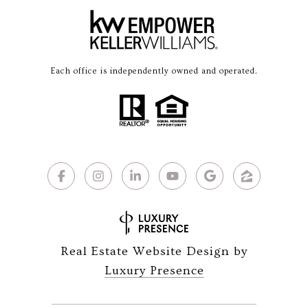
Each office is independently owned and operated.
Real Estate Website Design by
Luxury Presence