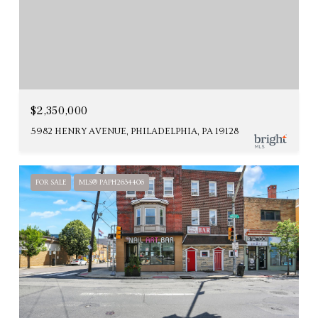
$2,350,000
5982 HENRY AVENUE, PHILADELPHIA, PA 19128
FOR SALE
MLS® PAPH2634406