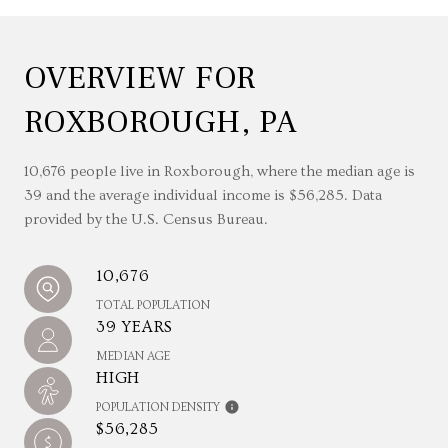
OVERVIEW FOR
ROXBOROUGH, PA
10,676 people live in Roxborough, where the median age is
39 and the average individual income is $56,285. Data
provided by the U.S. Census Bureau.
10,676
TOTAL POPULATION
39 YEARS
MEDIAN AGE
HIGH
POPULATION DENSITY
$56,285