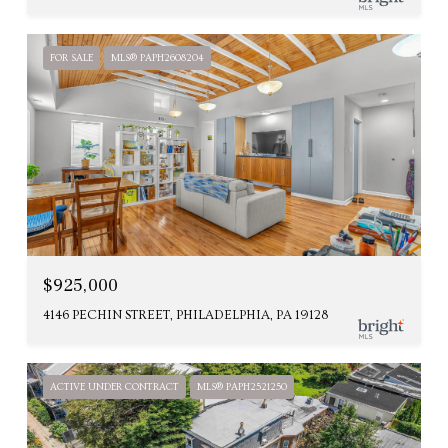
FOR SALE
MLS® PAPH2608204
$925,000
4146 PECHIN STREET, PHILADELPHIA, PA 19128
ACTIVE UNDER CONTRACT
MLS® PAPH2521250