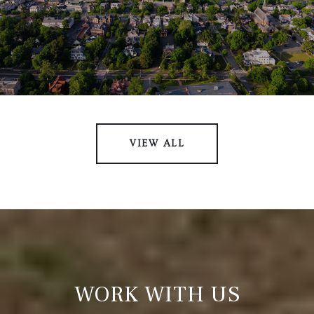
VIEW ALL
WORK WITH US