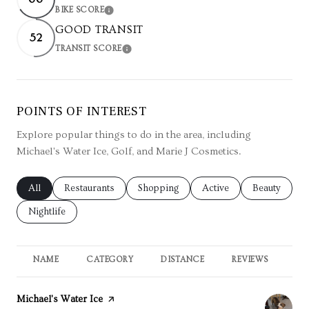
BIKE SCORE
LEARN MORE
GOOD TRANSIT
52
TRANSIT SCORE
LEARN MORE
POINTS OF INTEREST
Explore popular things to do in the area, including
Michael's Water Ice, Golf, and Marie J Cosmetics.
Search businesses related to
All
Search businesses related to
Restaurants
Search businesses related to
Shopping
Search businesses relate
Active
Search busin
Beauty
Search businesses related to
Nightlife
NAME
CATEGORY
DISTANCE
REVIEWS
RA
Visit the
Michael's Water Ice
page on Yelp