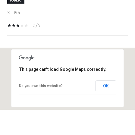
PUBLIC
K - 8th
3/5
SHOW MORE
This page can't load Google Maps correctly.
OK
Do you own this website?