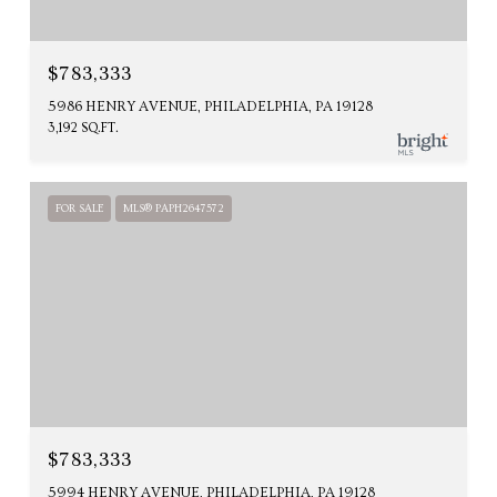
$783,333
5986 HENRY AVENUE, PHILADELPHIA, PA 19128
3,192 SQ.FT.
FOR SALE
MLS® PAPH2647572
$783,333
5994 HENRY AVENUE, PHILADELPHIA, PA 19128