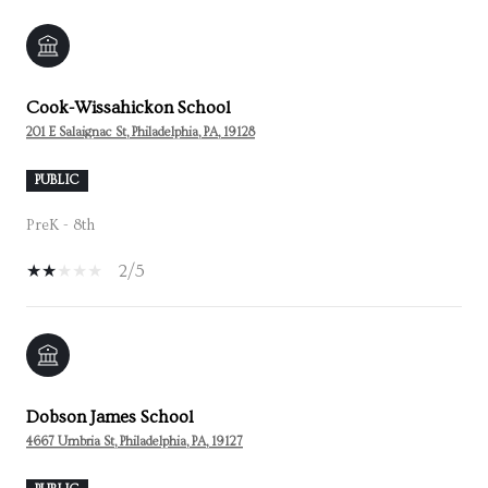
Cook-Wissahickon School
201 E Salaignac St, Philadelphia, PA, 19128
PUBLIC
PreK - 8th
2/5
Dobson James School
4667 Umbria St, Philadelphia, PA, 19127