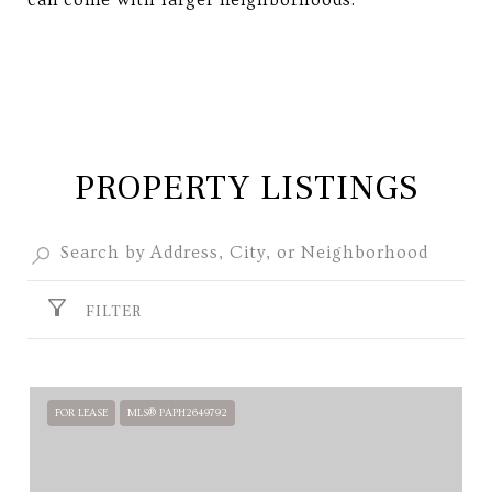
can come with larger neighborhoods.
PROPERTY LISTINGS
FILTER
FOR LEASE
MLS® PAPH2649792