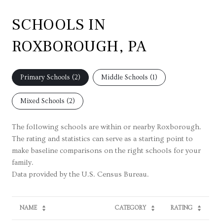
SCHOOLS IN
ROXBOROUGH, PA
Primary Schools (
2
)
Middle Schools (
1
)
Mixed Schools (
2
)
The following schools are within or nearby Roxborough.
The rating and statistics can serve as a starting point to
make baseline comparisons on the right schools for your
family.
NAME
CATEGORY
RATING