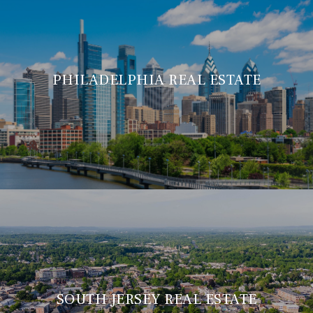
PHILADELPHIA REAL ESTATE
SOUTH JERSEY REAL ESTATE