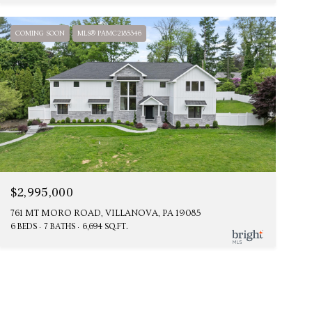
COMING SOON
MLS® PAMC2185346
$2,995,000
761 MT MORO ROAD, VILLANOVA, PA 19085
6 BEDS
7 BATHS
6,694 SQ.FT.