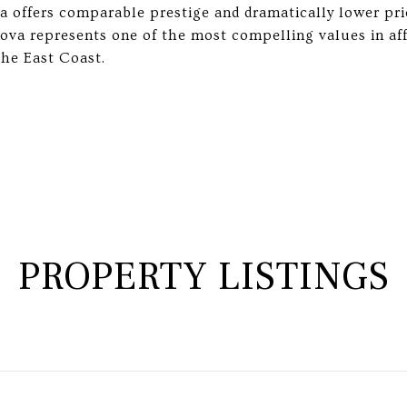
va offers comparable prestige and dramatically lower pri
nova represents one of the most compelling values in af
he East Coast.
PROPERTY LISTINGS