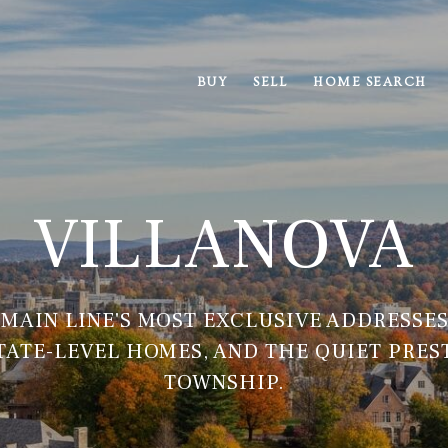
BUY
SELL
HOME SEARCH
VILLANOVA
 MAIN LINE'S MOST EXCLUSIVE ADDRESSES
STATE-LEVEL HOMES, AND THE QUIET PRES
TOWNSHIP.