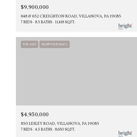
$9,900,000
648 & 652 CREIGHTON ROAD, VILLANOVA, PA 19085
7 BEDS
8.5 BATHS
11,418 SQ.FT.
FOR SALE
MLS® PADE2111472
$4,950,000
850 LESLEY ROAD, VILLANOVA, PA 19085
7 BEDS
4.5 BATHS
8,650 SQ.FT.