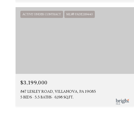
ACTIVE UNDER CONTRACT
MLS® PADE2119440
$3,199,000
847 LESLEY ROAD, VILLANOVA, PA 19085
5 BEDS
5.5 BATHS
6,198 SQ.FT.