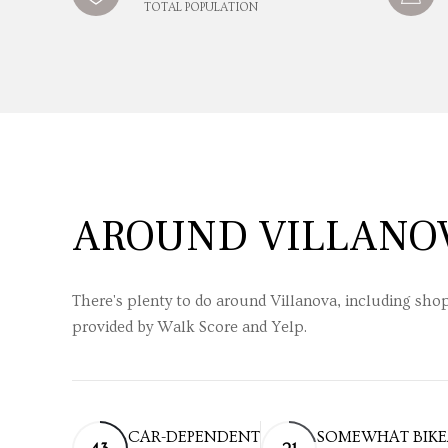
TOTAL POPULATION
AROUND VILLANOV
There's plenty to do around Villanova, including shop
provided by Walk Score and Yelp.
CAR-DEPENDENT
SOMEWHAT BIKE