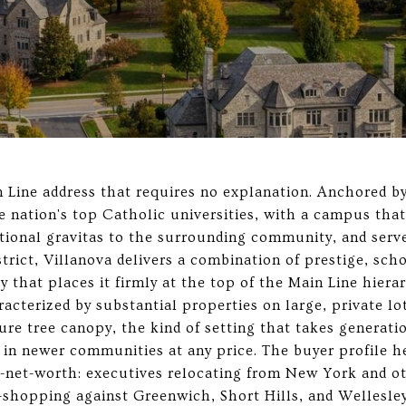
n Line address that requires no explanation. Anchored b
he nation's top Catholic universities, with a campus tha
tional gravitas to the surrounding community, and serv
rict, Villanova delivers a combination of prestige, scho
ty that places it firmly at the top of the Main Line hiera
acterized by substantial properties on large, private lo
ure tree canopy, the kind of setting that takes generati
 in newer communities at any price. The buyer profile he
net-worth: executives relocating from New York and o
shopping against Greenwich, Short Hills, and Wellesley