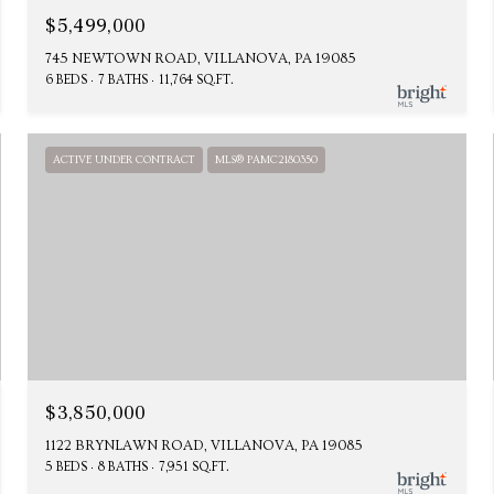
$5,499,000
745 NEWTOWN ROAD, VILLANOVA, PA 19085
6 BEDS
7 BATHS
11,764 SQ.FT.
ACTIVE UNDER CONTRACT
MLS® PAMC2180350
$3,850,000
1122 BRYNLAWN ROAD, VILLANOVA, PA 19085
5 BEDS
8 BATHS
7,951 SQ.FT.