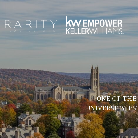
ONE OF THE
UNIVERSITY, E