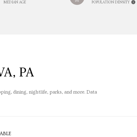
MEDIAN AGE
POPULATION DENSITY
A, PA
ping, dining, nightlife, parks, and more. Data
ABLE