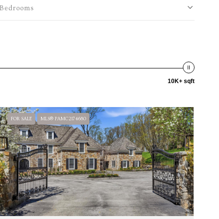
Bedrooms
10K+ sqft
FOR SALE
MLS® PAMC2174680