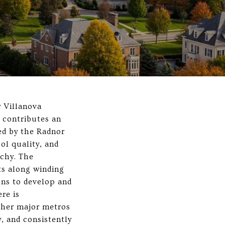
y Villanova
t contributes an
ed by the Radnor
ol quality, and
rchy. The
ts along winding
ons to develop and
re is
ther major metros
, and consistently