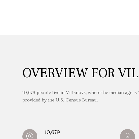
OVERVIEW FOR VIL
10,679 people live in Villanova, where the median age is
provided by the U.S. Census Bureau.
10,679