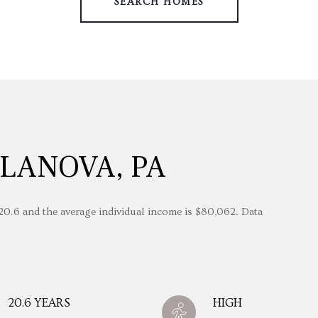
SEARCH HOMES
LANOVA, PA
 20.6 and the average individual income is $80,062. Data
20.6 YEARS
HIGH