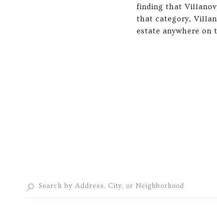
finding that Villano
that category, Villa
estate anywhere on t