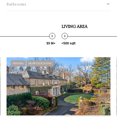
Bathrooms
LIVING AREA
$5 M+
<500 sqft
PENDING
MLS® PADE2105540