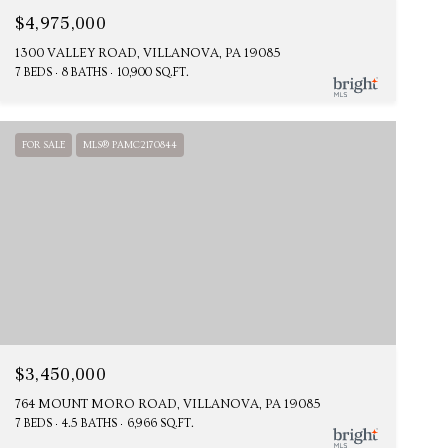
$4,975,000
1300 VALLEY ROAD, VILLANOVA, PA 19085
7 BEDS
8 BATHS
10,900 SQ.FT.
FOR SALE
MLS® PAMC2170844
$3,450,000
764 MOUNT MORO ROAD, VILLANOVA, PA 19085
7 BEDS
4.5 BATHS
6,966 SQ.FT.