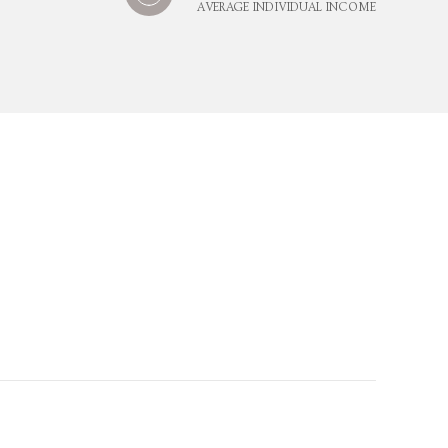
AVERAGE INDIVIDUAL INCOME