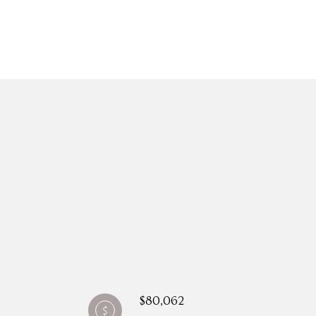
$80,062