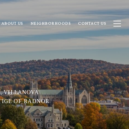
ABOUT US
NEIGHBORHOODS
CONTACT US
, VILLANOVA
TIGE OF RADNOR