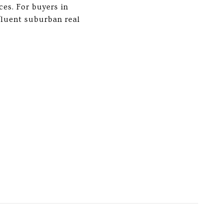
ces. For buyers in
fluent suburban real