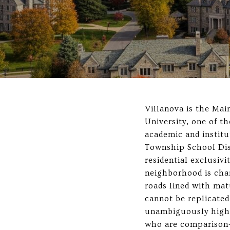
Villanova is the Mai
University, one of t
academic and institu
Township School Dist
residential exclusivi
neighborhood is char
roads lined with mat
cannot be replicated
unambiguously high-
who are comparison-