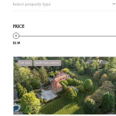
Select property type
PRICE
$1 M
FOR SALE
MLS® PAMC2163030