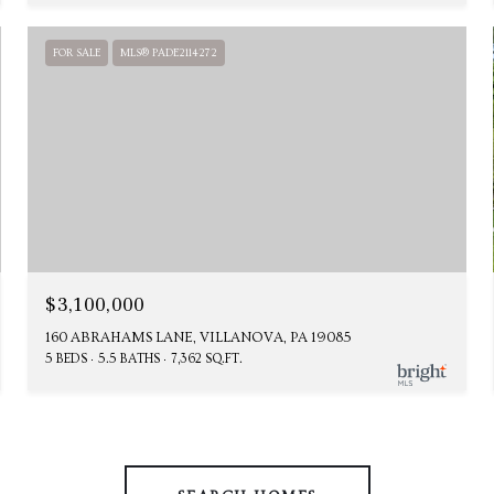
FOR SALE
MLS® PADE2114272
$3,100,000
160 ABRAHAMS LANE, VILLANOVA, PA 19085
5 BEDS
5.5 BATHS
7,362 SQ.FT.