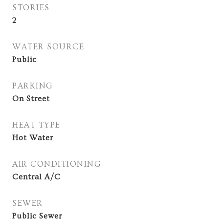
STORIES
2
WATER SOURCE
Public
PARKING
On Street
HEAT TYPE
Hot Water
AIR CONDITIONING
Central A/C
SEWER
Public Sewer