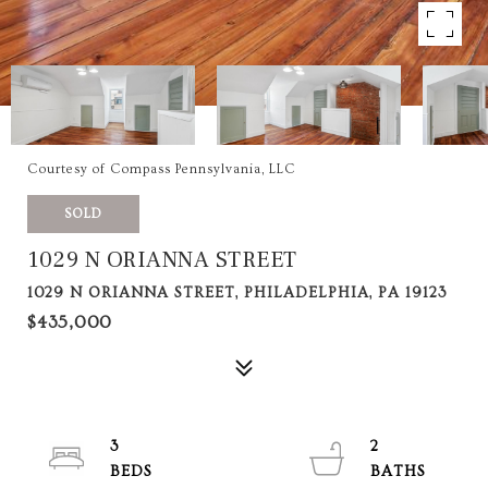
Courtesy of Compass Pennsylvania, LLC
SOLD
1029 N ORIANNA STREET
1029 N ORIANNA STREET, PHILADELPHIA, PA 19123
$435,000
3
2