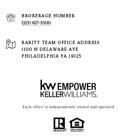
(215) 627-3500
1100 N DELAWARE AVE
PHILADELPHIA PA 19125
Each office is independently owned and operated.