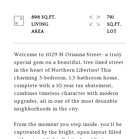
896 SQ.FT.
791
LIVING
SQ.FT.
Welcome to 1029 N Orianna Street--a truly
special gem on a beautiful, tree-lined street
in the heart of Northern Liberties! This
charming 3-bedroom, 1.5-bathroom home,
complete with a 10-year tax abatement,
combines timeless character with modern
upgrades, all in one of the most desirable
neighborhoods in the city.
From the moment you step inside, you'll be
captivated by the bright, open layout filled