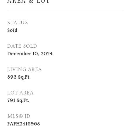
AREA & LOT
STATUS
Sold
DATE SOLD
December 10, 2024
LIVING AREA
896
Sq.Ft.
LOT AREA
791
Sq.Ft.
MLS® ID
PAPH2416968