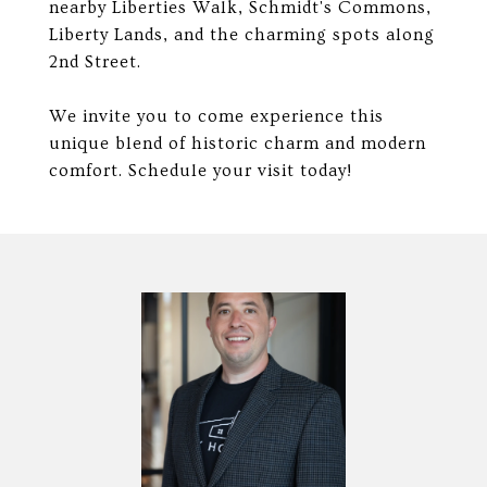
nearby Liberties Walk, Schmidt's Commons,
Liberty Lands, and the charming spots along
2nd Street.
We invite you to come experience this
unique blend of historic charm and modern
comfort. Schedule your visit today!