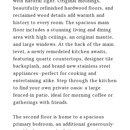
with natural light. Original moldings,
beautifully refinished hardwood floors, and
reclaimed wood details add warmth and
history to every room. The spacious main
floor includes a stunning living and dining
area with high ceilings, an original mantle,
and large windows. At the back of the main
level, a newly remodeled kitchen awaits,
featuring quartz countertops, designer tile
backsplash, and brand-new stainless steel
appliances--perfect for cooking and
entertaining alike. Step through the kitchen
to find your own private oasis: a large
fenced-in patio, ideal for morning coffee or
gatherings with friends.
The second floor is home to a spacious
primary bedroom, an additional generously-