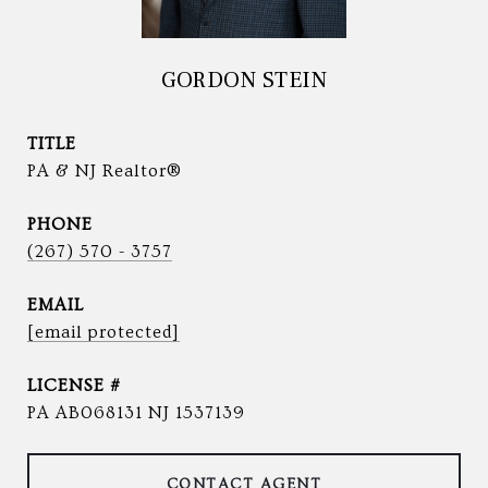
GORDON STEIN
TITLE
PA & NJ Realtor®
PHONE
(267) 570 - 3757
EMAIL
[email protected]
PA AB068131 NJ 1537139
CONTACT AGENT