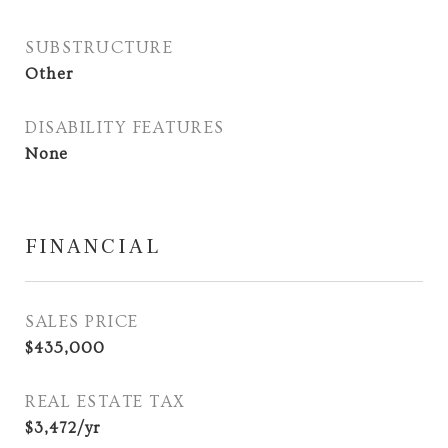
SUBSTRUCTURE
Other
DISABILITY FEATURES
None
FINANCIAL
SALES PRICE
$435,000
REAL ESTATE TAX
$3,472/yr