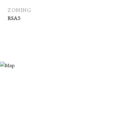
ZONING
RSA5