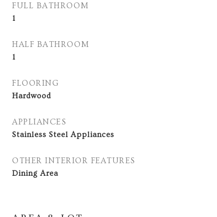
FULL BATHROOM
1
HALF BATHROOM
1
FLOORING
Hardwood
APPLIANCES
Stainless Steel Appliances
OTHER INTERIOR FEATURES
Dining Area