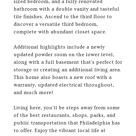
sized bedroom, and a fully renovated
bathroom with a double vanity and tasteful
tile finishes. Ascend to the third floor to
discover a versatile third bedroom,
complete with abundant closet space.
Additional highlights include a newly
updated powder room on the lower level,
along with a full basement that's perfect for
storage or creating an additional living area.
This home also boasts a new roof with a
warranty, updated electrical throughout,
and much more!
Living here, you'll be steps away from some
of the best restaurants, shops, parks, and
public transportation that Philadelphia has
to offer. Enjoy the vibrant local life at