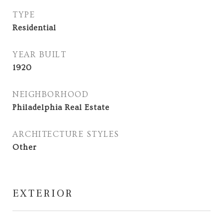
TYPE
Residential
YEAR BUILT
1920
NEIGHBORHOOD
Philadelphia Real Estate
ARCHITECTURE STYLES
Other
EXTERIOR