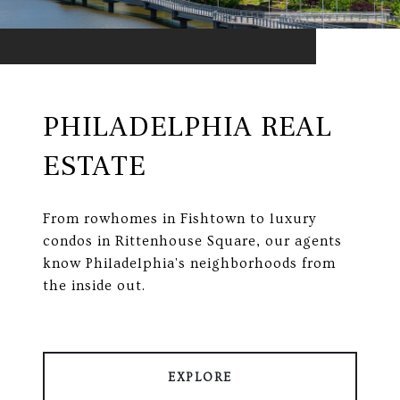
PHILADELPHIA REAL
ESTATE
From rowhomes in Fishtown to luxury
condos in Rittenhouse Square, our agents
know Philadelphia's neighborhoods from
the inside out.
EXPLORE