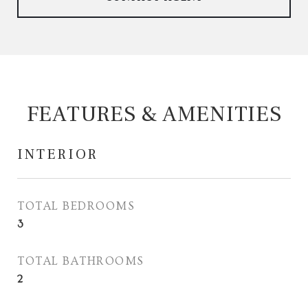
FEATURES & AMENITIES
INTERIOR
TOTAL BEDROOMS
3
TOTAL BATHROOMS
2