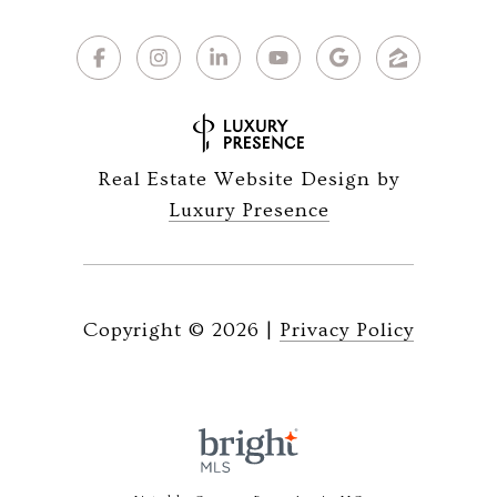
Real Estate Website Design by
Luxury Presence
Copyright ©
2026
|
Privacy Policy