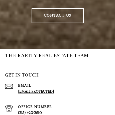
CONTACT US
THE RARITY REAL ESTATE TEAM
GET IN TOUCH
EMAIL
[EMAIL PROTECTED]
(215) 420-2610