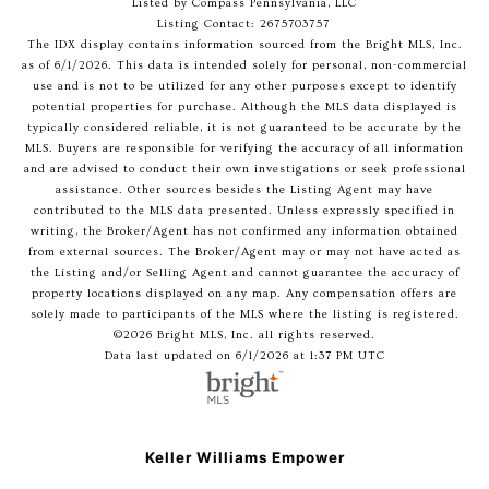
Listed by Compass Pennsylvania, LLC
Listing Contact: 2675703757
The IDX display contains information sourced from the Bright MLS, Inc.
as of 6/1/2026. This data is intended solely for personal, non-commercial
use and is not to be utilized for any other purposes except to identify
potential properties for purchase. Although the MLS data displayed is
typically considered reliable, it is not guaranteed to be accurate by the
MLS. Buyers are responsible for verifying the accuracy of all information
and are advised to conduct their own investigations or seek professional
assistance. Other sources besides the Listing Agent may have
contributed to the MLS data presented. Unless expressly specified in
writing, the Broker/Agent has not confirmed any information obtained
from external sources. The Broker/Agent may or may not have acted as
the Listing and/or Selling Agent and cannot guarantee the accuracy of
property locations displayed on any map. Any compensation offers are
solely made to participants of the MLS where the listing is registered.
©2026 Bright MLS, Inc. all rights reserved.
Data last updated on 6/1/2026 at 1:37 PM UTC
Keller Williams Empower