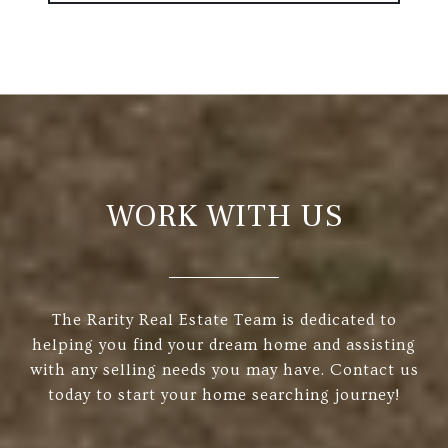
WORK WITH US
The Rarity Real Estate Team is dedicated to
helping you find your dream home and assisting
with any selling needs you may have. Contact us
today to start your home searching journey!