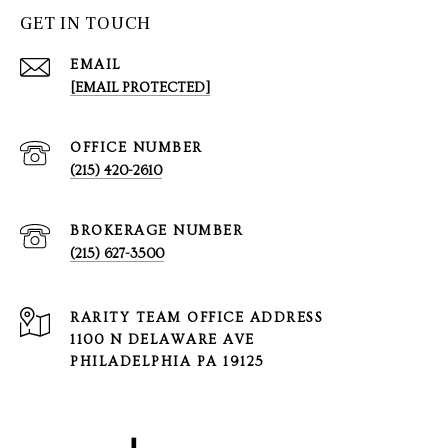
GET IN TOUCH
EMAIL
[EMAIL PROTECTED]
(215) 420-2610
(215) 627-3500
1100 N DELAWARE AVE
PHILADELPHIA PA 19125