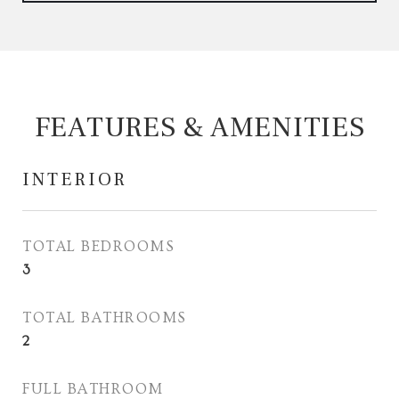
FEATURES & AMENITIES
INTERIOR
TOTAL BEDROOMS
3
TOTAL BATHROOMS
2
FULL BATHROOM