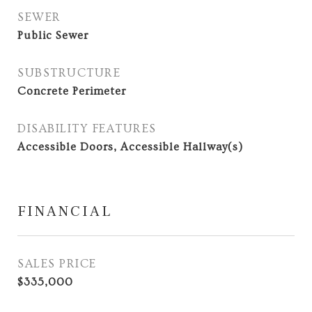
SEWER
Public Sewer
SUBSTRUCTURE
Concrete Perimeter
DISABILITY FEATURES
Accessible Doors, Accessible Hallway(s)
FINANCIAL
SALES PRICE
$335,000