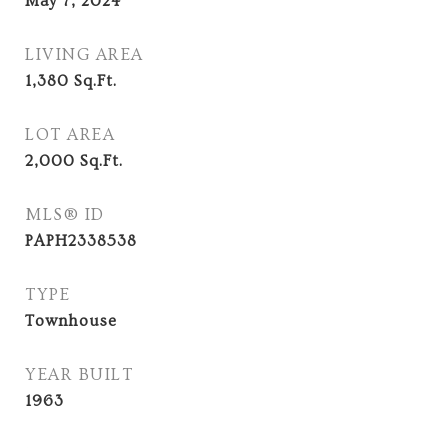
May 7, 2024
LIVING AREA
1,380
Sq.Ft.
LOT AREA
2,000
Sq.Ft.
MLS® ID
PAPH2338538
TYPE
Townhouse
YEAR BUILT
1963