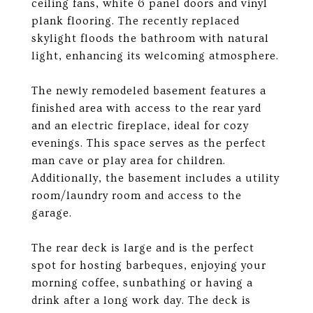
ceiling fans, white 6 panel doors and vinyl
plank flooring. The recently replaced
skylight floods the bathroom with natural
light, enhancing its welcoming atmosphere.
The newly remodeled basement features a
finished area with access to the rear yard
and an electric fireplace, ideal for cozy
evenings. This space serves as the perfect
man cave or play area for children.
Additionally, the basement includes a utility
room/laundry room and access to the
garage.
The rear deck is large and is the perfect
spot for hosting barbeques, enjoying your
morning coffee, sunbathing or having a
drink after a long work day. The deck is