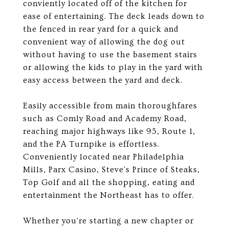
conviently located off of the kitchen for
ease of entertaining. The deck leads down to
the fenced in rear yard for a quick and
convenient way of allowing the dog out
without having to use the basement stairs
or allowing the kids to play in the yard with
easy access between the yard and deck.
Easily accessible from main thoroughfares
such as Comly Road and Academy Road,
reaching major highways like 95, Route 1,
and the PA Turnpike is effortless.
Conveniently located near Philadelphia
Mills, Parx Casino, Steve's Prince of Steaks,
Top Golf and all the shopping, eating and
entertainment the Northeast has to offer.
Whether you're starting a new chapter or