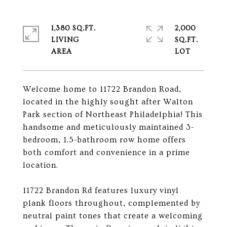
1,380 SQ.FT.
2,000
LIVING
SQ.FT.
Welcome home to 11722 Brandon Road,
located in the highly sought after Walton
Park section of Northeast Philadelphia! This
handsome and meticulously maintained 3-
bedroom, 1.5-bathroom row home offers
both comfort and convenience in a prime
location.
11722 Brandon Rd features luxury vinyl
plank floors throughout, complemented by
neutral paint tones that create a welcoming