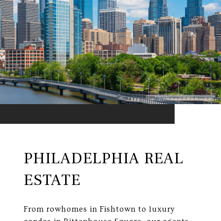
PHILADELPHIA REAL
ESTATE
From rowhomes in Fishtown to luxury