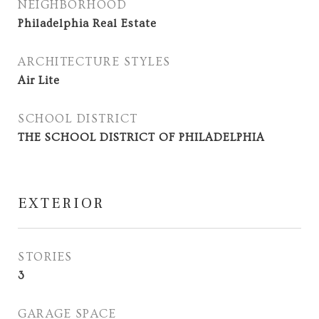
NEIGHBORHOOD
Philadelphia Real Estate
ARCHITECTURE STYLES
Air Lite
SCHOOL DISTRICT
THE SCHOOL DISTRICT OF PHILADELPHIA
EXTERIOR
STORIES
3
GARAGE SPACE