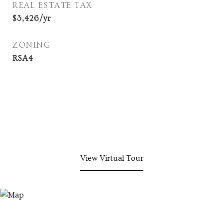
REAL ESTATE TAX
$3,426/yr
ZONING
RSA4
View Virtual Tour