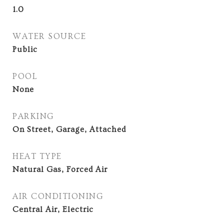
1.0
WATER SOURCE
Public
POOL
None
PARKING
On Street, Garage, Attached
HEAT TYPE
Natural Gas, Forced Air
AIR CONDITIONING
Central Air, Electric