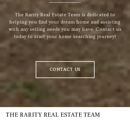
The Rarity Real Estate Team is dedicated to
helping you find your dream home and assisting
with any selling needs you may have. Contact us
today to start your home searching journey!
CONTACT US
THE RARITY REAL ESTATE TEAM