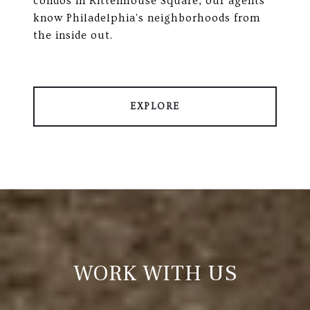
condos in Rittenhouse Square, our agents
know Philadelphia's neighborhoods from
the inside out.
EXPLORE
WORK WITH US