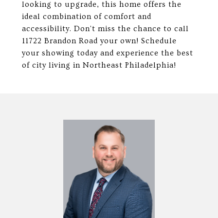
looking to upgrade, this home offers the
ideal combination of comfort and
accessibility. Don't miss the chance to call
11722 Brandon Road your own! Schedule
your showing today and experience the best
of city living in Northeast Philadelphia!