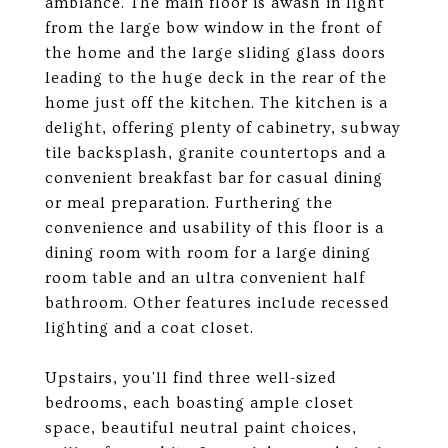
ambiance. The main floor is awash in light
from the large bow window in the front of
the home and the large sliding glass doors
leading to the huge deck in the rear of the
home just off the kitchen. The kitchen is a
delight, offering plenty of cabinetry, subway
tile backsplash, granite countertops and a
convenient breakfast bar for casual dining
or meal preparation. Furthering the
convenience and usability of this floor is a
dining room with room for a large dining
room table and an ultra convenient half
bathroom. Other features include recessed
lighting and a coat closet.
Upstairs, you'll find three well-sized
bedrooms, each boasting ample closet
space, beautiful neutral paint choices,