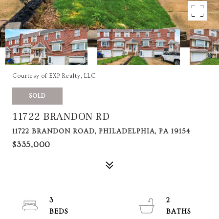
Courtesy of EXP Realty, LLC
SOLD
11722 BRANDON RD
11722 BRANDON ROAD, PHILADELPHIA, PA 19154
$335,000
3
2