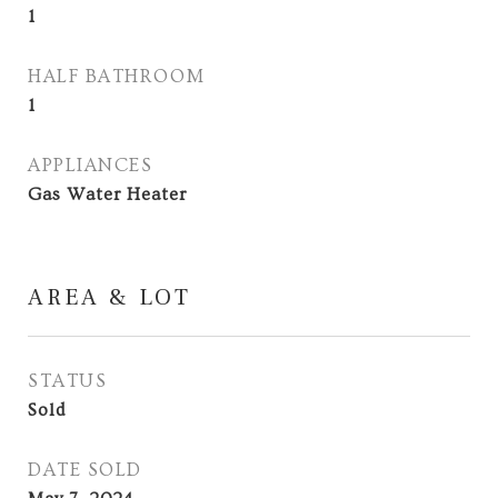
1
HALF BATHROOM
1
APPLIANCES
Gas Water Heater
AREA & LOT
STATUS
Sold
DATE SOLD