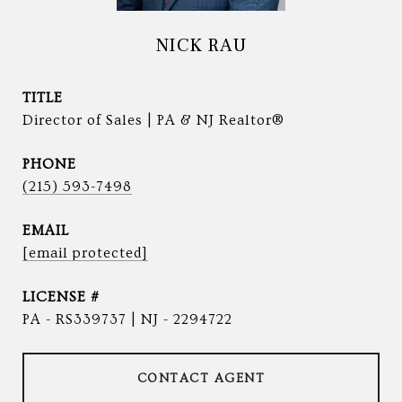
NICK RAU
TITLE
Director of Sales | PA & NJ Realtor®
PHONE
(215) 593-7498
EMAIL
[email protected]
PA - RS339737 | NJ - 2294722
CONTACT AGENT