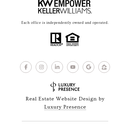
Each office is independently owned and operated.
Real Estate Website Design by
Luxury Presence