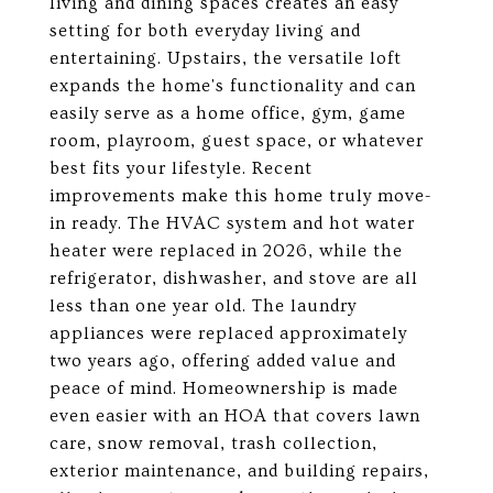
living and dining spaces creates an easy
setting for both everyday living and
entertaining. Upstairs, the versatile loft
expands the home's functionality and can
easily serve as a home office, gym, game
room, playroom, guest space, or whatever
best fits your lifestyle. Recent
improvements make this home truly move-
in ready. The HVAC system and hot water
heater were replaced in 2026, while the
refrigerator, dishwasher, and stove are all
less than one year old. The laundry
appliances were replaced approximately
two years ago, offering added value and
peace of mind. Homeownership is made
even easier with an HOA that covers lawn
care, snow removal, trash collection,
exterior maintenance, and building repairs,