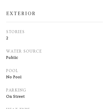
EXTERIOR
STORIES
2
WATER SOURCE
Public
POOL
No Pool
PARKING
On Street