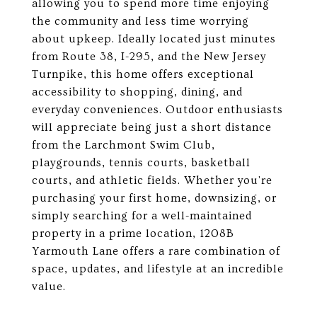
allowing you to spend more time enjoying
the community and less time worrying
about upkeep. Ideally located just minutes
from Route 38, I-295, and the New Jersey
Turnpike, this home offers exceptional
accessibility to shopping, dining, and
everyday conveniences. Outdoor enthusiasts
will appreciate being just a short distance
from the Larchmont Swim Club,
playgrounds, tennis courts, basketball
courts, and athletic fields. Whether you're
purchasing your first home, downsizing, or
simply searching for a well-maintained
property in a prime location, 1208B
Yarmouth Lane offers a rare combination of
space, updates, and lifestyle at an incredible
value.