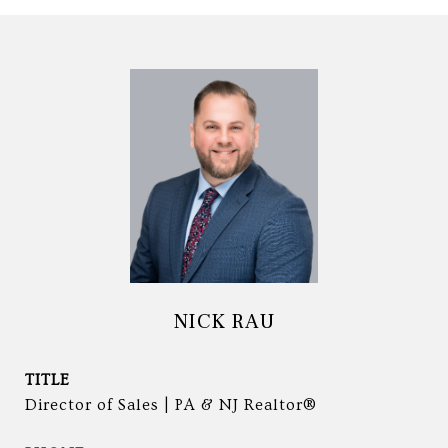
NICK RAU
TITLE
Director of Sales | PA & NJ Realtor®