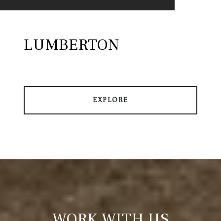
LUMBERTON
EXPLORE
WORK WITH US