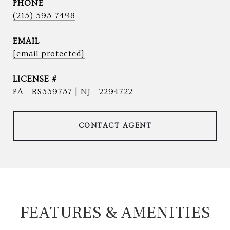
PHONE
(215) 593-7498
EMAIL
[email protected]
PA - RS339737 | NJ - 2294722
CONTACT AGENT
FEATURES & AMENITIES