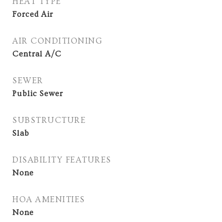
HEAT TYPE
Forced Air
AIR CONDITIONING
Central A/C
SEWER
Public Sewer
SUBSTRUCTURE
Slab
DISABILITY FEATURES
None
HOA AMENITIES
None