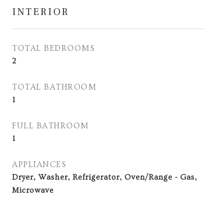
INTERIOR
TOTAL BEDROOMS
2
TOTAL BATHROOM
1
FULL BATHROOM
1
APPLIANCES
Dryer, Washer, Refrigerator, Oven/Range - Gas,
Microwave