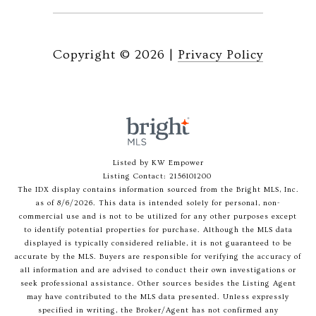
Copyright ©
2026
|
Privacy Policy
Listed by KW Empower
Listing Contact: 2156101200
The IDX display contains information sourced from the Bright MLS, Inc.
as of 8/6/2026. This data is intended solely for personal, non-
commercial use and is not to be utilized for any other purposes except
to identify potential properties for purchase. Although the MLS data
displayed is typically considered reliable, it is not guaranteed to be
accurate by the MLS. Buyers are responsible for verifying the accuracy of
all information and are advised to conduct their own investigations or
seek professional assistance. Other sources besides the Listing Agent
may have contributed to the MLS data presented. Unless expressly
specified in writing, the Broker/Agent has not confirmed any