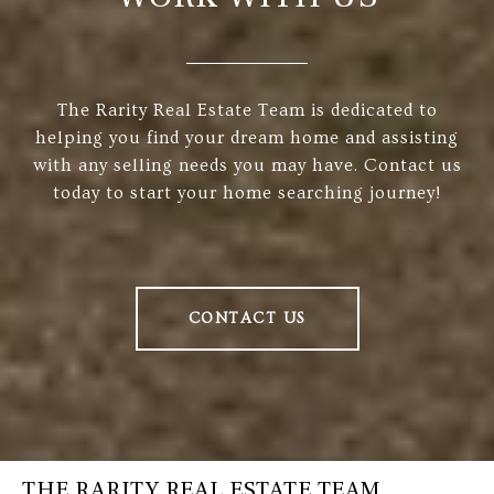
The Rarity Real Estate Team is dedicated to
helping you find your dream home and assisting
with any selling needs you may have. Contact us
today to start your home searching journey!
CONTACT US
THE RARITY REAL ESTATE TEAM