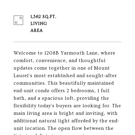
1,362 SQ.FT.
LIVING
Welcome to 1208B Yarmouth Lane, where
comfort, convenience, and thoughtful
updates come together in one of Mount
Laurel's most established and sought-after
communities. This beautifully maintained
end-unit condo offers 2 bedrooms, 1 full
bath, and a spacious loft, providing the
flexibility today's buyers are looking for. The
main living area is bright and inviting, with
additional natural light afforded by the end-
unit location. The open flow between the