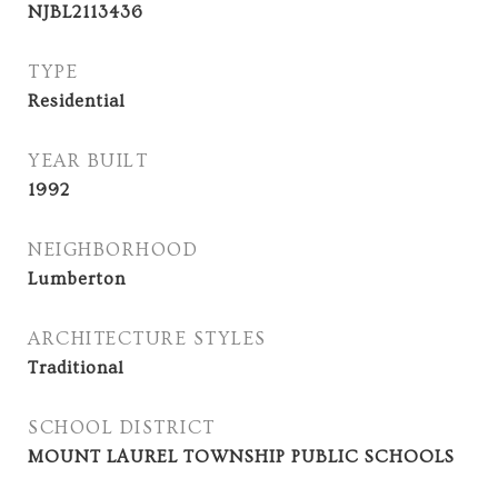
NJBL2113436
TYPE
Residential
YEAR BUILT
1992
NEIGHBORHOOD
Lumberton
ARCHITECTURE STYLES
Traditional
SCHOOL DISTRICT
MOUNT LAUREL TOWNSHIP PUBLIC SCHOOLS