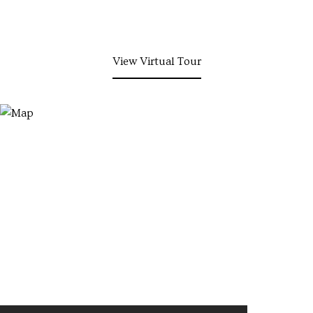
View Virtual Tour