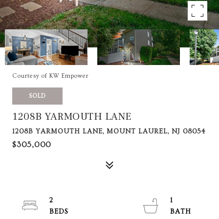
Courtesy of KW Empower
SOLD
1208B YARMOUTH LANE
1208B YARMOUTH LANE, MOUNT LAUREL, NJ 08054
$305,000
2
1