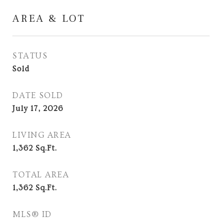
AREA & LOT
STATUS
Sold
DATE SOLD
July 17, 2026
LIVING AREA
1,362
Sq.Ft.
TOTAL AREA
1,362
Sq.Ft.
MLS® ID