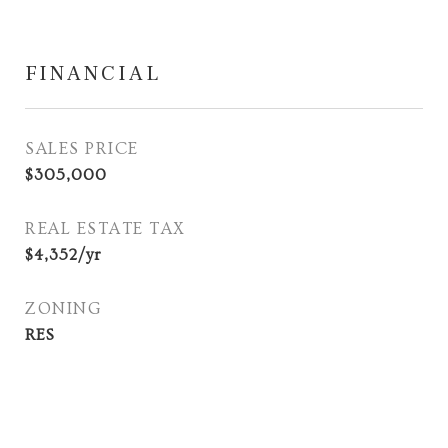
FINANCIAL
SALES PRICE
$305,000
REAL ESTATE TAX
$4,352/yr
ZONING
RES