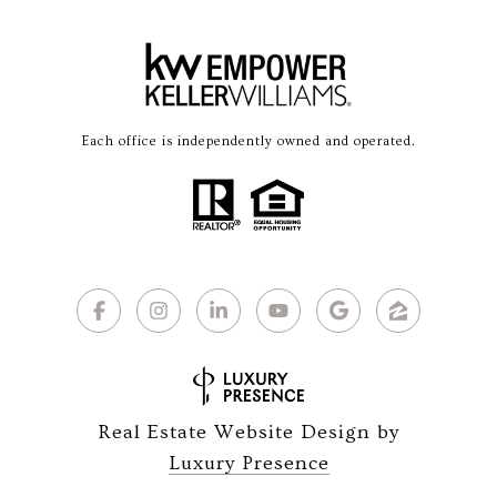
Each office is independently owned and operated.
Real Estate Website Design by
Luxury Presence