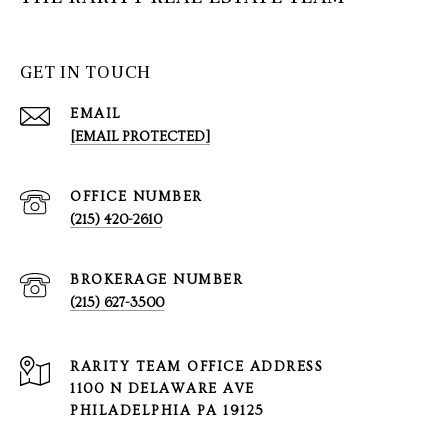
GET IN TOUCH
EMAIL
[EMAIL PROTECTED]
(215) 420-2610
(215) 627-3500
1100 N DELAWARE AVE
PHILADELPHIA PA 19125