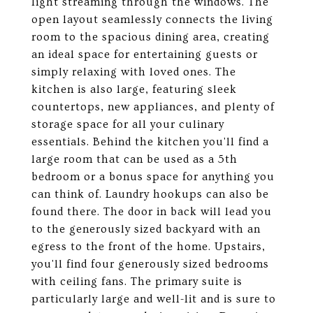
light streaming through the windows. The
open layout seamlessly connects the living
room to the spacious dining area, creating
an ideal space for entertaining guests or
simply relaxing with loved ones. The
kitchen is also large, featuring sleek
countertops, new appliances, and plenty of
storage space for all your culinary
essentials. Behind the kitchen you'll find a
large room that can be used as a 5th
bedroom or a bonus space for anything you
can think of. Laundry hookups can also be
found there. The door in back will lead you
to the generously sized backyard with an
egress to the front of the home. Upstairs,
you'll find four generously sized bedrooms
with ceiling fans. The primary suite is
particularly large and well-lit and is sure to