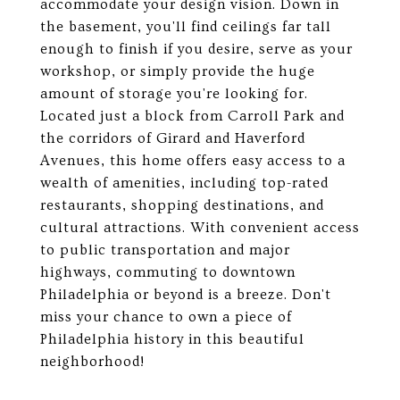
accommodate your design vision. Down in
the basement, you'll find ceilings far tall
enough to finish if you desire, serve as your
workshop, or simply provide the huge
amount of storage you're looking for.
Located just a block from Carroll Park and
the corridors of Girard and Haverford
Avenues, this home offers easy access to a
wealth of amenities, including top-rated
restaurants, shopping destinations, and
cultural attractions. With convenient access
to public transportation and major
highways, commuting to downtown
Philadelphia or beyond is a breeze. Don't
miss your chance to own a piece of
Philadelphia history in this beautiful
neighborhood!