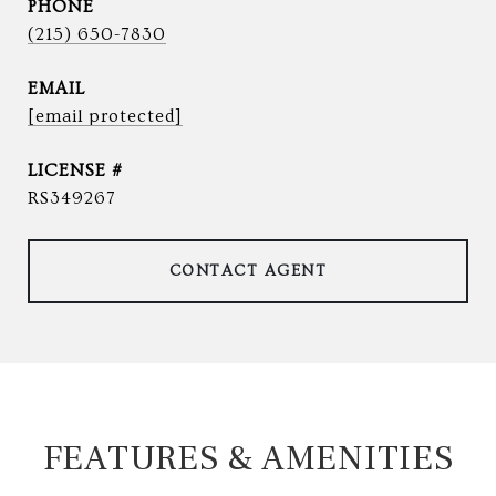
PHONE
(215) 650-7830
EMAIL
[email protected]
RS349267
CONTACT AGENT
FEATURES & AMENITIES