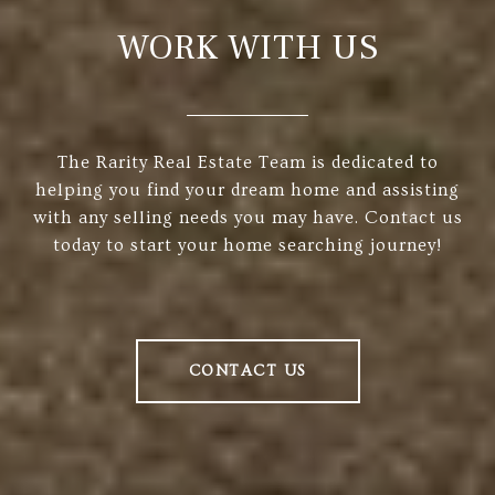
WORK WITH US
The Rarity Real Estate Team is dedicated to
helping you find your dream home and assisting
with any selling needs you may have. Contact us
today to start your home searching journey!
CONTACT US