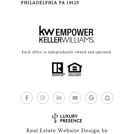
PHILADELPHIA PA 19125
Each office is independently owned and operated.
Real Estate Website Design by