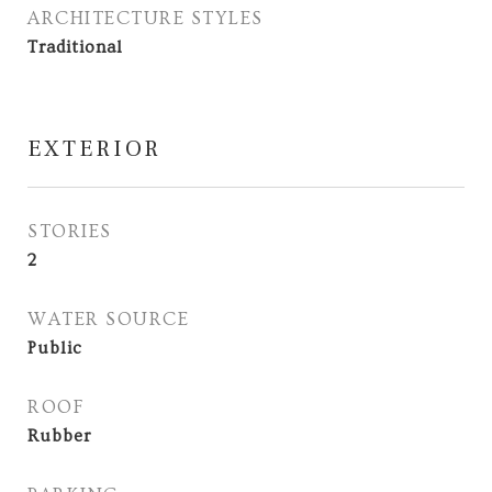
ARCHITECTURE STYLES
Traditional
EXTERIOR
STORIES
2
WATER SOURCE
Public
ROOF
Rubber