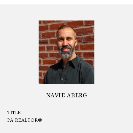
NAVID ABERG
TITLE
PA REALTOR®