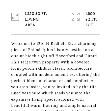
1,350 SQ.FT.
1,800
LIVING
SQ.FT.
Welcome to 1216 N Redfield St, a charming
piece of Philadelphia history nestled on a
quaint block right off Haverford and Girard.
This large twin property with a covered
front porch exhibits classic architecture
coupled with modern amenities, offering the
perfect blend of character and comfort. As
you step inside, you're invited in by the tile-
lined vestibule which leads you into the
expansive living space, adorned with
beautiful warm flooring and ample natural