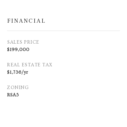
FINANCIAL
SALES PRICE
$199,000
REAL ESTATE TAX
$1,736/yr
ZONING
RSA5