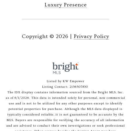
Luxury Presence
Copyright ©
2026
|
Privacy Policy
Listed by KW Empower
Listing Contact: 2156507830
The IDX display contains information sourced from the Bright MLS, Inc.
as of 6/1/2026. This data is intended solely for personal, non-commercial
use and is not to be utilized for any other purposes except to identify
potential properties for purchase. Although the MLS data displayed is
typically considered reliable, it is not guaranteed to be accurate by the
MLS. Buyers are responsible for verifying the accuracy of all information
and are advised to conduct their own investigations or seek professional