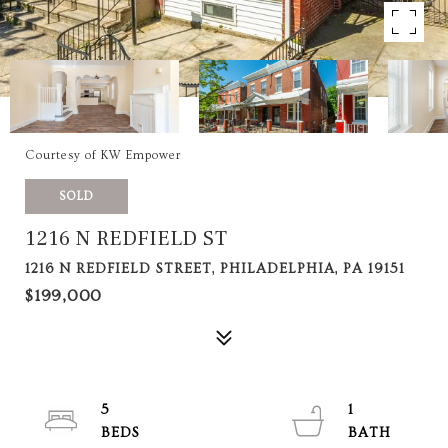
Courtesy of KW Empower
SOLD
1216 N REDFIELD ST
1216 N REDFIELD STREET, PHILADELPHIA, PA 19151
$199,000
5
1