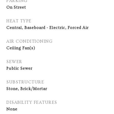
PARKING
On Street
HEAT TYPE
Central, Baseboard - Electric, Forced Air
AIR CONDITIONING
Ceiling Fan(s)
SEWER
Public Sewer
SUBSTRUCTURE
Stone, Brick/Mortar
DISABILITY FEATURES
None