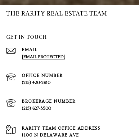
THE RARITY REAL ESTATE TEAM
GET IN TOUCH
EMAIL
[EMAIL PROTECTED]
(215) 420-2610
(215) 627-3500
1100 N DELAWARE AVE