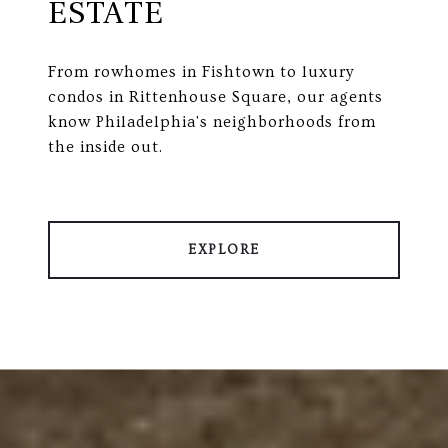
ESTATE
From rowhomes in Fishtown to luxury
condos in Rittenhouse Square, our agents
know Philadelphia's neighborhoods from
the inside out.
EXPLORE