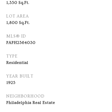
1,350
Sq.Ft.
LOT AREA
1,800
Sq.Ft.
MLS® ID
PAPH2364030
TYPE
Residential
YEAR BUILT
1925
NEIGHBORHOOD
Philadelphia Real Estate