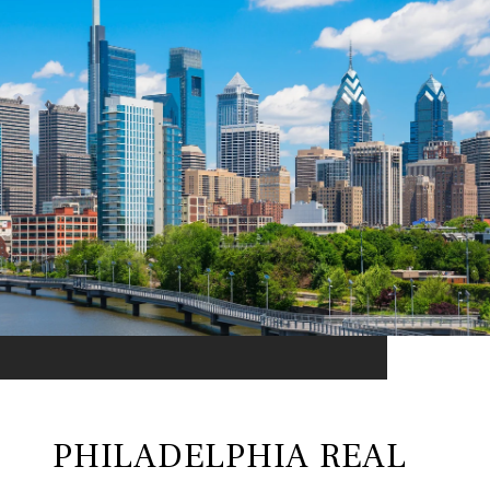
PHILADELPHIA REAL