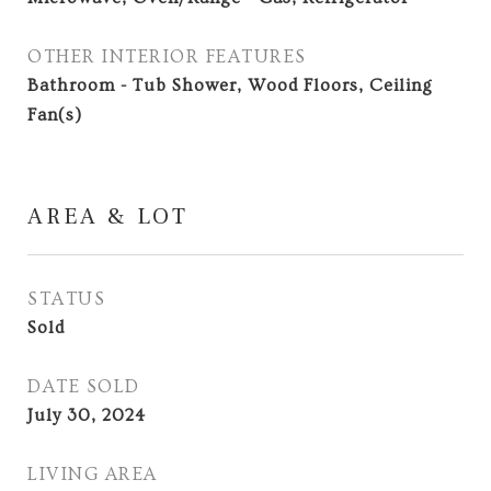
OTHER INTERIOR FEATURES
Bathroom - Tub Shower, Wood Floors, Ceiling
Fan(s)
AREA & LOT
STATUS
Sold
DATE SOLD
July 30, 2024
LIVING AREA