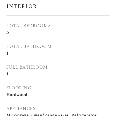
INTERIOR
TOTAL BEDROOMS
5
TOTAL BATHROOM
1
FULL BATHROOM
1
FLOORING
Hardwood
APPLIANCES
Microwave, Oven/Range - Gas, Refrigerator