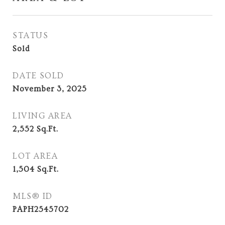
STATUS
Sold
DATE SOLD
November 3, 2025
LIVING AREA
2,552
Sq.Ft.
LOT AREA
1,504
Sq.Ft.
MLS® ID
PAPH2545702