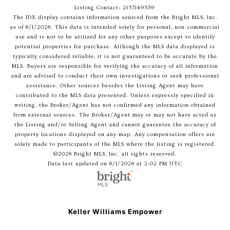
Listing Contact: 2157149539
The IDX display contains information sourced from the Bright MLS, Inc.
as of 6/1/2026. This data is intended solely for personal, non-commercial
use and is not to be utilized for any other purposes except to identify
potential properties for purchase. Although the MLS data displayed is
typically considered reliable, it is not guaranteed to be accurate by the
MLS. Buyers are responsible for verifying the accuracy of all information
and are advised to conduct their own investigations or seek professional
assistance. Other sources besides the Listing Agent may have
contributed to the MLS data presented. Unless expressly specified in
writing, the Broker/Agent has not confirmed any information obtained
from external sources. The Broker/Agent may or may not have acted as
the Listing and/or Selling Agent and cannot guarantee the accuracy of
property locations displayed on any map. Any compensation offers are
solely made to participants of the MLS where the listing is registered.
©2026 Bright MLS, Inc. all rights reserved.
Data last updated on 6/1/2026 at 2:02 PM UTC
Keller Williams Empower