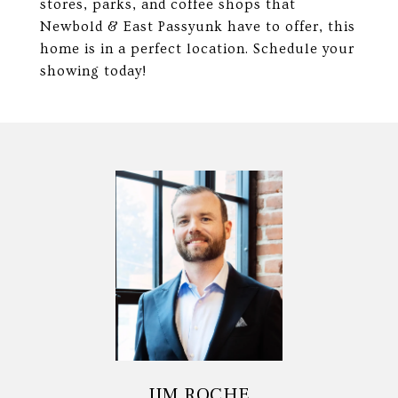
stores, parks, and coffee shops that
Newbold & East Passyunk have to offer, this
home is in a perfect location. Schedule your
showing today!
JIM ROCHE