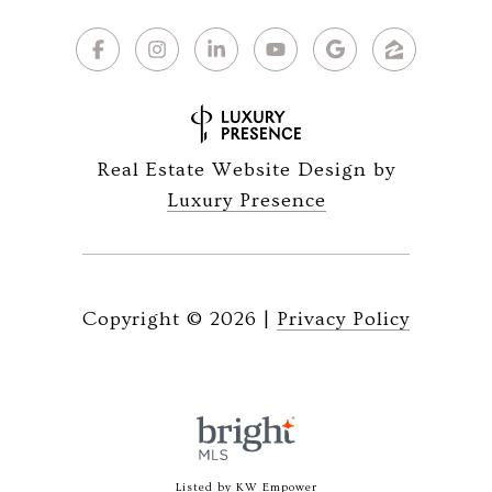
Real Estate Website Design by
Luxury Presence
Copyright ©
2026
|
Privacy Policy
Listed by KW Empower