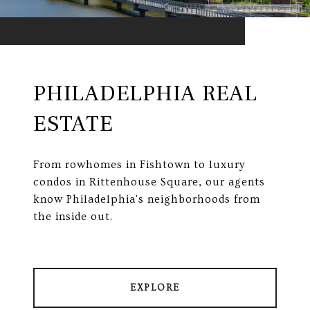
PHILADELPHIA REAL
ESTATE
From rowhomes in Fishtown to luxury
condos in Rittenhouse Square, our agents
know Philadelphia's neighborhoods from
the inside out.
EXPLORE