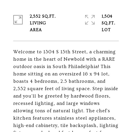
2,552 SQ.FT.
1,504
LIVING
SQ.FT.
Welcome to 1304 S 15th Street, a charming
home in the heart of Newbold with a RARE
outdoor oasis in South Philadelphia! This
home sitting on an oversized 16 x 94 lot,
boasts 4 bedrooms, 2.5 bathrooms, and
2,552 square feet of living space. Step inside
and you'll be greeted by hardwood floors,
recessed lighting, and large windows
allowing tons of natural light. The chef's
kitchen features stainless steel appliances,
high-end cabinetry, tile backsplash, lighting