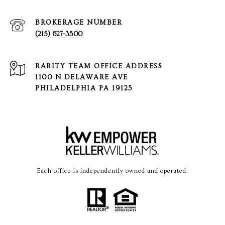
(215) 627-3500
1100 N DELAWARE AVE
PHILADELPHIA PA 19125
Each office is independently owned and operated.