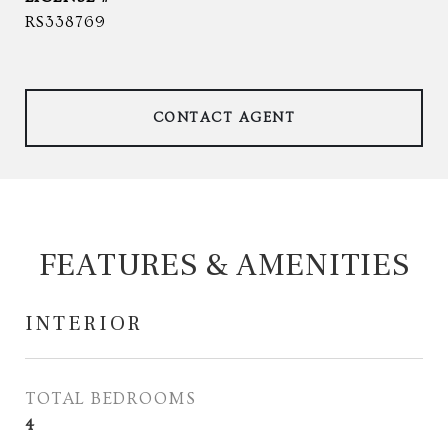
RS338769
CONTACT AGENT
FEATURES & AMENITIES
INTERIOR
TOTAL BEDROOMS
4