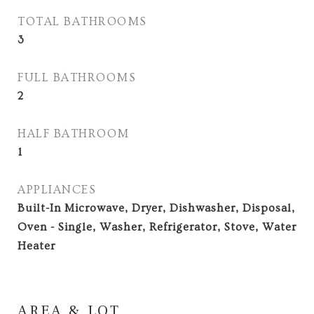
TOTAL BATHROOMS
3
FULL BATHROOMS
2
HALF BATHROOM
1
APPLIANCES
Built-In Microwave, Dryer, Dishwasher, Disposal,
Oven - Single, Washer, Refrigerator, Stove, Water
Heater
AREA & LOT