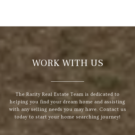
WORK WITH US
The Rarity Real Estate Team is dedicated to
helping you find your dream home and assisting
with any selling needs you may have. Contact us
today to start your home searching journey!