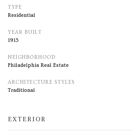
TYPE
Residential
YEAR BUILT
1915
NEIGHBORHOOD
Philadelphia Real Estate
ARCHITECTURE STYLES
Traditional
EXTERIOR