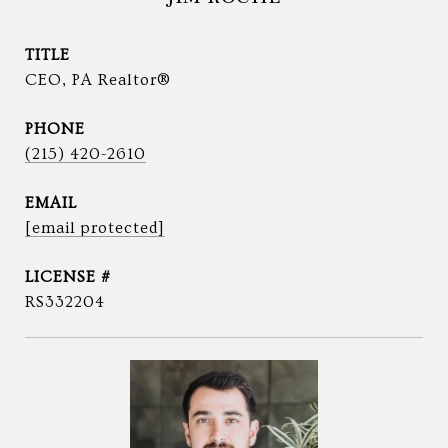
TITLE
CEO, PA Realtor®
PHONE
(215) 420-2610
EMAIL
[email protected]
RS332204