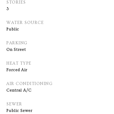
STORIES
3
WATER SOURCE
Public
PARKING
On Street
HEAT TYPE
Forced Air
AIR CONDITIONING
Central A/C
SEWER
Public Sewer