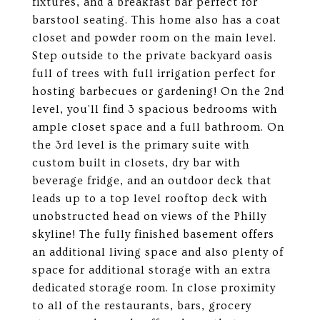
fixtures, and a breakfast bar perfect for
barstool seating. This home also has a coat
closet and powder room on the main level.
Step outside to the private backyard oasis
full of trees with full irrigation perfect for
hosting barbecues or gardening! On the 2nd
level, you'll find 3 spacious bedrooms with
ample closet space and a full bathroom. On
the 3rd level is the primary suite with
custom built in closets, dry bar with
beverage fridge, and an outdoor deck that
leads up to a top level rooftop deck with
unobstructed head on views of the Philly
skyline! The fully finished basement offers
an additional living space and also plenty of
space for additional storage with an extra
dedicated storage room. In close proximity
to all of the restaurants, bars, grocery