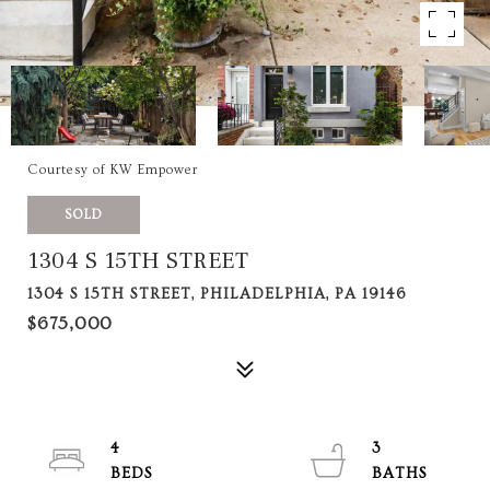
Courtesy of KW Empower
SOLD
1304 S 15TH STREET
1304 S 15TH STREET, PHILADELPHIA, PA 19146
$675,000
4
3