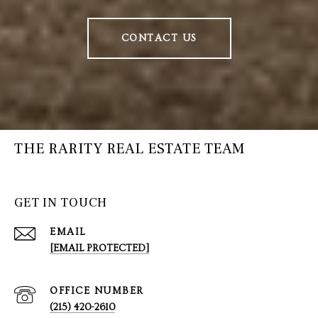
CONTACT US
THE RARITY REAL ESTATE TEAM
GET IN TOUCH
EMAIL
[EMAIL PROTECTED]
(215) 420-2610