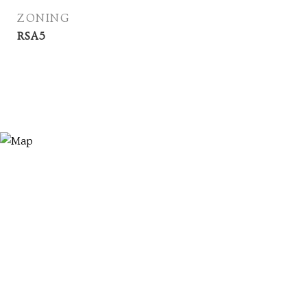
ZONING
RSA5