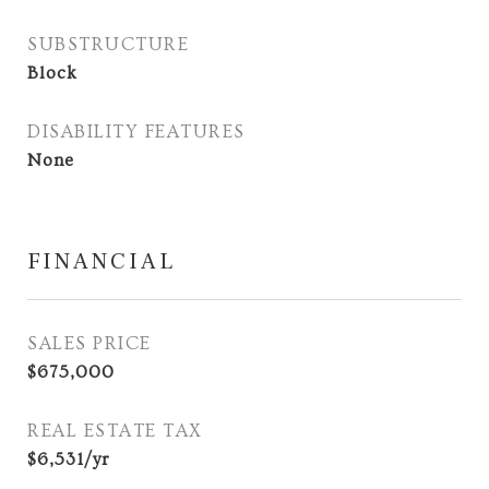
SUBSTRUCTURE
Block
DISABILITY FEATURES
None
FINANCIAL
SALES PRICE
$675,000
REAL ESTATE TAX
$6,531/yr