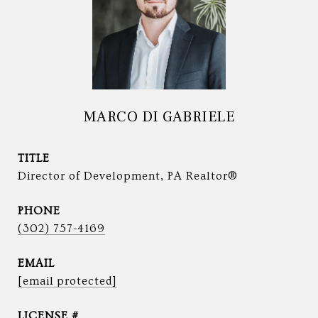
MARCO DI GABRIELE
TITLE
Director of Development, PA Realtor®
PHONE
(302) 757-4169
EMAIL
[email protected]