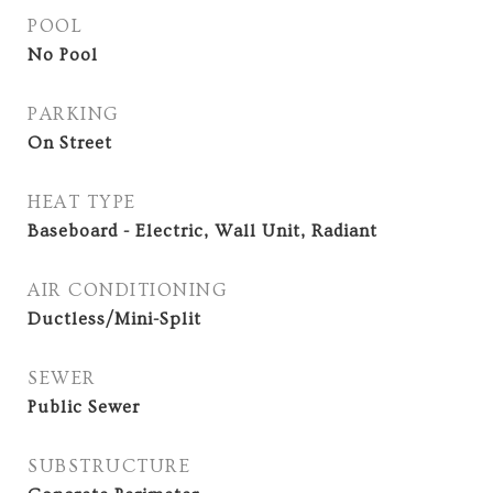
POOL
No Pool
PARKING
On Street
HEAT TYPE
Baseboard - Electric, Wall Unit, Radiant
AIR CONDITIONING
Ductless/Mini-Split
SEWER
Public Sewer
SUBSTRUCTURE