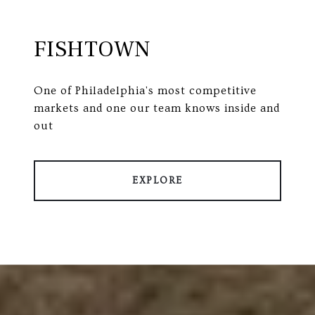
FISHTOWN
One of Philadelphia's most competitive
markets and one our team knows inside and
out
EXPLORE