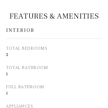
FEATURES & AMENITIES
INTERIOR
TOTAL BEDROOMS
2
TOTAL BATHROOM
1
FULL BATHROOM
1
APPLIANCES