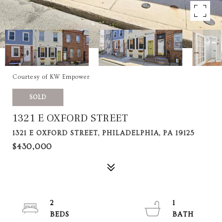
Courtesy of KW Empower
SOLD
1321 E OXFORD STREET
1321 E OXFORD STREET, PHILADELPHIA, PA 19125
$430,000
2
1