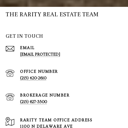
THE RARITY REAL ESTATE TEAM
GET IN TOUCH
EMAIL
[EMAIL PROTECTED]
(215) 420-2610
(215) 627-3500
1100 N DELAWARE AVE