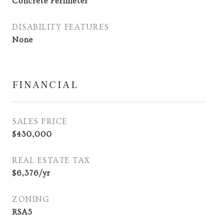
Concrete Perimeter
DISABILITY FEATURES
None
FINANCIAL
SALES PRICE
$430,000
REAL ESTATE TAX
$6,376/yr
ZONING
RSA5