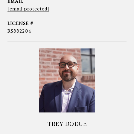
EMAIL
[email protected]
RS332204
TREY DODGE