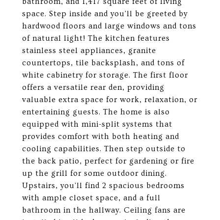
bathroom, and 1,417 square feet of living
space. Step inside and you'll be greeted by
hardwood floors and large windows and tons
of natural light! The kitchen features
stainless steel appliances, granite
countertops, tile backsplash, and tons of
white cabinetry for storage. The first floor
offers a versatile rear den, providing
valuable extra space for work, relaxation, or
entertaining guests. The home is also
equipped with mini-split systems that
provides comfort with both heating and
cooling capabilities. Then step outside to
the back patio, perfect for gardening or fire
up the grill for some outdoor dining.
Upstairs, you'll find 2 spacious bedrooms
with ample closet space, and a full
bathroom in the hallway. Ceiling fans are