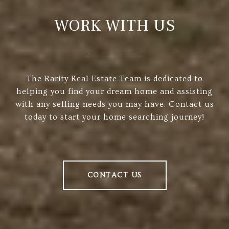
WORK WITH US
The Rarity Real Estate Team is dedicated to
helping you find your dream home and assisting
with any selling needs you may have. Contact us
today to start your home searching journey!
CONTACT US