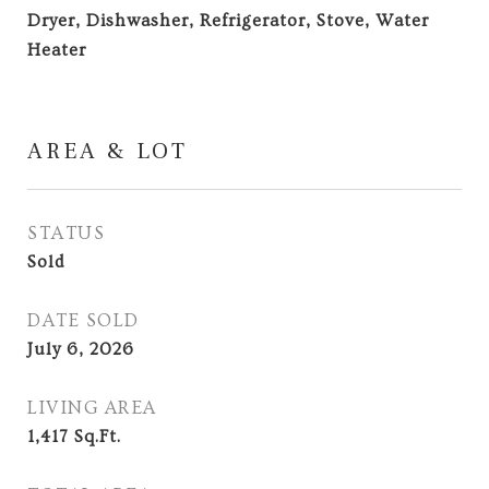
Dryer, Dishwasher, Refrigerator, Stove, Water
Heater
AREA & LOT
STATUS
Sold
DATE SOLD
July 6, 2026
LIVING AREA
1,417
Sq.Ft.