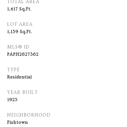
TOTAL AREA
1,417
Sq.Ft.
LOT AREA
1,159
Sq.Ft.
MLS® ID
PAPH2627362
TYPE
Residential
YEAR BUILT
1925
NEIGHBORHOOD
Fishtown