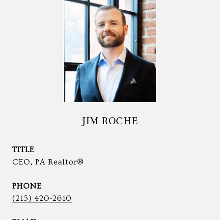
JIM ROCHE
TITLE
CEO, PA Realtor®
PHONE
(215) 420-2610