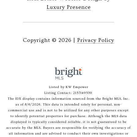
Luxury Presence
Copyright ©
2026
|
Privacy Policy
Listed by KW Empower
Listing Contact: 2157149539
The IDX display contains information sourced from the Bright MLS, Inc.
as of 8/6/2026. This data is intended solely for personal, non-
commercial use and is not to be utilized for any other purposes except
to identify potential properties for purchase. Although the MLS data
displayed is typically considered reliable, it is not guaranteed to be
accurate by the MLS. Buyers are responsible for verifying the accuracy of
all information and are advised to conduct their own investigations or