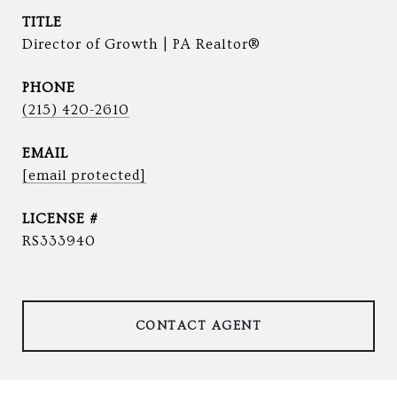
TITLE
Director of Growth | PA Realtor®
PHONE
(215) 420-2610
EMAIL
[email protected]
RS333940
CONTACT AGENT