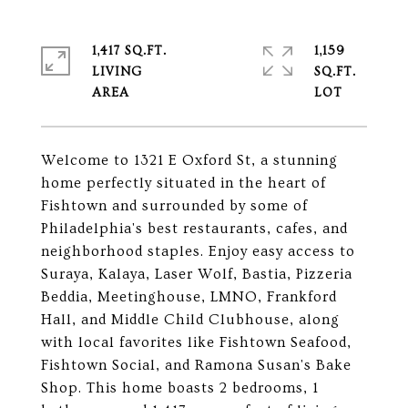
1,417 SQ.FT.
1,159
LIVING
SQ.FT.
Welcome to 1321 E Oxford St, a stunning
home perfectly situated in the heart of
Fishtown and surrounded by some of
Philadelphia's best restaurants, cafes, and
neighborhood staples. Enjoy easy access to
Suraya, Kalaya, Laser Wolf, Bastia, Pizzeria
Beddia, Meetinghouse, LMNO, Frankford
Hall, and Middle Child Clubhouse, along
with local favorites like Fishtown Seafood,
Fishtown Social, and Ramona Susan's Bake
Shop. This home boasts 2 bedrooms, 1