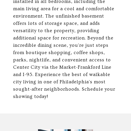
installed in all bedrooms, including the
main living area for a cool and comfortable
environment. The unfinished basement
offers lots of storage space, and adds
versatility to the property, providing
additional space for recreation. Beyond the
incredible dining scene, you're just steps
from boutique shopping, coffee shops,
parks, nightlife, and convenient access to
Center City via the Market-Frankford Line
and I-95. Experience the best of walkable
city living in one of Philadelphia's most
sought-after neighborhoods. Schedule your
showing today!