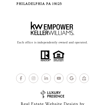
PHILADELPHIA PA 19125
Each office is independently owned and operated.
Real Estate Website Design by