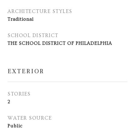
ARCHITECTURE STYLES
Traditional
SCHOOL DISTRICT
THE SCHOOL DISTRICT OF PHILADELPHIA
EXTERIOR
STORIES
2
WATER SOURCE
Public