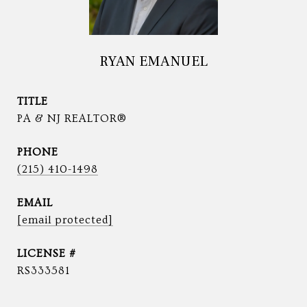
RYAN EMANUEL
TITLE
PA & NJ REALTOR®
PHONE
(215) 410-1498
EMAIL
[email protected]
RS333581