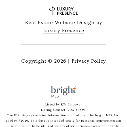
Real Estate Website Design by
Luxury Presence
Copyright ©
2026
|
Privacy Policy
Listed by KW Empower
Listing Contact: 2157149539
The IDX display contains information sourced from the Bright MLS, Inc.
as of 6/1/2026. This data is intended solely for personal, non-commercial
use and is not to be utilized for any other purposes except to identify