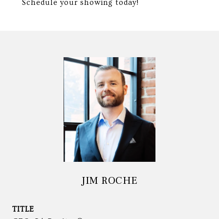
Schedule your showing today!
JIM ROCHE
TITLE