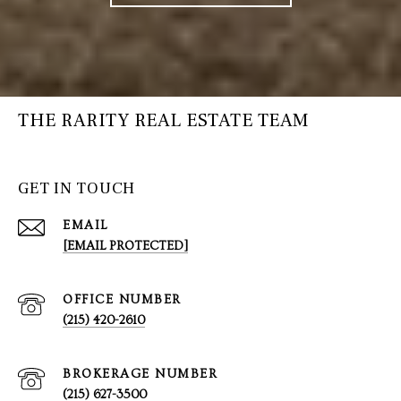
THE RARITY REAL ESTATE TEAM
GET IN TOUCH
EMAIL
[EMAIL PROTECTED]
(215) 420-2610
(215) 627-3500