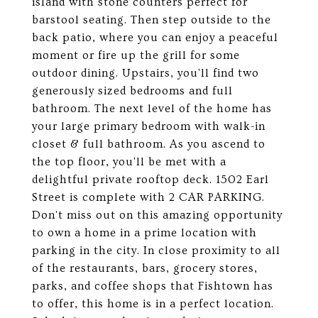
island with stone counters perfect for
barstool seating. Then step outside to the
back patio, where you can enjoy a peaceful
moment or fire up the grill for some
outdoor dining. Upstairs, you'll find two
generously sized bedrooms and full
bathroom. The next level of the home has
your large primary bedroom with walk-in
closet & full bathroom. As you ascend to
the top floor, you'll be met with a
delightful private rooftop deck. 1502 Earl
Street is complete with 2 CAR PARKING.
Don't miss out on this amazing opportunity
to own a home in a prime location with
parking in the city. In close proximity to all
of the restaurants, bars, grocery stores,
parks, and coffee shops that Fishtown has
to offer, this home is in a perfect location.