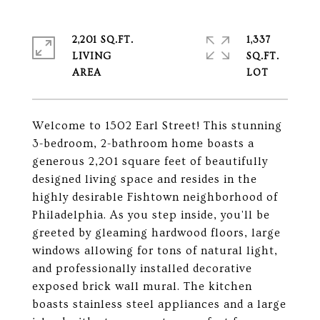
2,201 SQ.FT.
1,337
LIVING
SQ.FT.
Welcome to 1502 Earl Street! This stunning
3-bedroom, 2-bathroom home boasts a
generous 2,201 square feet of beautifully
designed living space and resides in the
highly desirable Fishtown neighborhood of
Philadelphia. As you step inside, you'll be
greeted by gleaming hardwood floors, large
windows allowing for tons of natural light,
and professionally installed decorative
exposed brick wall mural. The kitchen
boasts stainless steel appliances and a large