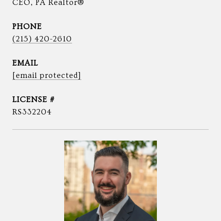
CEO, PA Realtor®
PHONE
(215) 420-2610
EMAIL
[email protected]
RS332204