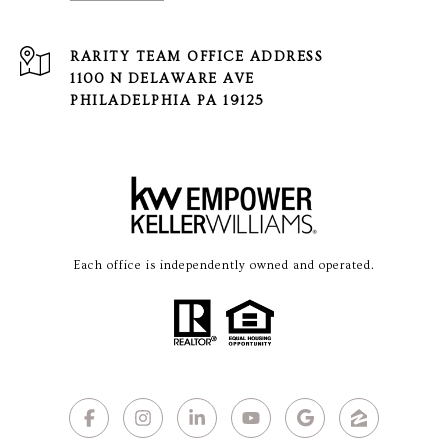
1100 N DELAWARE AVE
PHILADELPHIA PA 19125
Each office is independently owned and operated.