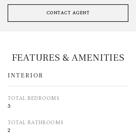
CONTACT AGENT
FEATURES & AMENITIES
INTERIOR
TOTAL BEDROOMS
3
TOTAL BATHROOMS
2