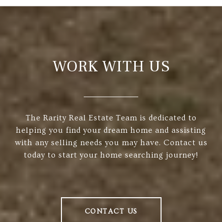
WORK WITH US
The Rarity Real Estate Team is dedicated to
helping you find your dream home and assisting
with any selling needs you may have. Contact us
today to start your home searching journey!
CONTACT US