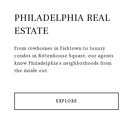
PHILADELPHIA REAL
ESTATE
From rowhomes in Fishtown to luxury
condos in Rittenhouse Square, our agents
know Philadelphia's neighborhoods from
the inside out.
EXPLORE