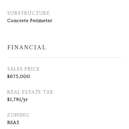
SUBSTRUCTURE
Concrete Perimeter
FINANCIAL
SALES PRICE
$675,000
REAL ESTATE TAX
$1,791/yr
ZONING
RSA5