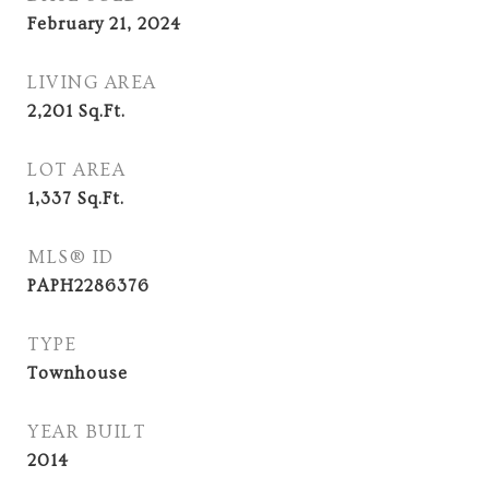
February 21, 2024
LIVING AREA
2,201
Sq.Ft.
LOT AREA
1,337
Sq.Ft.
MLS® ID
PAPH2286376
TYPE
Townhouse
YEAR BUILT
2014