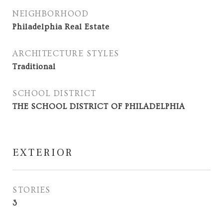
NEIGHBORHOOD
Philadelphia Real Estate
ARCHITECTURE STYLES
Traditional
SCHOOL DISTRICT
THE SCHOOL DISTRICT OF PHILADELPHIA
EXTERIOR
STORIES
3