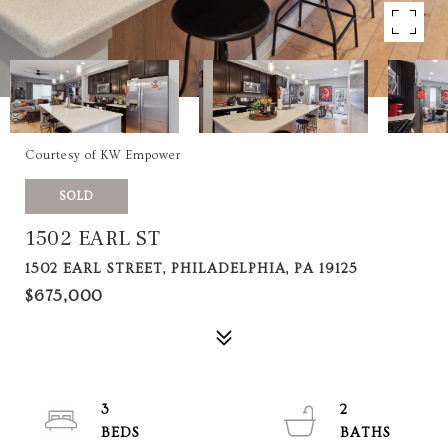
Courtesy of KW Empower
SOLD
1502 EARL ST
1502 EARL STREET, PHILADELPHIA, PA 19125
$675,000
3
2