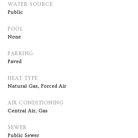
WATER SOURCE
Public
POOL
None
PARKING
Paved
HEAT TYPE
Natural Gas, Forced Air
AIR CONDITIONING
Central Air, Gas
SEWER
Public Sewer