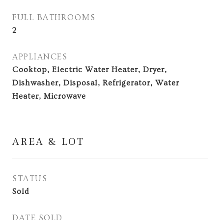
FULL BATHROOMS
2
APPLIANCES
Cooktop, Electric Water Heater, Dryer,
Dishwasher, Disposal, Refrigerator, Water
Heater, Microwave
AREA & LOT
STATUS
Sold
DATE SOLD