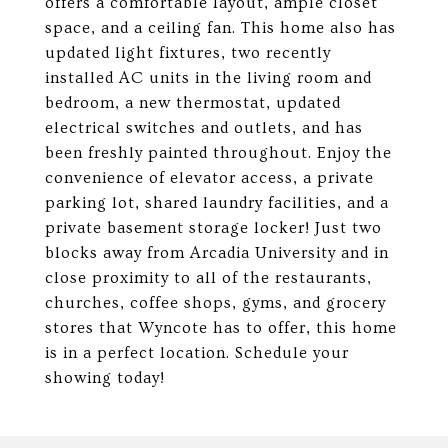
offers a comfortable layout, ample closet
space, and a ceiling fan. This home also has
updated light fixtures, two recently
installed AC units in the living room and
bedroom, a new thermostat, updated
electrical switches and outlets, and has
been freshly painted throughout. Enjoy the
convenience of elevator access, a private
parking lot, shared laundry facilities, and a
private basement storage locker! Just two
blocks away from Arcadia University and in
close proximity to all of the restaurants,
churches, coffee shops, gyms, and grocery
stores that Wyncote has to offer, this home
is in a perfect location. Schedule your
showing today!