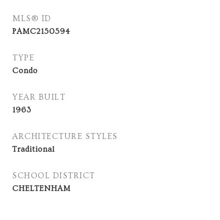
MLS® ID
PAMC2150594
TYPE
Condo
YEAR BUILT
1963
ARCHITECTURE STYLES
Traditional
SCHOOL DISTRICT
CHELTENHAM