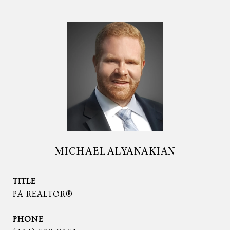
MICHAEL ALYANAKIAN
TITLE
PA REALTOR®
PHONE