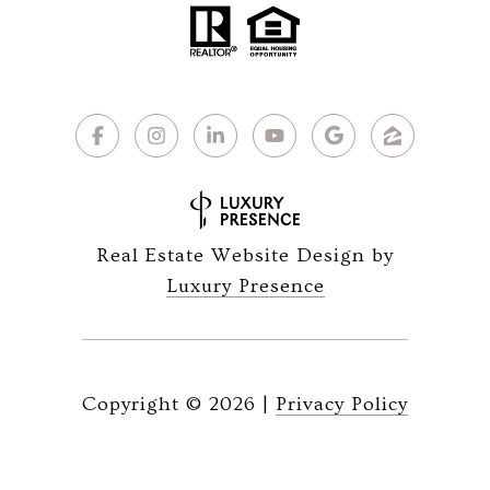
Real Estate Website Design by
Luxury Presence
Copyright ©
2026
|
Privacy Policy