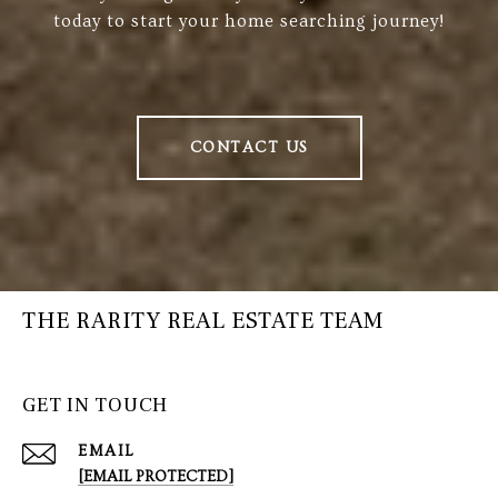
today to start your home searching journey!
CONTACT US
THE RARITY REAL ESTATE TEAM
GET IN TOUCH
EMAIL
[EMAIL PROTECTED]