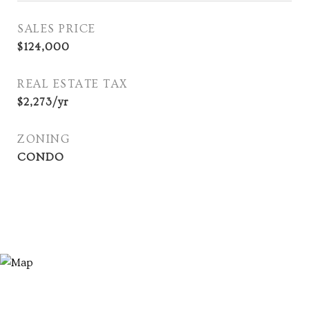
SALES PRICE
$124,000
REAL ESTATE TAX
$2,273/yr
ZONING
CONDO