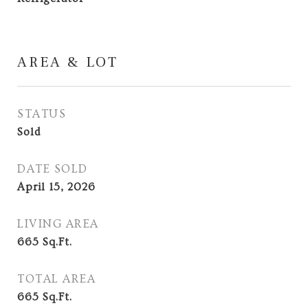
AREA & LOT
STATUS
Sold
DATE SOLD
April 15, 2026
LIVING AREA
665
Sq.Ft.
TOTAL AREA
665
Sq.Ft.