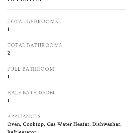
TOTAL BEDROOMS
1
TOTAL BATHROOMS
2
FULL BATHROOM
1
HALF BATHROOM
1
APPLIANCES
Oven, Cooktop, Gas Water Heater, Dishwasher,
Refrigerator