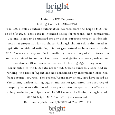
Listed by KW Empower
Listing Contact: 4846789361
The IDX display contains information sourced from the Bright MLS, Inc.
as of 6/1/2026. This data is intended solely for personal, non-commercial
use and is not to be utilized for any other purposes except to identify
potential properties for purchase. Although the MLS data displayed is
typically considered reliable, it is not guaranteed to be accurate by the
MLS. Buyers are responsible for verifying the accuracy of all information
and are advised to conduct their own investigations or seek professional
assistance. Other sources besides the Listing Agent may have
contributed to the MLS data presented. Unless expressly specified in
writing, the Broker/Agent has not confirmed any information obtained
from external sources. The Broker/Agent may or may not have acted as
the Listing and/or Selling Agent and cannot guarantee the accuracy of
property locations displayed on any map. Any compensation offers are
solely made to participants of the MLS where the listing is registered.
©2026 Bright MLS, Inc. all rights reserved.
Data last updated on 6/1/2026 at 2:38 PM UTC