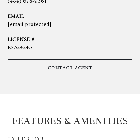
(484) 678-9361
EMAIL
[email protected]
RS324245
CONTACT AGENT
FEATURES & AMENITIES
INTERIOR