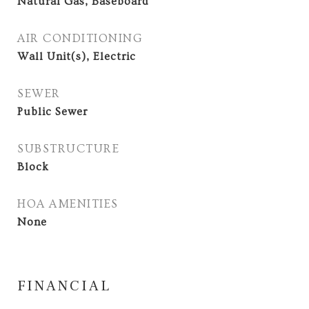
Natural Gas, Baseboard
AIR CONDITIONING
Wall Unit(s), Electric
SEWER
Public Sewer
SUBSTRUCTURE
Block
HOA AMENITIES
None
FINANCIAL