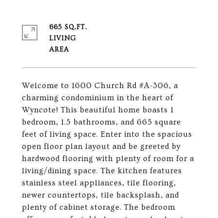
665 SQ.FT.
LIVING
Welcome to 1600 Church Rd #A-306, a
charming condominium in the heart of
Wyncote! This beautiful home boasts 1
bedroom, 1.5 bathrooms, and 665 square
feet of living space. Enter into the spacious
open floor plan layout and be greeted by
hardwood flooring with plenty of room for a
living/dining space. The kitchen features
stainless steel appliances, tile flooring,
newer countertops, tile backsplash, and
plenty of cabinet storage. The bedroom