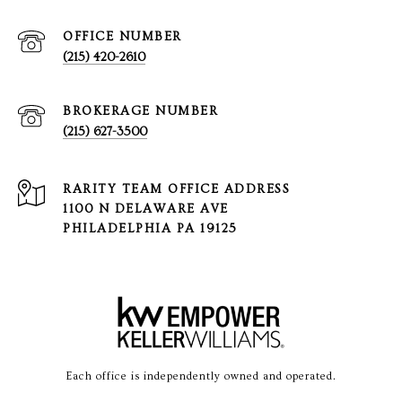
(215) 420-2610
(215) 627-3500
1100 N DELAWARE AVE
PHILADELPHIA PA 19125
Each office is independently owned and operated.