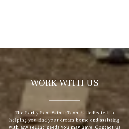
WORK WITH US
The Rarity Real Estate Team is dedicated to
helping you find your dream home and assisting
with any selling needs you may have. Contact us