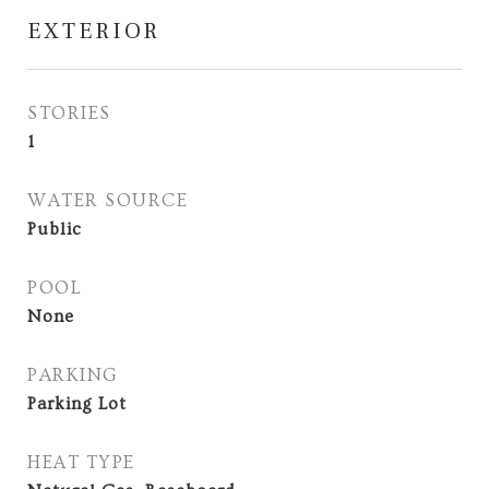
EXTERIOR
STORIES
1
WATER SOURCE
Public
POOL
None
PARKING
Parking Lot
HEAT TYPE