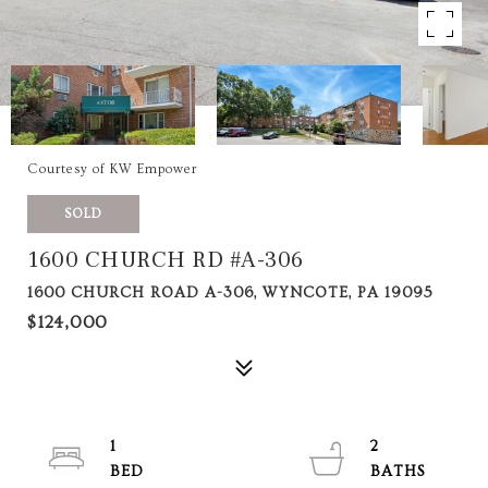
Courtesy of KW Empower
SOLD
1600 CHURCH RD #A-306
1600 CHURCH ROAD A-306, WYNCOTE, PA 19095
$124,000
1
2