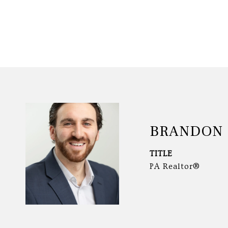
BRANDON 
TITLE
PA Realtor®