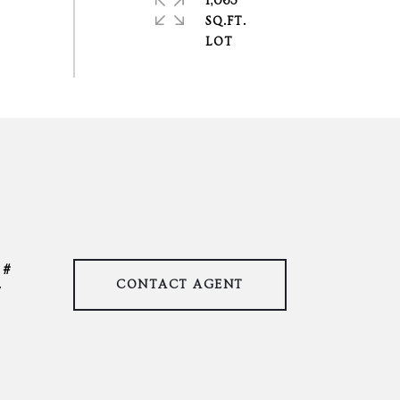
1,063
SQ.FT.
CONTACT AGENT
7