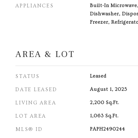
APPLIANCES
Built-In Microwave
Dishwasher, Dispos
Freezer, Refrigerat
AREA & LOT
STATUS
Leased
DATE LEASED
August 1, 2025
LIVING AREA
2,200
Sq.Ft.
LOT AREA
1,063
Sq.Ft.
MLS® ID
PAPH2490244