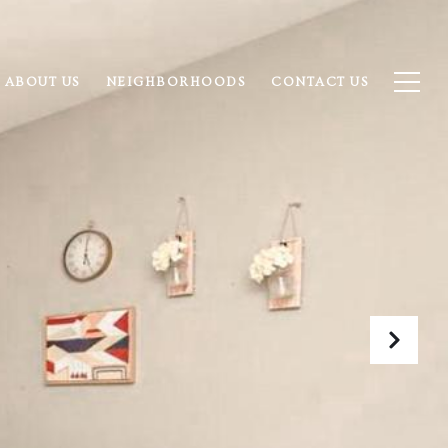
ABOUT US
NEIGHBORHOODS
CONTACT US