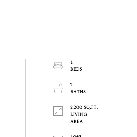
4
2
2,200 SQ.FT.
LIVING