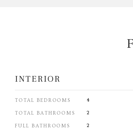
INTERIOR
TOTAL BEDROOMS
4
TOTAL BATHROOMS
2
FULL BATHROOMS
2