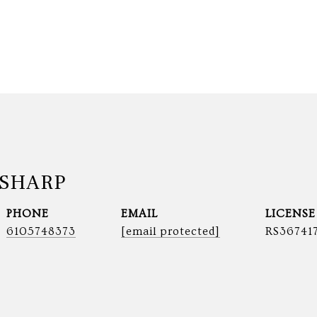
SHARP
PHONE
EMAIL
6105748373
[email protected]
RS36741