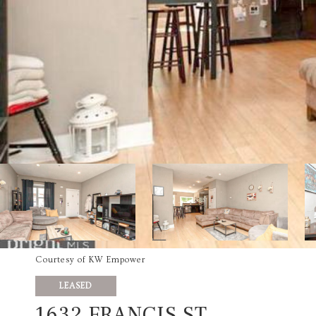
Courtesy of KW Empower
LEASED
1632 FRANCIS ST