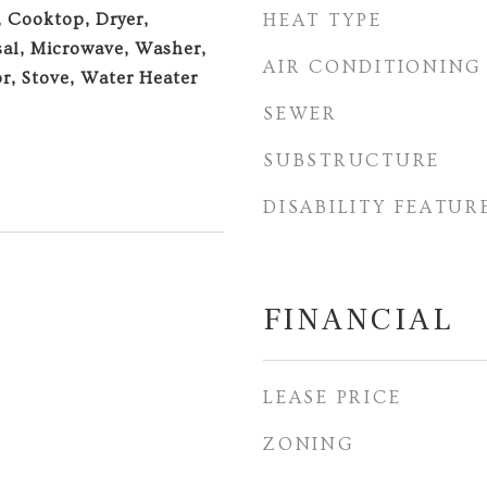
, Cooktop, Dryer,
HEAT TYPE
al, Microwave, Washer,
AIR CONDITIONING
or, Stove, Water Heater
SEWER
SUBSTRUCTURE
DISABILITY FEATUR
FINANCIAL
LEASE PRICE
ZONING