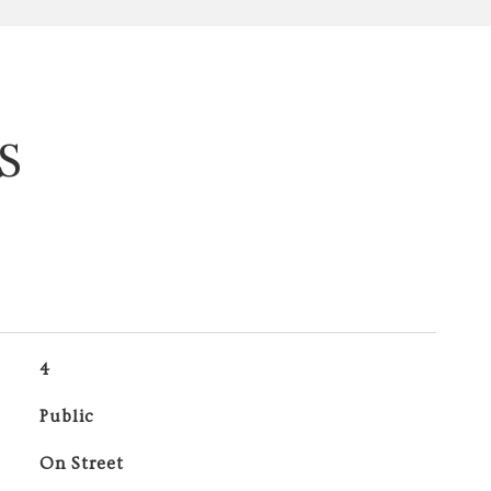
S
4
Public
On Street