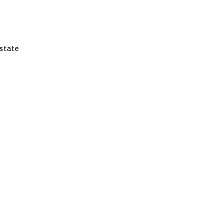
state