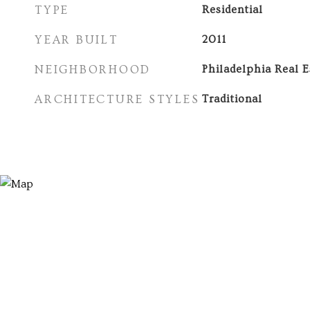
TYPE
Residential
YEAR BUILT
2011
NEIGHBORHOOD
Philadelphia Real E
ARCHITECTURE STYLES
Traditional