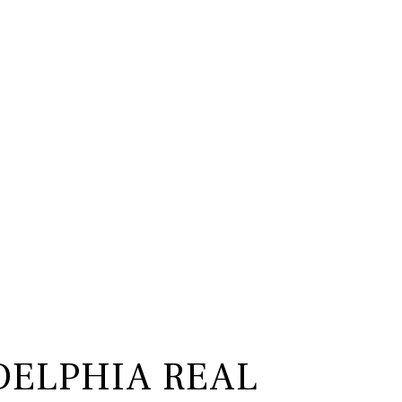
DELPHIA REAL