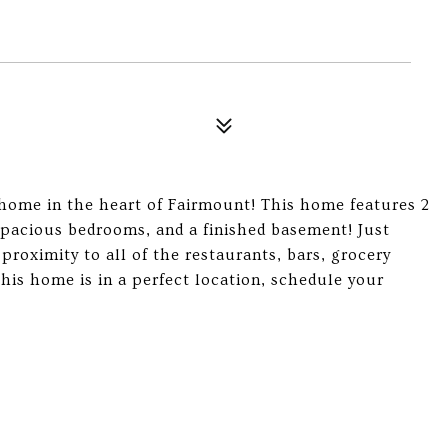
 home in the heart of Fairmount! This home features 2
spacious bedrooms, and a finished basement! Just
roximity to all of the restaurants, bars, grocery
this home is in a perfect location, schedule your