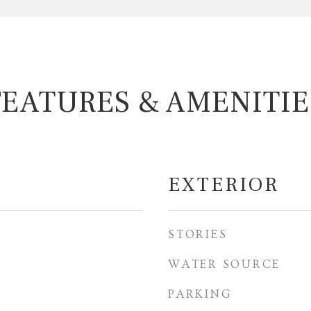
FEATURES & AMENITIE
EXTERIOR
STORIES
WATER SOURCE
PARKING