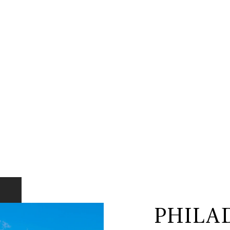
PHILA