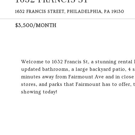
1632 FRANCIS STREET, PHILADELPHIA, PA 19130
$3,500/MONTH
Welcome to 1632 Francis St, a stunning rental
updated bathrooms, a large backyard patio, 4 
minutes away from Fairmount Ave and in close p
stores, and parks that Fairmount has to offer, 
showing today!