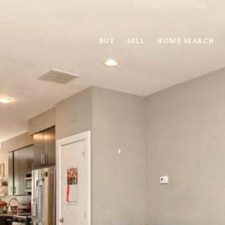
BUY
SELL
HOME SEARCH