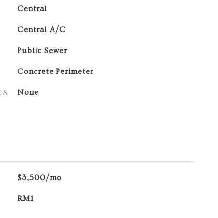
Central
Central A/C
Public Sewer
Concrete Perimeter
ES
None
$3,500/mo
RM1