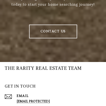
today to start your home searching journey!
CONTACT US
THE RARITY REAL ESTATE TEAM
GET IN TOUCH
EMAIL
[EMAIL PROTECTED]