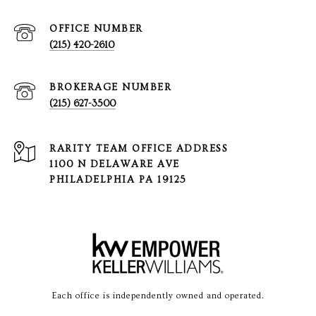
(215) 420-2610
(215) 627-3500
1100 N DELAWARE AVE
PHILADELPHIA PA 19125
Each office is independently owned and operated.