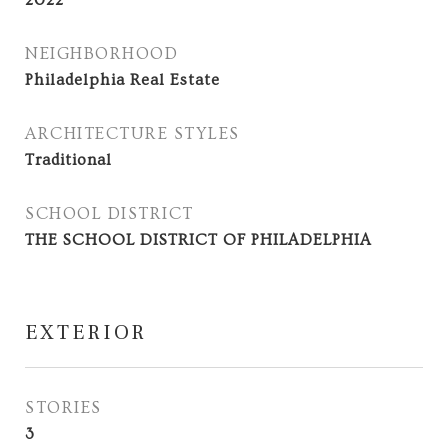
2022
NEIGHBORHOOD
Philadelphia Real Estate
ARCHITECTURE STYLES
Traditional
SCHOOL DISTRICT
THE SCHOOL DISTRICT OF PHILADELPHIA
EXTERIOR
STORIES
3