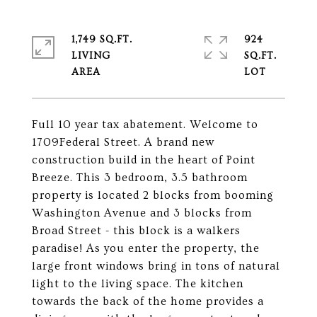
1,749 SQ.FT.
924
LIVING
SQ.FT.
Full 10 year tax abatement. Welcome to
1709Federal Street. A brand new
construction build in the heart of Point
Breeze. This 3 bedroom, 3.5 bathroom
property is located 2 blocks from booming
Washington Avenue and 3 blocks from
Broad Street - this block is a walkers
paradise! As you enter the property, the
large front windows bring in tons of natural
light to the living space. The kitchen
towards the back of the home provides a