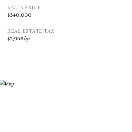
SALES PRICE
$540,000
REAL ESTATE TAX
$2,956/yr