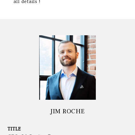
all details !
JIM ROCHE
TITLE