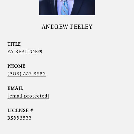
ANDREW FEELEY
TITLE
PA REALTOR®
PHONE
(908) 337-8685
EMAIL
[email protected]
RS356533