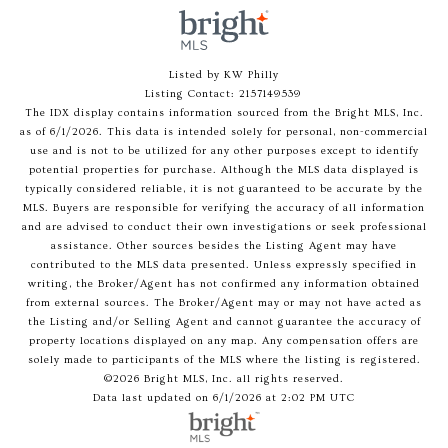
Listed by KW Philly
Listing Contact: 2157149539
The IDX display contains information sourced from the Bright MLS, Inc.
as of 6/1/2026. This data is intended solely for personal, non-commercial
use and is not to be utilized for any other purposes except to identify
potential properties for purchase. Although the MLS data displayed is
typically considered reliable, it is not guaranteed to be accurate by the
MLS. Buyers are responsible for verifying the accuracy of all information
and are advised to conduct their own investigations or seek professional
assistance. Other sources besides the Listing Agent may have
contributed to the MLS data presented. Unless expressly specified in
writing, the Broker/Agent has not confirmed any information obtained
from external sources. The Broker/Agent may or may not have acted as
the Listing and/or Selling Agent and cannot guarantee the accuracy of
property locations displayed on any map. Any compensation offers are
solely made to participants of the MLS where the listing is registered.
©2026 Bright MLS, Inc. all rights reserved.
Data last updated on 6/1/2026 at 2:02 PM UTC