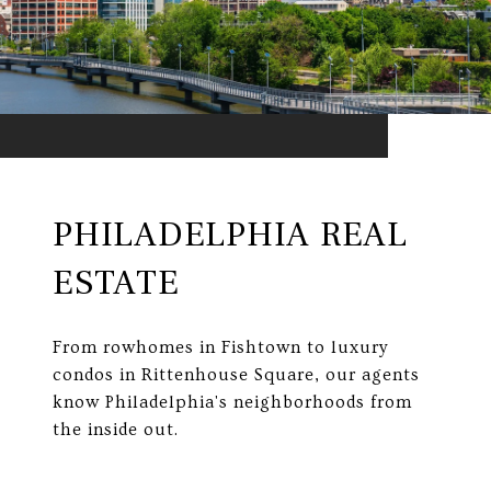
PHILADELPHIA REAL
ESTATE
From rowhomes in Fishtown to luxury
condos in Rittenhouse Square, our agents
know Philadelphia's neighborhoods from
the inside out.