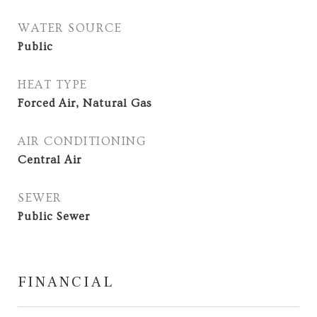
WATER SOURCE
Public
HEAT TYPE
Forced Air, Natural Gas
AIR CONDITIONING
Central Air
SEWER
Public Sewer
FINANCIAL