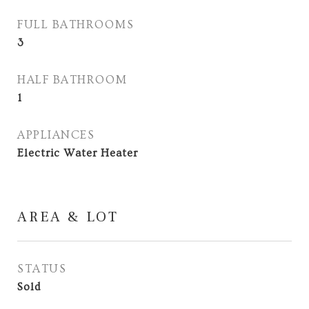
FULL BATHROOMS
3
HALF BATHROOM
1
APPLIANCES
Electric Water Heater
AREA & LOT
STATUS
Sold