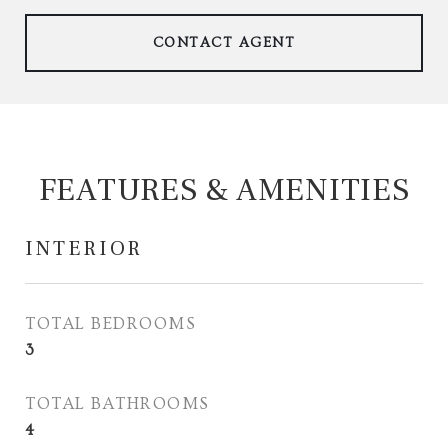
CONTACT AGENT
FEATURES & AMENITIES
INTERIOR
TOTAL BEDROOMS
3
TOTAL BATHROOMS
4