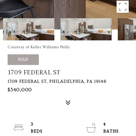
Courtesy of Keller Williams Philly
SOLD
1709 FEDERAL ST
1709 FEDERAL ST, PHILADELPHIA, PA 19146
$540,000
3
4