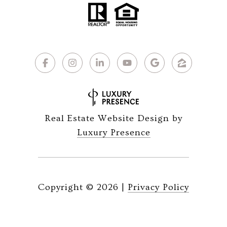
Real Estate Website Design by
Luxury Presence
Copyright ©
2026
|
Privacy Policy