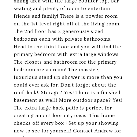
dining area with the large counter top, bar
seating and plenty of room to entertain
friends and family! There is a powder room
on the 1st level right off of the living room.
The 2nd floor has 2 generously sized
bedrooms each with private bathrooms.
Head to the third floor and you will find the
primary bedroom with extra large windows.
The closets and bathroom for the primary
bedroom are a dream! The massive,
luxurious stand up shower is more than you
could ever ask for. Don't forget about the
roof deck!. Storage? Yes! There is a finished
basement as well! More outdoor space? Yes!
The extra large back patio is perfect for
creating an outdoor city oasis. This home
checks off every box ! Set up your showing
now to see for yourself! Contact Andrew for