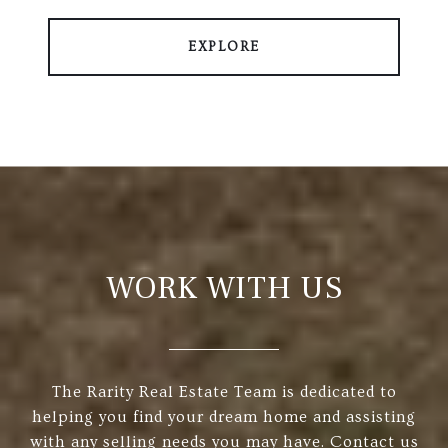
EXPLORE
WORK WITH US
The Rarity Real Estate Team is dedicated to
helping you find your dream home and assisting
with any selling needs you may have. Contact us