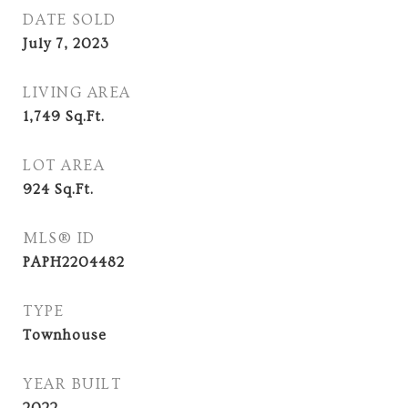
DATE SOLD
July 7, 2023
LIVING AREA
1,749
Sq.Ft.
LOT AREA
924
Sq.Ft.
MLS® ID
PAPH2204482
TYPE
Townhouse
YEAR BUILT