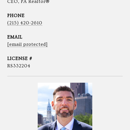
CEO, PA Realtor®
PHONE
(215) 420-2610
EMAIL
[email protected]
RS332204