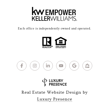
Each office is independently owned and operated.
Real Estate Website Design by
Luxury Presence