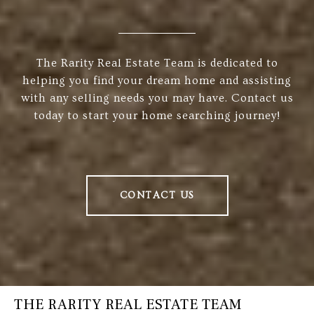
The Rarity Real Estate Team is dedicated to
helping you find your dream home and assisting
with any selling needs you may have. Contact us
today to start your home searching journey!
CONTACT US
THE RARITY REAL ESTATE TEAM