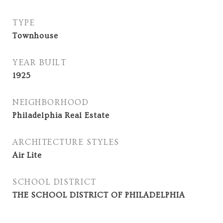
TYPE
Townhouse
YEAR BUILT
1925
NEIGHBORHOOD
Philadelphia Real Estate
ARCHITECTURE STYLES
Air Lite
SCHOOL DISTRICT
THE SCHOOL DISTRICT OF PHILADELPHIA