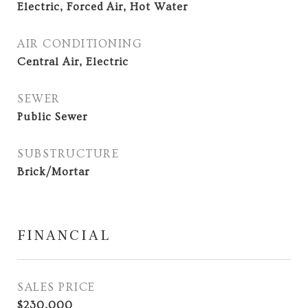
Electric, Forced Air, Hot Water
AIR CONDITIONING
Central Air, Electric
SEWER
Public Sewer
SUBSTRUCTURE
Brick/Mortar
FINANCIAL
SALES PRICE
$230,000