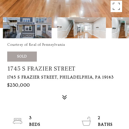
Courtesy of Real of Pennsylvania
SOLD
1745 S FRAZIER STREET
1745 S FRAZIER STREET, PHILADELPHIA, PA 19143
$230,000
3
2