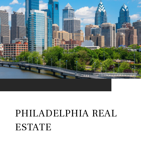
PHILADELPHIA REAL
ESTATE