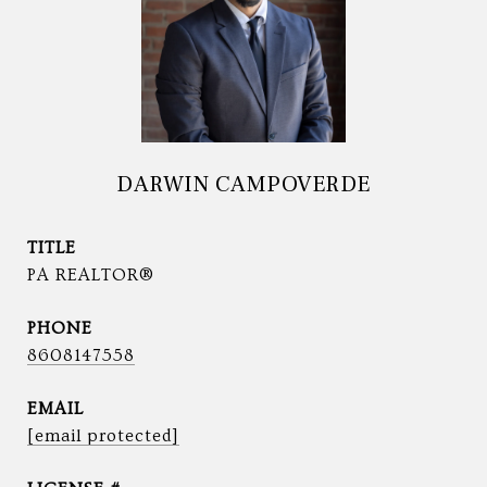
DARWIN CAMPOVERDE
TITLE
PA REALTOR®
PHONE
8608147558
EMAIL
[email protected]