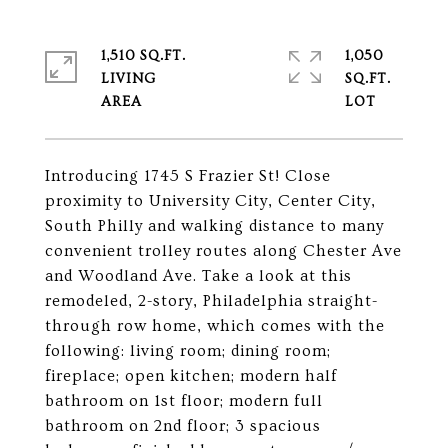
1,510 SQ.FT.
1,050
LIVING
SQ.FT.
Introducing 1745 S Frazier St! Close
proximity to University City, Center City,
South Philly and walking distance to many
convenient trolley routes along Chester Ave
and Woodland Ave. Take a look at this
remodeled, 2-story, Philadelphia straight-
through row home, which comes with the
following: living room; dining room;
fireplace; open kitchen; modern half
bathroom on 1st floor; modern full
bathroom on 2nd floor; 3 spacious