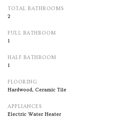
TOTAL BATHROOMS
2
FULL BATHROOM
1
HALF BATHROOM
1
FLOORING
Hardwood, Ceramic Tile
APPLIANCES
Electric Water Heater