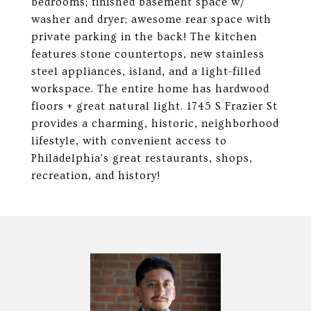
bedrooms; finished basement space w/
washer and dryer; awesome rear space with
private parking in the back! The kitchen
features stone countertops, new stainless
steel appliances, island, and a light-filled
workspace. The entire home has hardwood
floors + great natural light. 1745 S Frazier St
provides a charming, historic, neighborhood
lifestyle, with convenient access to
Philadelphia's great restaurants, shops,
recreation, and history!