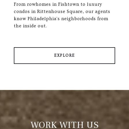
From rowhomes in Fishtown to luxury
condos in Rittenhouse Square, our agents
know Philadelphia's neighborhoods from
the inside out.
EXPLORE
WORK WITH US