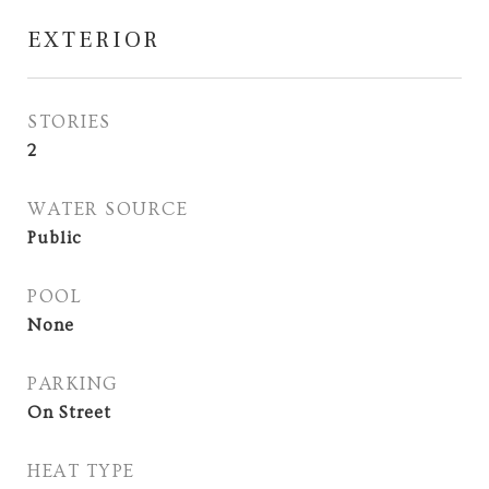
EXTERIOR
STORIES
2
WATER SOURCE
Public
POOL
None
PARKING
On Street
HEAT TYPE