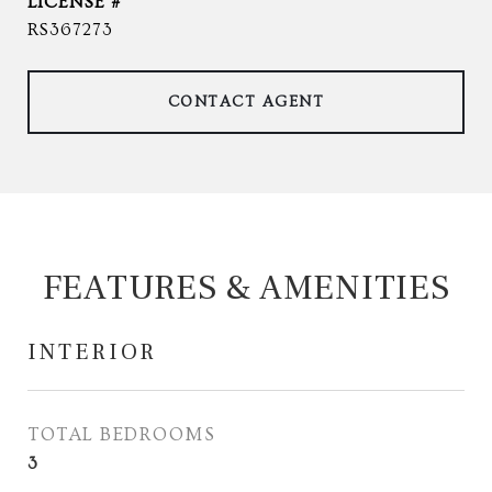
RS367273
CONTACT AGENT
FEATURES & AMENITIES
INTERIOR
TOTAL BEDROOMS
3