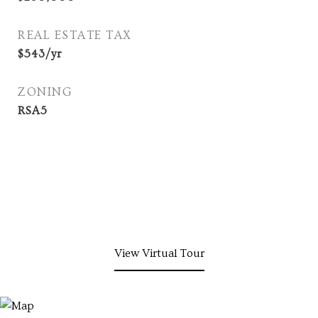
REAL ESTATE TAX
$543/yr
ZONING
RSA5
View Virtual Tour