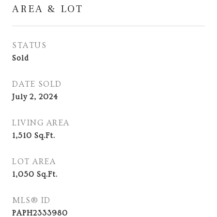
AREA & LOT
STATUS
Sold
DATE SOLD
July 2, 2024
LIVING AREA
1,510
Sq.Ft.
LOT AREA
1,050
Sq.Ft.
MLS® ID
PAPH2333980