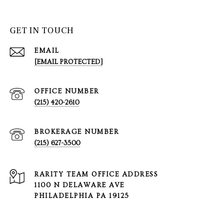
GET IN TOUCH
EMAIL
[EMAIL PROTECTED]
(215) 420-2610
(215) 627-3500
1100 N DELAWARE AVE
PHILADELPHIA PA 19125