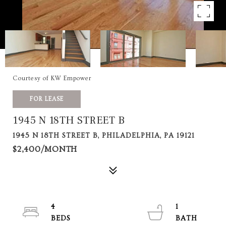
Courtesy of KW Empower
FOR LEASE
1945 N 18TH STREET B
1945 N 18TH STREET B, PHILADELPHIA, PA 19121
$2,400/MONTH
4
1