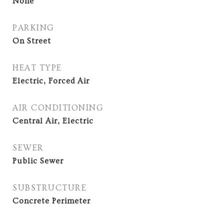
None
PARKING
On Street
HEAT TYPE
Electric, Forced Air
AIR CONDITIONING
Central Air, Electric
SEWER
Public Sewer
SUBSTRUCTURE
Concrete Perimeter