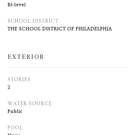
Bi-level
SCHOOL DISTRICT
THE SCHOOL DISTRICT OF PHILADELPHIA
EXTERIOR
STORIES
2
WATER SOURCE
Public
POOL