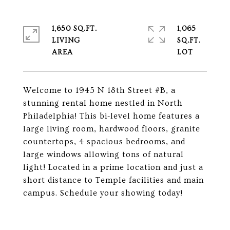
1,650 SQ.FT.
1,065
LIVING
SQ.FT.
Welcome to 1945 N 18th Street #B, a
stunning rental home nestled in North
Philadelphia! This bi-level home features a
large living room, hardwood floors, granite
countertops, 4 spacious bedrooms, and
large windows allowing tons of natural
light! Located in a prime location and just a
short distance to Temple facilities and main
campus. Schedule your showing today!