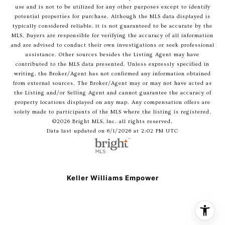
use and is not to be utilized for any other purposes except to identify
potential properties for purchase. Although the MLS data displayed is
typically considered reliable, it is not guaranteed to be accurate by the
MLS. Buyers are responsible for verifying the accuracy of all information
and are advised to conduct their own investigations or seek professional
assistance. Other sources besides the Listing Agent may have
contributed to the MLS data presented. Unless expressly specified in
writing, the Broker/Agent has not confirmed any information obtained
from external sources. The Broker/Agent may or may not have acted as
the Listing and/or Selling Agent and cannot guarantee the accuracy of
property locations displayed on any map. Any compensation offers are
solely made to participants of the MLS where the listing is registered.
©2026 Bright MLS, Inc. all rights reserved.
Data last updated on 6/1/2026 at 2:02 PM UTC
Keller Williams Empower