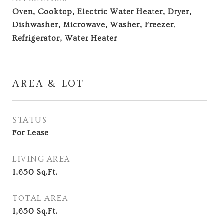
Oven, Cooktop, Electric Water Heater, Dryer,
Dishwasher, Microwave, Washer, Freezer,
Refrigerator, Water Heater
AREA & LOT
STATUS
For Lease
LIVING AREA
1,650
Sq.Ft.
TOTAL AREA
1,650
Sq.Ft.