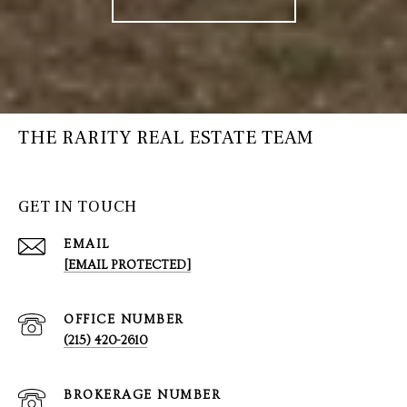
THE RARITY REAL ESTATE TEAM
GET IN TOUCH
EMAIL
[EMAIL PROTECTED]
(215) 420-2610