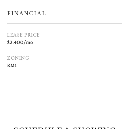
FINANCIAL
LEASE PRICE
$2,400/mo
ZONING
RM1