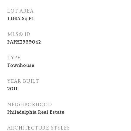
LOT AREA
1,065
Sq.Ft.
MLS® ID
PAPH2569042
TYPE
Townhouse
YEAR BUILT
2011
NEIGHBORHOOD
Philadelphia Real Estate
ARCHITECTURE STYLES