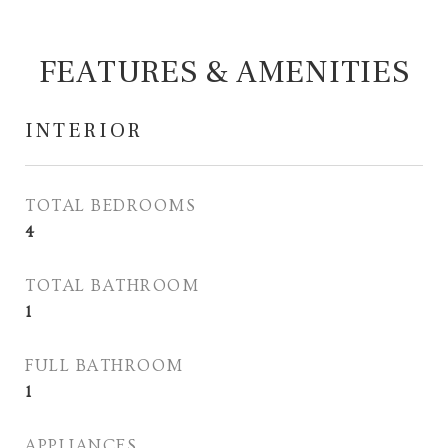
FEATURES & AMENITIES
INTERIOR
TOTAL BEDROOMS
4
TOTAL BATHROOM
1
FULL BATHROOM
1
APPLIANCES