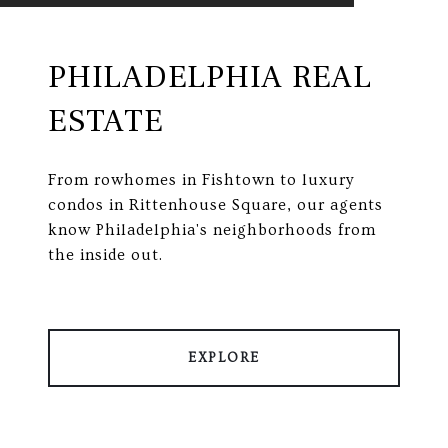
PHILADELPHIA REAL
ESTATE
From rowhomes in Fishtown to luxury
condos in Rittenhouse Square, our agents
know Philadelphia's neighborhoods from
the inside out.
EXPLORE