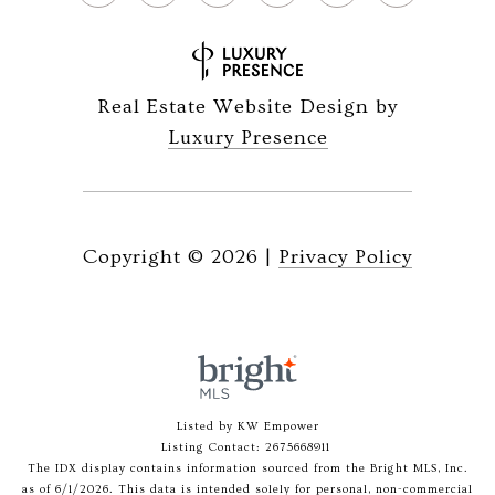
Real Estate Website Design by
Luxury Presence
Copyright ©
2026
|
Privacy Policy
Listed by KW Empower
Listing Contact: 2675668911
The IDX display contains information sourced from the Bright MLS, Inc.
as of 6/1/2026. This data is intended solely for personal, non-commercial