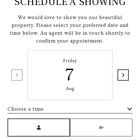
SCHEDULE A SHOWING
We would love to show you our beautiful
property. Please select your preferred date and
time below. An agent will be in touch shortly to
confirm your appointment.
Friday
7
Aug
Choose a time
Meeting Type