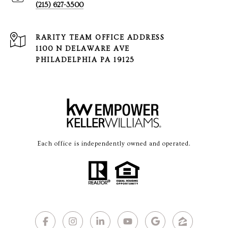
(215) 627-3500
1100 N DELAWARE AVE
PHILADELPHIA PA 19125
Each office is independently owned and operated.