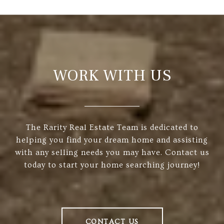
WORK WITH US
The Rarity Real Estate Team is dedicated to
helping you find your dream home and assisting
with any selling needs you may have. Contact us
today to start your home searching journey!
CONTACT US