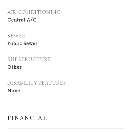
AIR CONDITIONING
Central A/C
SEWER
Public Sewer
SUBSTRUCTURE
Other
DISABILITY FEATURES
None
FINANCIAL