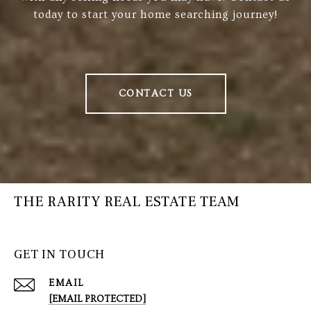
today to start your home searching journey!
CONTACT US
THE RARITY REAL ESTATE TEAM
GET IN TOUCH
EMAIL
[EMAIL PROTECTED]