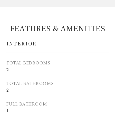
FEATURES & AMENITIES
INTERIOR
TOTAL BEDROOMS
2
TOTAL BATHROOMS
2
FULL BATHROOM
1