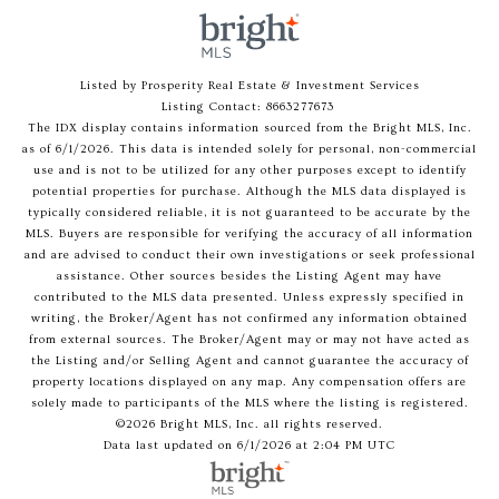
Listed by Prosperity Real Estate & Investment Services
Listing Contact: 8663277673
The IDX display contains information sourced from the Bright MLS, Inc.
as of 6/1/2026. This data is intended solely for personal, non-commercial
use and is not to be utilized for any other purposes except to identify
potential properties for purchase. Although the MLS data displayed is
typically considered reliable, it is not guaranteed to be accurate by the
MLS. Buyers are responsible for verifying the accuracy of all information
and are advised to conduct their own investigations or seek professional
assistance. Other sources besides the Listing Agent may have
contributed to the MLS data presented. Unless expressly specified in
writing, the Broker/Agent has not confirmed any information obtained
from external sources. The Broker/Agent may or may not have acted as
the Listing and/or Selling Agent and cannot guarantee the accuracy of
property locations displayed on any map. Any compensation offers are
solely made to participants of the MLS where the listing is registered.
©2026 Bright MLS, Inc. all rights reserved.
Data last updated on 6/1/2026 at 2:04 PM UTC