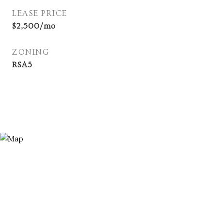
LEASE PRICE
$2,500/mo
ZONING
RSA5