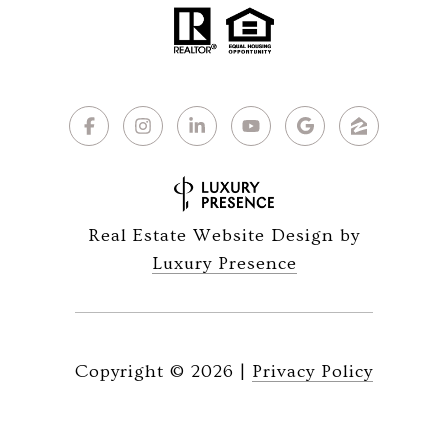
Real Estate Website Design by
Luxury Presence
Copyright ©
2026
|
Privacy Policy