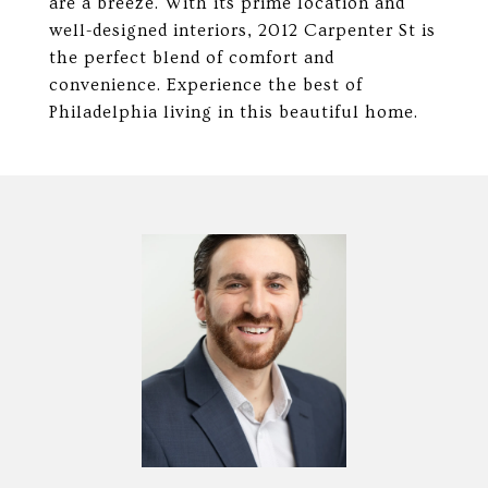
are a breeze. With its prime location and
well-designed interiors, 2012 Carpenter St is
the perfect blend of comfort and
convenience. Experience the best of
Philadelphia living in this beautiful home.