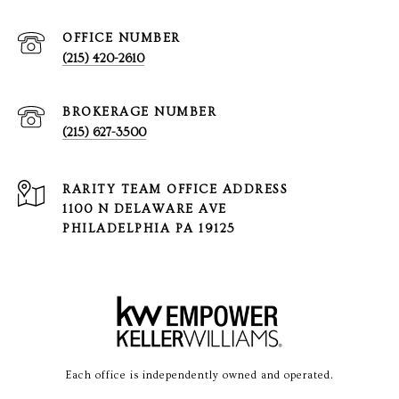
(215) 420-2610
(215) 627-3500
1100 N DELAWARE AVE
PHILADELPHIA PA 19125
Each office is independently owned and operated.