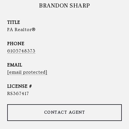
BRANDON SHARP
TITLE
PA Realtor®
PHONE
6105748373
EMAIL
[email protected]
RS367417
CONTACT AGENT