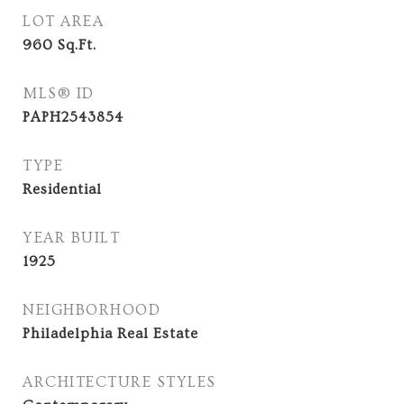
LOT AREA
960
Sq.Ft.
MLS® ID
PAPH2543854
TYPE
Residential
YEAR BUILT
1925
NEIGHBORHOOD
Philadelphia Real Estate
ARCHITECTURE STYLES