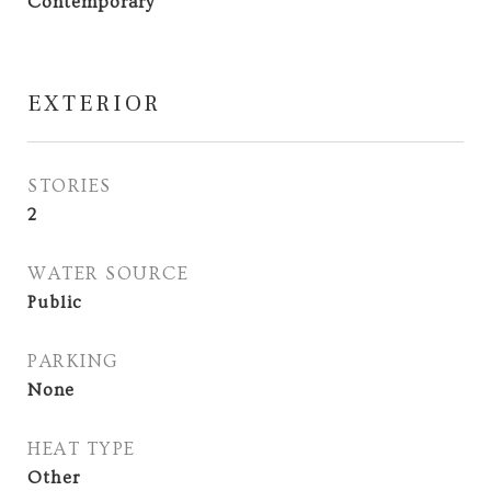
Contemporary
EXTERIOR
STORIES
2
WATER SOURCE
Public
PARKING
None
HEAT TYPE
Other