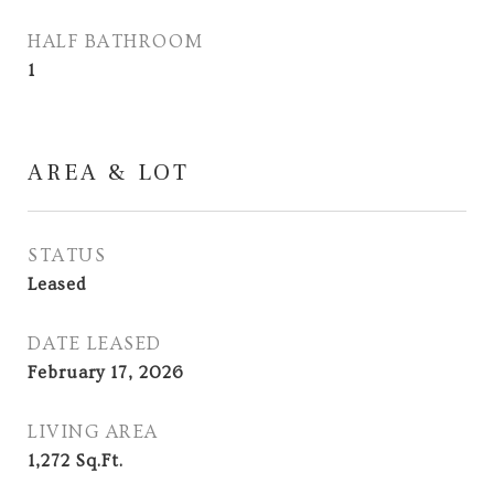
HALF BATHROOM
1
AREA & LOT
STATUS
Leased
DATE LEASED
February 17, 2026
LIVING AREA
1,272
Sq.Ft.