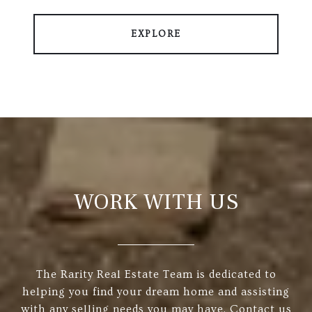
EXPLORE
WORK WITH US
The Rarity Real Estate Team is dedicated to
helping you find your dream home and assisting
with any selling needs you may have. Contact us