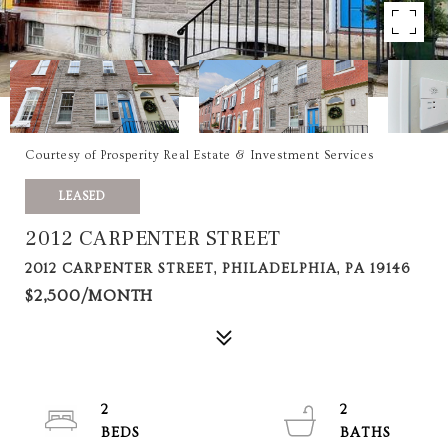
Courtesy of Prosperity Real Estate & Investment Services
LEASED
2012 CARPENTER STREET
2012 CARPENTER STREET, PHILADELPHIA, PA 19146
$2,500/MONTH
2
2