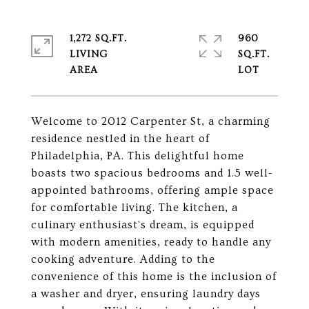
1,272 SQ.FT.
960
LIVING
SQ.FT.
Welcome to 2012 Carpenter St, a charming
residence nestled in the heart of
Philadelphia, PA. This delightful home
boasts two spacious bedrooms and 1.5 well-
appointed bathrooms, offering ample space
for comfortable living. The kitchen, a
culinary enthusiast's dream, is equipped
with modern amenities, ready to handle any
cooking adventure. Adding to the
convenience of this home is the inclusion of
a washer and dryer, ensuring laundry days