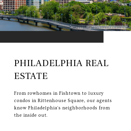
PHILADELPHIA REAL
ESTATE
From rowhomes in Fishtown to luxury
condos in Rittenhouse Square, our agents
know Philadelphia's neighborhoods from
the inside out.