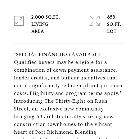
2,000 SQ.FT.
853
LIVING
SQ.FT.
*SPECIAL FINANCING AVAILABLE:
Qualified buyers may be eligible for a
combination of down payment assistance,
lender credits, and builder incentives that
could significantly reduce upfront purchase
costs. Eligibility and program terms apply.*
Introducing The Thirty-Eight on Rush
Street, an exclusive new community
bringing 38 architecturally striking new
construction townhomes to the vibrant
heart of Port Richmond. Blending