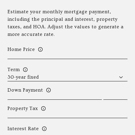
Estimate your monthly mortgage payment,
including the principal and interest, property
taxes, and HOA. Adjust the values to generate a
more accurate rate.
Home Price
Term
Down Payment
Property Tax
Interest Rate