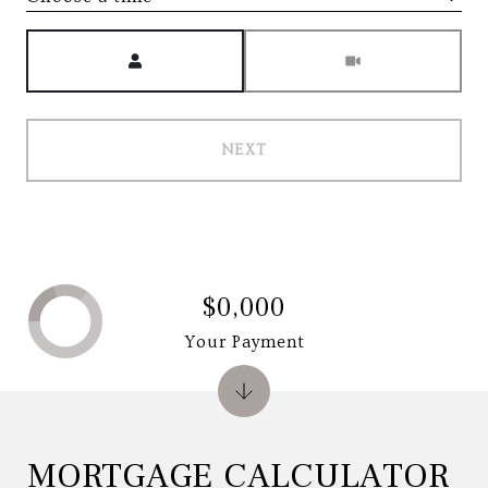
Meeting Type
NEXT
$0,000
Your Payment
MORTGAGE CALCULATOR