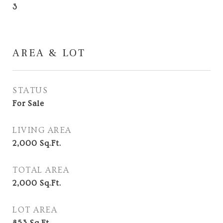
3
AREA & LOT
STATUS
For Sale
LIVING AREA
2,000
Sq.Ft.
TOTAL AREA
2,000
Sq.Ft.
LOT AREA