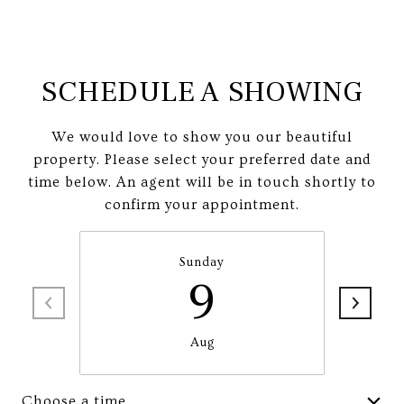
SCHEDULE A SHOWING
We would love to show you our beautiful
property. Please select your preferred date and
time below. An agent will be in touch shortly to
confirm your appointment.
Sunday
9
Aug
Choose a time