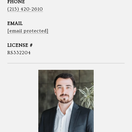
PHONE
(215) 420-2610
EMAIL
[email protected]
RS332204