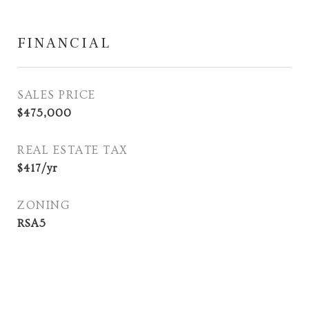
FINANCIAL
SALES PRICE
$475,000
REAL ESTATE TAX
$417/yr
ZONING
RSA5