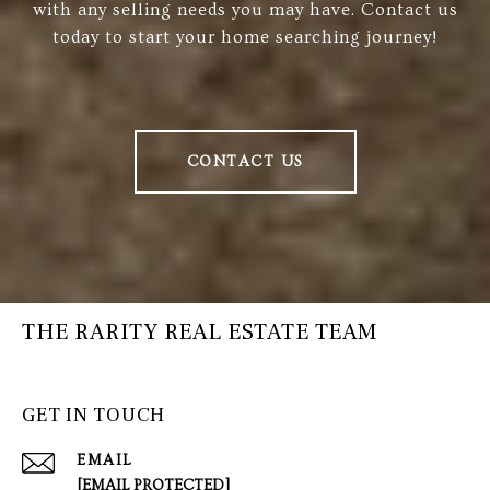
with any selling needs you may have. Contact us
today to start your home searching journey!
CONTACT US
THE RARITY REAL ESTATE TEAM
GET IN TOUCH
EMAIL
[EMAIL PROTECTED]