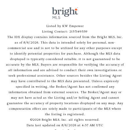
Listed by KW Empower
Listing Contact: 2157149539
The IDX display contains information sourced from the Bright MLS, Inc.
as of 8/6/2026. This data is intended solely for personal, non-
commercial use and is not to be utilized for any other purposes except
to identify potential properties for purchase. Although the MLS data
displayed is typically considered reliable, it is not guaranteed to be
accurate by the MLS. Buyers are responsible for verifying the accuracy of
all information and are advised to conduct their own investigations or
seek professional assistance. Other sources besides the Listing Agent
may have contributed to the MLS data presented. Unless expressly
specified in writing, the Broker/Agent has not confirmed any
information obtained from external sources. The Broker/Agent may or
may not have acted as the Listing and/or Selling Agent and cannot
guarantee the accuracy of property locations displayed on any map. Any
compensation offers are solely made to participants of the MLS where
the listing is registered.
©2026 Bright MLS, Inc. all rights reserved.
Data last updated on 8/6/2026 at 4:37 AM UTC