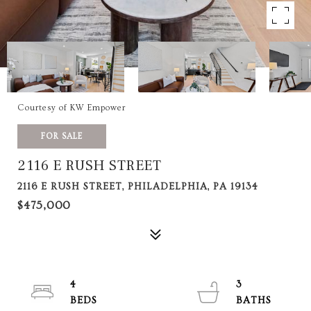
Courtesy of KW Empower
FOR SALE
2116 E RUSH STREET
2116 E RUSH STREET, PHILADELPHIA, PA 19134
$475,000
4
3