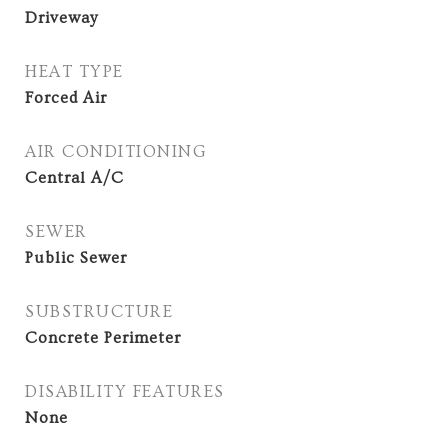
Driveway
HEAT TYPE
Forced Air
AIR CONDITIONING
Central A/C
SEWER
Public Sewer
SUBSTRUCTURE
Concrete Perimeter
DISABILITY FEATURES
None