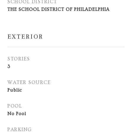
SCHOOL DISTRICT
THE SCHOOL DISTRICT OF PHILADELPHIA
EXTERIOR
STORIES
3
WATER SOURCE
Public
POOL
No Pool
PARKING