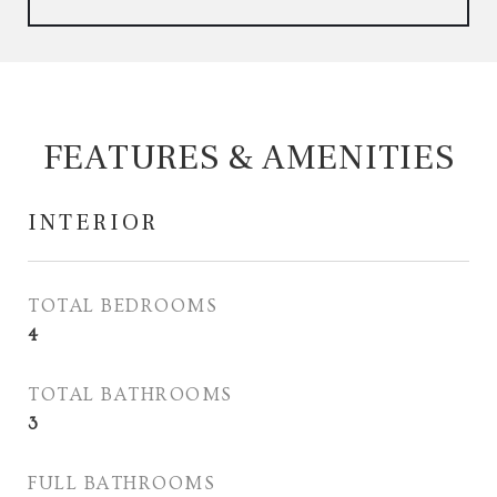
FEATURES & AMENITIES
INTERIOR
TOTAL BEDROOMS
4
TOTAL BATHROOMS
3
FULL BATHROOMS