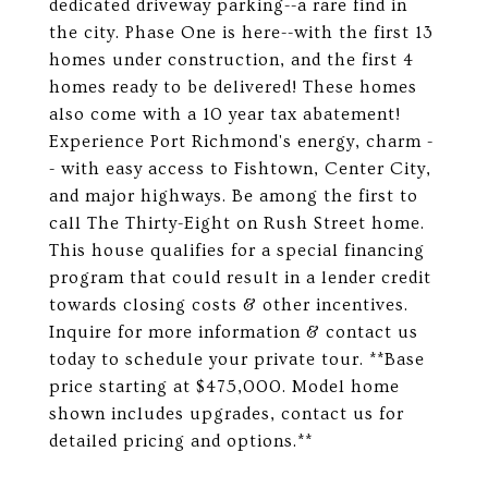
dedicated driveway parking--a rare find in
the city. Phase One is here--with the first 13
homes under construction, and the first 4
homes ready to be delivered! These homes
also come with a 10 year tax abatement!
Experience Port Richmond's energy, charm -
- with easy access to Fishtown, Center City,
and major highways. Be among the first to
call The Thirty-Eight on Rush Street home.
This house qualifies for a special financing
program that could result in a lender credit
towards closing costs & other incentives.
Inquire for more information & contact us
today to schedule your private tour. **Base
price starting at $475,000. Model home
shown includes upgrades, contact us for
detailed pricing and options.**