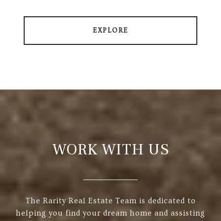
EXPLORE
WORK WITH US
The Rarity Real Estate Team is dedicated to
helping you find your dream home and assisting