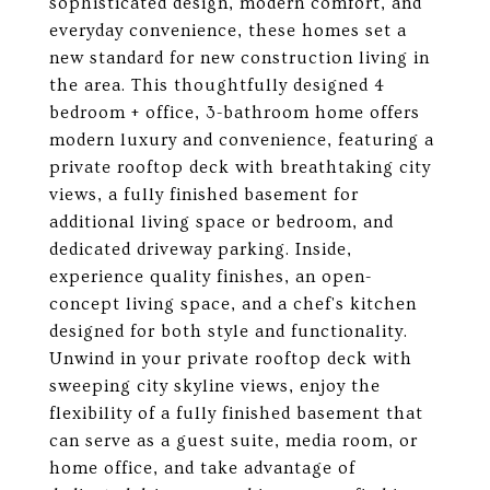
sophisticated design, modern comfort, and
everyday convenience, these homes set a
new standard for new construction living in
the area. This thoughtfully designed 4
bedroom + office, 3-bathroom home offers
modern luxury and convenience, featuring a
private rooftop deck with breathtaking city
views, a fully finished basement for
additional living space or bedroom, and
dedicated driveway parking. Inside,
experience quality finishes, an open-
concept living space, and a chef's kitchen
designed for both style and functionality.
Unwind in your private rooftop deck with
sweeping city skyline views, enjoy the
flexibility of a fully finished basement that
can serve as a guest suite, media room, or
home office, and take advantage of