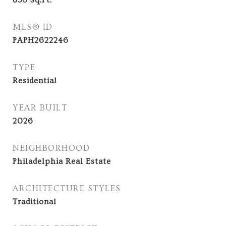
853
Sq.Ft.
MLS® ID
PAPH2622246
TYPE
Residential
YEAR BUILT
2026
NEIGHBORHOOD
Philadelphia Real Estate
ARCHITECTURE STYLES
Traditional