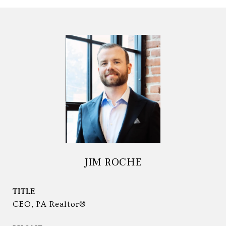
JIM ROCHE
TITLE
CEO, PA Realtor®