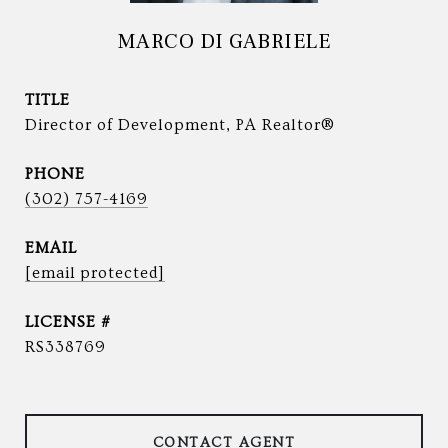
MARCO DI GABRIELE
TITLE
Director of Development, PA Realtor®
PHONE
(302) 757-4169
EMAIL
[email protected]
RS338769
CONTACT AGENT