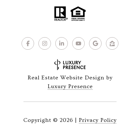
Real Estate Website Design by
Luxury Presence
Copyright ©
2026
|
Privacy Policy