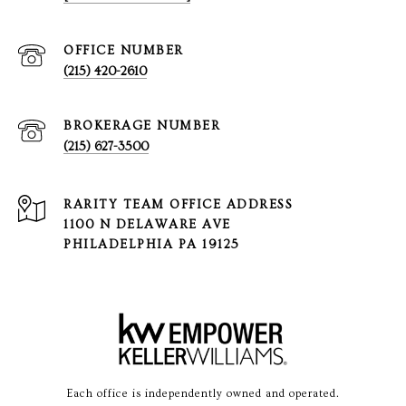
(215) 420-2610
(215) 627-3500
1100 N DELAWARE AVE
PHILADELPHIA PA 19125
Each office is independently owned and operated.