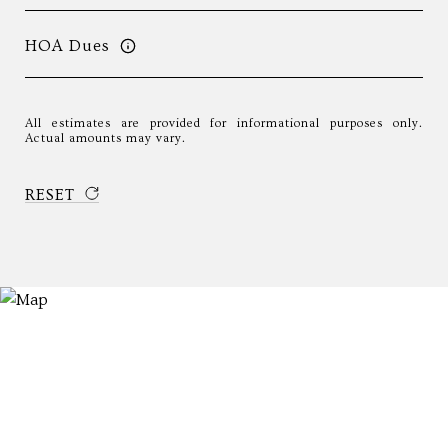
HOA Dues
All estimates are provided for informational purposes only.
Actual amounts may vary.
RESET