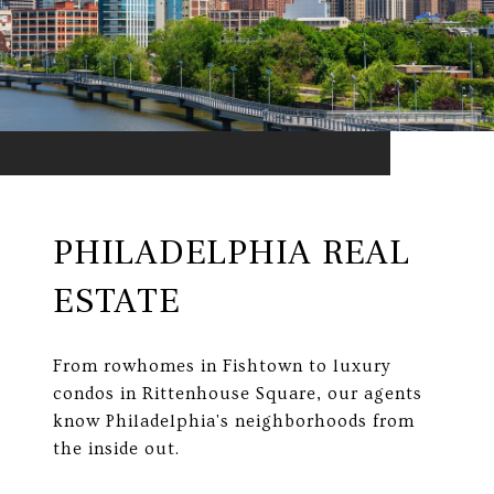
PHILADELPHIA REAL
ESTATE
From rowhomes in Fishtown to luxury
condos in Rittenhouse Square, our agents
know Philadelphia's neighborhoods from
the inside out.