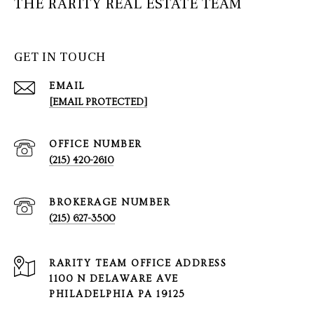
THE RARITY REAL ESTATE TEAM
GET IN TOUCH
EMAIL
[EMAIL PROTECTED]
(215) 420-2610
(215) 627-3500
1100 N DELAWARE AVE
PHILADELPHIA PA 19125