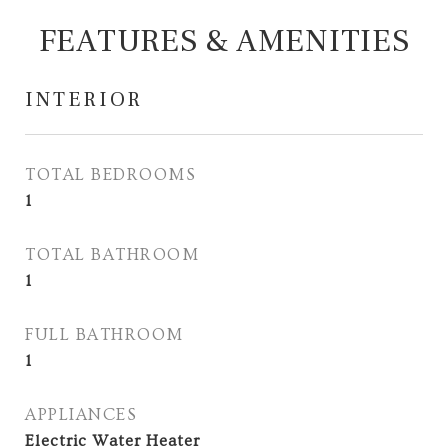
FEATURES & AMENITIES
INTERIOR
TOTAL BEDROOMS
1
TOTAL BATHROOM
1
FULL BATHROOM
1
APPLIANCES
Electric Water Heater