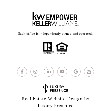
Each office is independently owned and operated.
Real Estate Website Design by
Luxury Presence