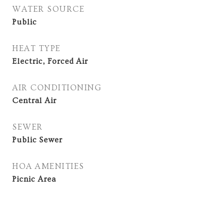
WATER SOURCE
Public
HEAT TYPE
Electric, Forced Air
AIR CONDITIONING
Central Air
SEWER
Public Sewer
HOA AMENITIES
Picnic Area