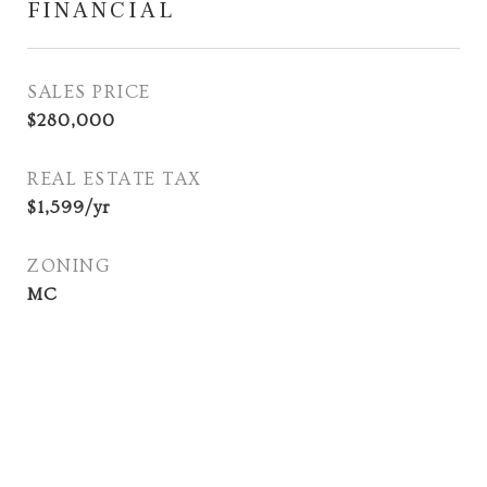
FINANCIAL
SALES PRICE
$280,000
REAL ESTATE TAX
$1,599/yr
ZONING
MC