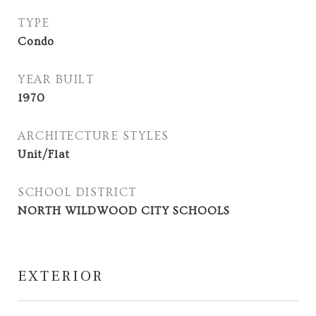
TYPE
Condo
YEAR BUILT
1970
ARCHITECTURE STYLES
Unit/Flat
SCHOOL DISTRICT
NORTH WILDWOOD CITY SCHOOLS
EXTERIOR