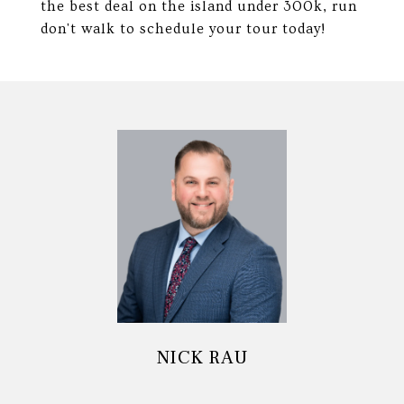
the best deal on the island under 300k, run
don't walk to schedule your tour today!
NICK RAU