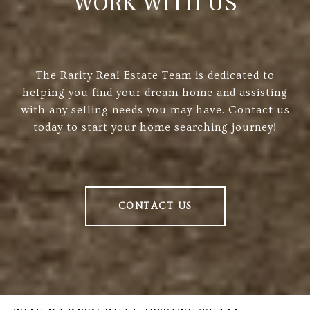
WORK WITH US
The Rarity Real Estate Team is dedicated to
helping you find your dream home and assisting
with any selling needs you may have. Contact us
today to start your home searching journey!
CONTACT US