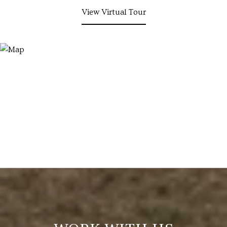
View Virtual Tour