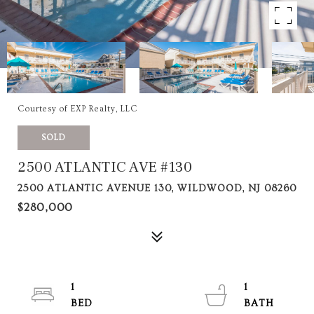
Courtesy of EXP Realty, LLC
SOLD
2500 ATLANTIC AVE #130
2500 ATLANTIC AVENUE 130, WILDWOOD, NJ 08260
$280,000
1
1