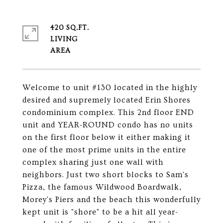
420 SQ.FT.
LIVING
Welcome to unit #130 located in the highly
desired and supremely located Erin Shores
condominium complex. This 2nd floor END
unit and YEAR-ROUND condo has no units
on the first floor below it either making it
one of the most prime units in the entire
complex sharing just one wall with
neighbors. Just two short blocks to Sam's
Pizza, the famous Wildwood Boardwalk,
Morey's Piers and the beach this wonderfully
kept unit is "shore" to be a hit all year-