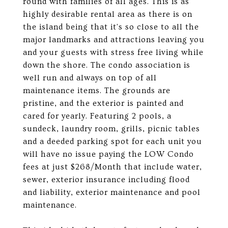
round with families of all ages. This is as
highly desirable rental area as there is on
the island being that it's so close to all the
major landmarks and attractions leaving you
and your guests with stress free living while
down the shore. The condo association is
well run and always on top of all
maintenance items. The grounds are
pristine, and the exterior is painted and
cared for yearly. Featuring 2 pools, a
sundeck, laundry room, grills, picnic tables
and a deeded parking spot for each unit you
will have no issue paying the LOW Condo
fees at just $268/Month that include water,
sewer, exterior insurance including flood
and liability, exterior maintenance and pool
maintenance.