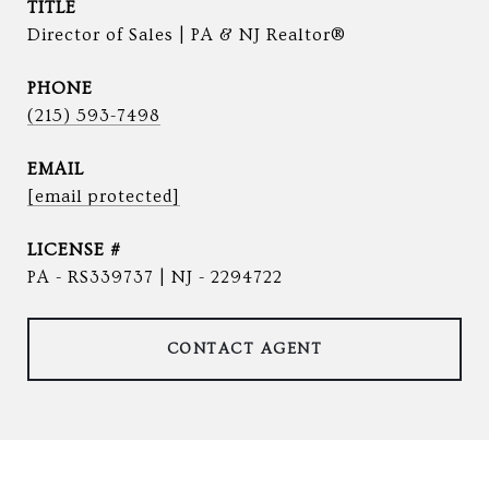
TITLE
Director of Sales | PA & NJ Realtor®
PHONE
(215) 593-7498
EMAIL
[email protected]
PA - RS339737 | NJ - 2294722
CONTACT AGENT