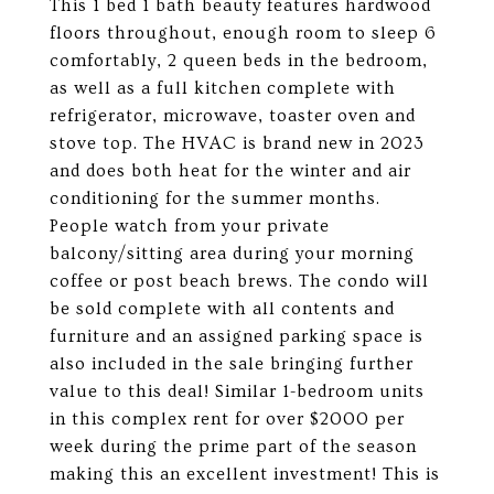
This 1 bed 1 bath beauty features hardwood
floors throughout, enough room to sleep 6
comfortably, 2 queen beds in the bedroom,
as well as a full kitchen complete with
refrigerator, microwave, toaster oven and
stove top. The HVAC is brand new in 2023
and does both heat for the winter and air
conditioning for the summer months.
People watch from your private
balcony/sitting area during your morning
coffee or post beach brews. The condo will
be sold complete with all contents and
furniture and an assigned parking space is
also included in the sale bringing further
value to this deal! Similar 1-bedroom units
in this complex rent for over $2000 per
week during the prime part of the season
making this an excellent investment! This is