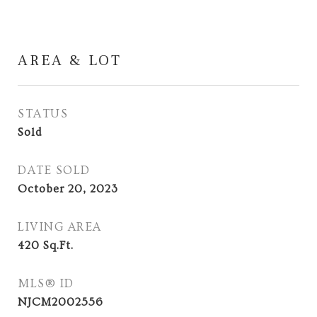
AREA & LOT
STATUS
Sold
DATE SOLD
October 20, 2023
LIVING AREA
420
Sq.Ft.
MLS® ID
NJCM2002556