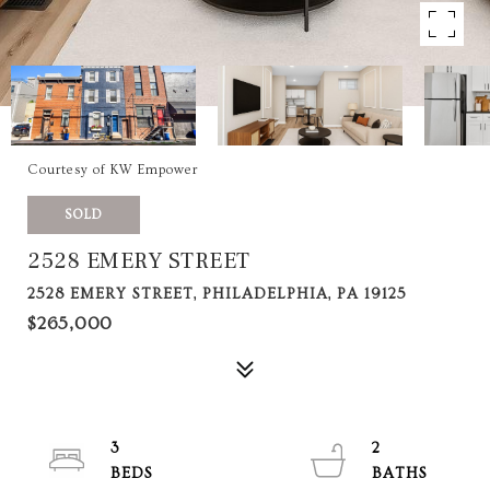
Courtesy of KW Empower
SOLD
2528 EMERY STREET
2528 EMERY STREET, PHILADELPHIA, PA 19125
$265,000
3
2