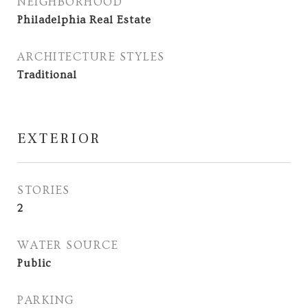
NEIGHBORHOOD
Philadelphia Real Estate
ARCHITECTURE STYLES
Traditional
EXTERIOR
STORIES
2
WATER SOURCE
Public
PARKING