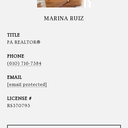
MARINA RUIZ
TITLE
PA REALTOR®
PHONE
(610) 716-7384
EMAIL
[email protected]
RS370793