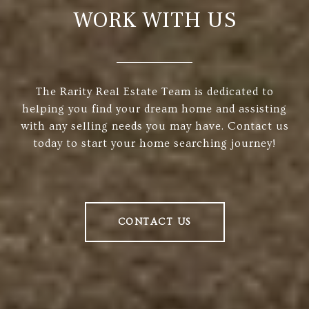
WORK WITH US
The Rarity Real Estate Team is dedicated to
helping you find your dream home and assisting
with any selling needs you may have. Contact us
today to start your home searching journey!
CONTACT US