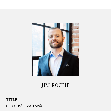
JIM ROCHE
TITLE
CEO, PA Realtor®