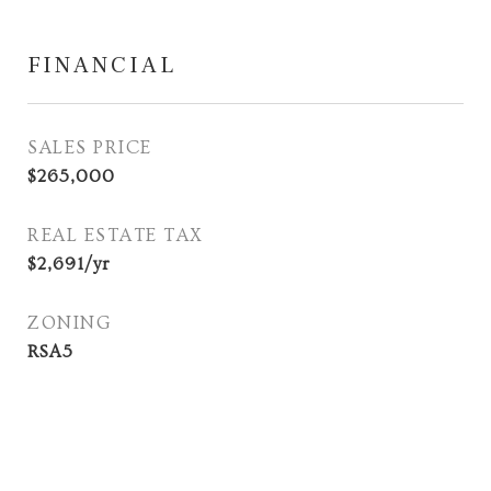
FINANCIAL
SALES PRICE
$265,000
REAL ESTATE TAX
$2,691/yr
ZONING
RSA5