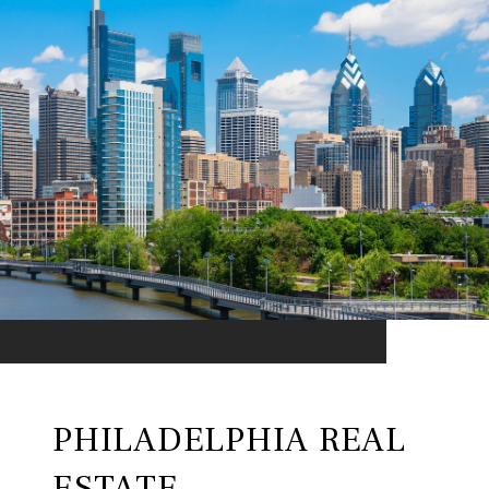
PHILADELPHIA REAL
ESTATE