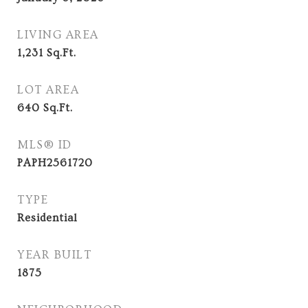
LIVING AREA
1,231
Sq.Ft.
LOT AREA
640
Sq.Ft.
MLS® ID
PAPH2561720
TYPE
Residential
YEAR BUILT
1875