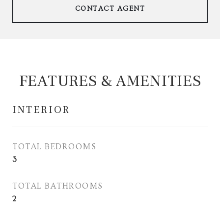
CONTACT AGENT
FEATURES & AMENITIES
INTERIOR
TOTAL BEDROOMS
3
TOTAL BATHROOMS
2