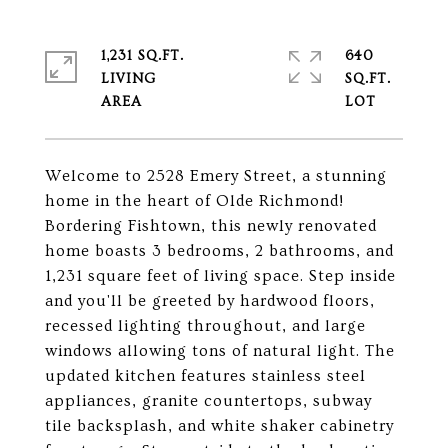
1,231 SQ.FT.
640
LIVING
SQ.FT.
Welcome to 2528 Emery Street, a stunning
home in the heart of Olde Richmond!
Bordering Fishtown, this newly renovated
home boasts 3 bedrooms, 2 bathrooms, and
1,231 square feet of living space. Step inside
and you'll be greeted by hardwood floors,
recessed lighting throughout, and large
windows allowing tons of natural light. The
updated kitchen features stainless steel
appliances, granite countertops, subway
tile backsplash, and white shaker cabinetry