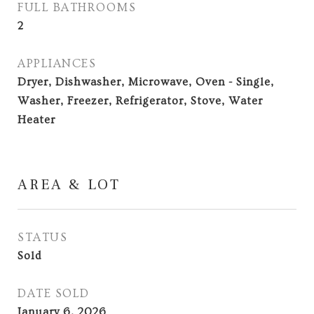
FULL BATHROOMS
2
APPLIANCES
Dryer, Dishwasher, Microwave, Oven - Single,
Washer, Freezer, Refrigerator, Stove, Water
Heater
AREA & LOT
STATUS
Sold
DATE SOLD
January 6, 2026