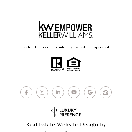
Each office is independently owned and operated.
Real Estate Website Design by