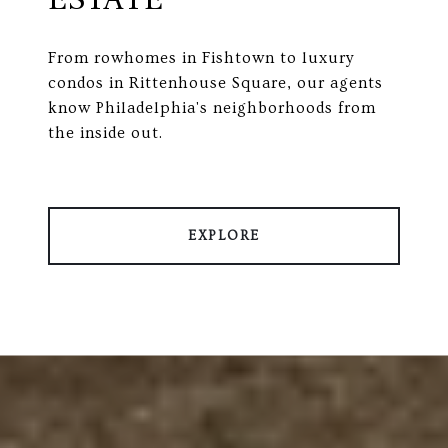
From rowhomes in Fishtown to luxury
condos in Rittenhouse Square, our agents
know Philadelphia's neighborhoods from
the inside out.
EXPLORE