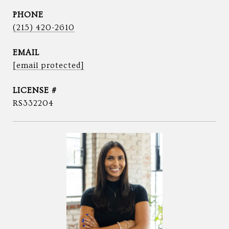
PHONE
(215) 420-2610
EMAIL
[email protected]
RS332204