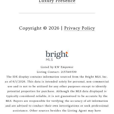
Luxury Presence
Copyright ©
2026
|
Privacy Policy
Listed by KW Empower
Listing Contact: 2157149539
The IDX display contains information sourced from the Bright MLS, Inc.
as of 6/1/2026. This data is intended solely for personal, non-commercial
use and is not to be utilized for any other purposes except to identify
potential properties for purchase. Although the MLS data displayed is
typically considered reliable, it is not guaranteed to be accurate by the
MLS. Buyers are responsible for verifying the accuracy of all information
and are advised to conduct their own investigations or seek professional
assistance. Other sources besides the Listing Agent may have