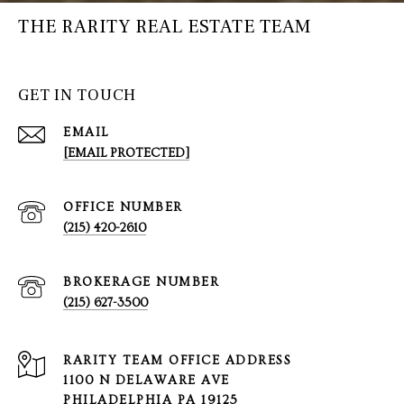
THE RARITY REAL ESTATE TEAM
GET IN TOUCH
EMAIL
[EMAIL PROTECTED]
(215) 420-2610
(215) 627-3500
1100 N DELAWARE AVE
PHILADELPHIA PA 19125