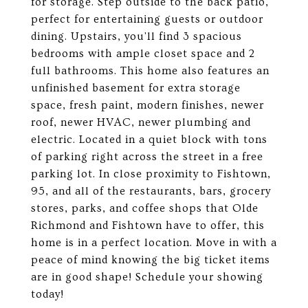
for storage. Step outside to the back patio,
perfect for entertaining guests or outdoor
dining. Upstairs, you'll find 3 spacious
bedrooms with ample closet space and 2
full bathrooms. This home also features an
unfinished basement for extra storage
space, fresh paint, modern finishes, newer
roof, newer HVAC, newer plumbing and
electric. Located in a quiet block with tons
of parking right across the street in a free
parking lot. In close proximity to Fishtown,
95, and all of the restaurants, bars, grocery
stores, parks, and coffee shops that Olde
Richmond and Fishtown have to offer, this
home is in a perfect location. Move in with a
peace of mind knowing the big ticket items
are in good shape! Schedule your showing
today!