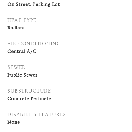
On Street, Parking Lot
HEAT TYPE
Radiant
AIR CONDITIONING
Central A/C
SEWER
Public Sewer
SUBSTRUCTURE
Concrete Perimeter
DISABILITY FEATURES
None