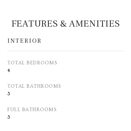
FEATURES & AMENITIES
INTERIOR
TOTAL BEDROOMS
4
TOTAL BATHROOMS
3
FULL BATHROOMS
3