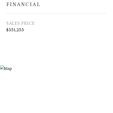
FINANCIAL
SALES PRICE
$351,253