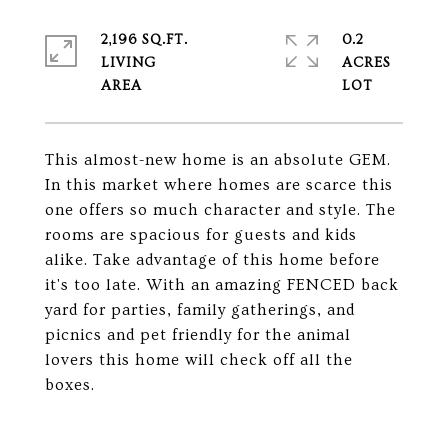
2,196 SQ.FT.
0.2
LIVING
ACRES
This almost-new home is an absolute GEM.
In this market where homes are scarce this
one offers so much character and style. The
rooms are spacious for guests and kids
alike. Take advantage of this home before
it's too late. With an amazing FENCED back
yard for parties, family gatherings, and
picnics and pet friendly for the animal
lovers this home will check off all the
boxes.