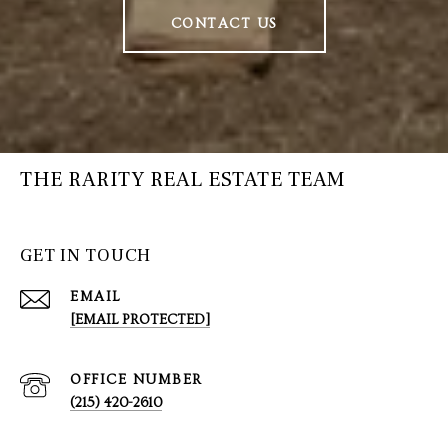
CONTACT US
THE RARITY REAL ESTATE TEAM
GET IN TOUCH
EMAIL
[EMAIL PROTECTED]
(215) 420-2610