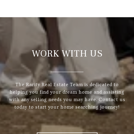
WORK WITH US
The Rarity Real Estate Team is dedicated to
helping you find your dream home and assisting
with any selling needs you may have. Contact us
today to start your home searching journey!