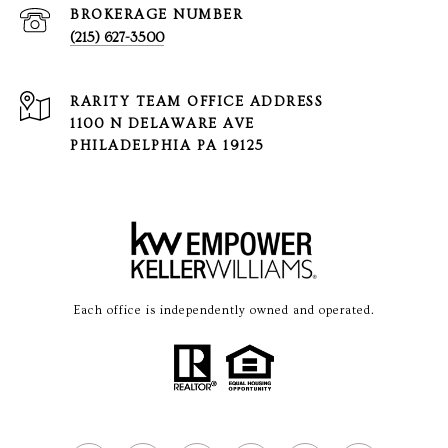
(215) 627-3500
1100 N DELAWARE AVE
PHILADELPHIA PA 19125
Each office is independently owned and operated.