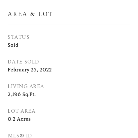
AREA & LOT
STATUS
Sold
DATE SOLD
February 25, 2022
LIVING AREA
2,196
Sq.Ft.
LOT AREA
0.2
Acres
MLS® ID