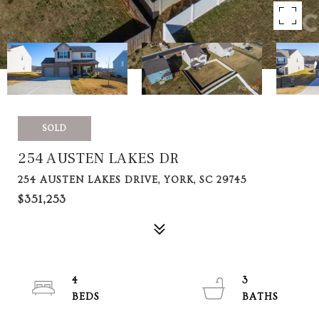
SOLD
254 AUSTEN LAKES DR
254 AUSTEN LAKES DRIVE, YORK, SC 29745
$351,253
4
3