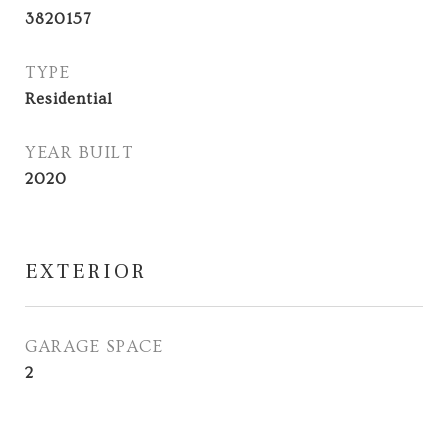
3820157
TYPE
Residential
YEAR BUILT
2020
EXTERIOR
GARAGE SPACE
2