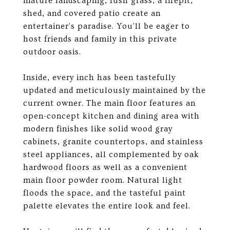
mature landscaping, lush grass, a firepit,
shed, and covered patio create an
entertainer's paradise. You'll be eager to
host friends and family in this private
outdoor oasis.
Inside, every inch has been tastefully
updated and meticulously maintained by the
current owner. The main floor features an
open-concept kitchen and dining area with
modern finishes like solid wood gray
cabinets, granite countertops, and stainless
steel appliances, all complemented by oak
hardwood floors as well as a convenient
main floor powder room. Natural light
floods the space, and the tasteful paint
palette elevates the entire look and feel.