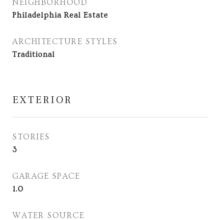
NEIGHBORHOOD
Philadelphia Real Estate
ARCHITECTURE STYLES
Traditional
EXTERIOR
STORIES
3
GARAGE SPACE
1.0
WATER SOURCE