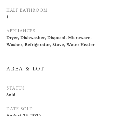
HALF BATHROOM
1
APPLIANCES
Dryer, Dishwasher, Disposal, Microwave,
Washer, Refrigerator, Stove, Water Heater
AREA & LOT
STATUS
Sold
DATE SOLD
August 28, 2025