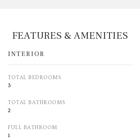
FEATURES & AMENITIES
INTERIOR
TOTAL BEDROOMS
3
TOTAL BATHROOMS
2
FULL BATHROOM
1