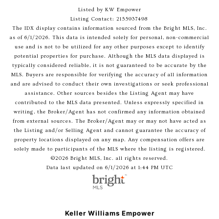
Listed by KW Empower
Listing Contact: 2155937498
The IDX display contains information sourced from the Bright MLS, Inc.
as of 6/1/2026. This data is intended solely for personal, non-commercial
use and is not to be utilized for any other purposes except to identify
potential properties for purchase. Although the MLS data displayed is
typically considered reliable, it is not guaranteed to be accurate by the
MLS. Buyers are responsible for verifying the accuracy of all information
and are advised to conduct their own investigations or seek professional
assistance. Other sources besides the Listing Agent may have
contributed to the MLS data presented. Unless expressly specified in
writing, the Broker/Agent has not confirmed any information obtained
from external sources. The Broker/Agent may or may not have acted as
the Listing and/or Selling Agent and cannot guarantee the accuracy of
property locations displayed on any map. Any compensation offers are
solely made to participants of the MLS where the listing is registered.
©2026 Bright MLS, Inc. all rights reserved.
Data last updated on 6/1/2026 at 1:44 PM UTC
Keller Williams Empower