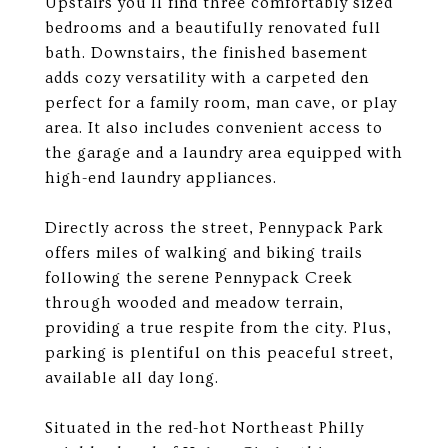
Upstairs you'll find three comfortably sized
bedrooms and a beautifully renovated full
bath. Downstairs, the finished basement
adds cozy versatility with a carpeted den
perfect for a family room, man cave, or play
area. It also includes convenient access to
the garage and a laundry area equipped with
high-end laundry appliances.
Directly across the street, Pennypack Park
offers miles of walking and biking trails
following the serene Pennypack Creek
through wooded and meadow terrain,
providing a true respite from the city. Plus,
parking is plentiful on this peaceful street,
available all day long.
Situated in the red-hot Northeast Philly