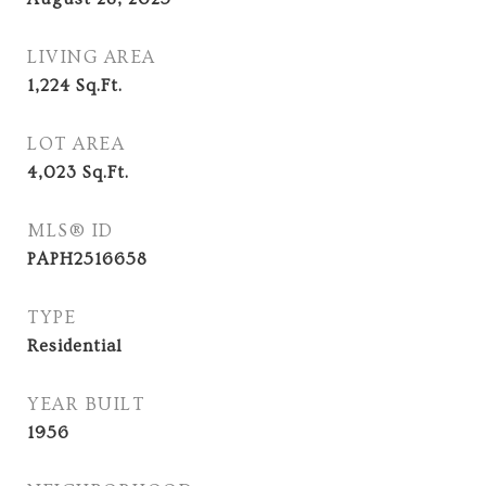
LIVING AREA
1,224
Sq.Ft.
LOT AREA
4,023
Sq.Ft.
MLS® ID
PAPH2516658
TYPE
Residential
YEAR BUILT
1956