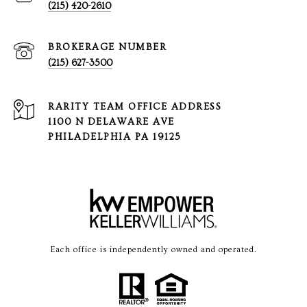
(215) 420-2610
(215) 627-3500
1100 N DELAWARE AVE
PHILADELPHIA PA 19125
Each office is independently owned and operated.