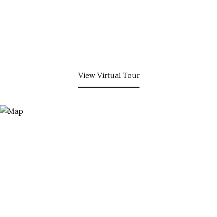
View Virtual Tour