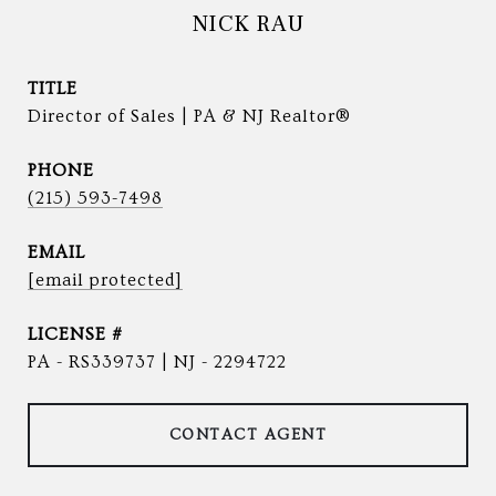
NICK RAU
TITLE
Director of Sales | PA & NJ Realtor®
PHONE
(215) 593-7498
EMAIL
[email protected]
PA - RS339737 | NJ - 2294722
CONTACT AGENT