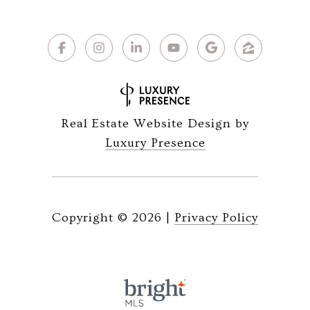
Real Estate Website Design by
Luxury Presence
Copyright ©
2026
|
Privacy Policy