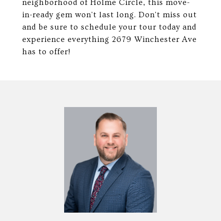
neighborhood of Holme Circle, this move-
in-ready gem won't last long. Don't miss out
and be sure to schedule your tour today and
experience everything 2679 Winchester Ave
has to offer!