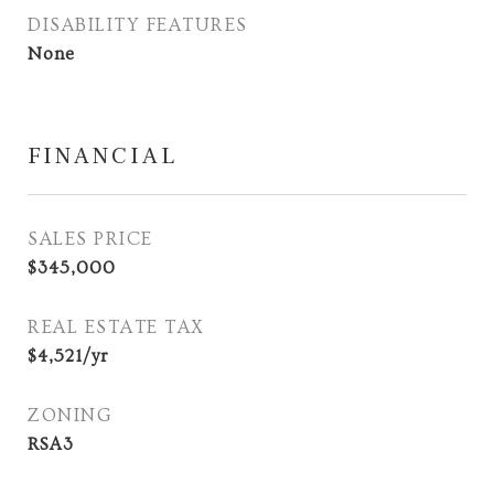
DISABILITY FEATURES
None
FINANCIAL
SALES PRICE
$345,000
REAL ESTATE TAX
$4,521/yr
ZONING
RSA3