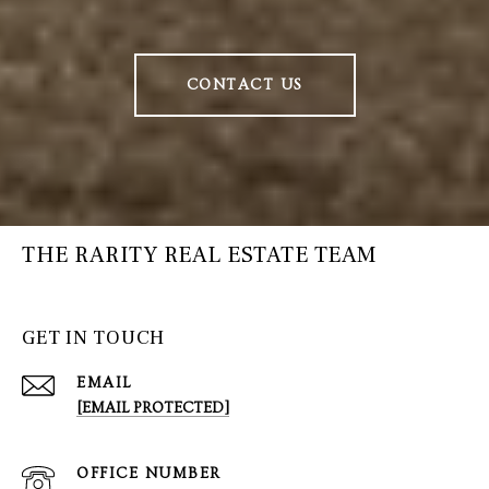
CONTACT US
THE RARITY REAL ESTATE TEAM
GET IN TOUCH
EMAIL
[EMAIL PROTECTED]