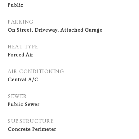
Public
PARKING
On Street, Driveway, Attached Garage
HEAT TYPE
Forced Air
AIR CONDITIONING
Central A/C
SEWER
Public Sewer
SUBSTRUCTURE
Concrete Perimeter