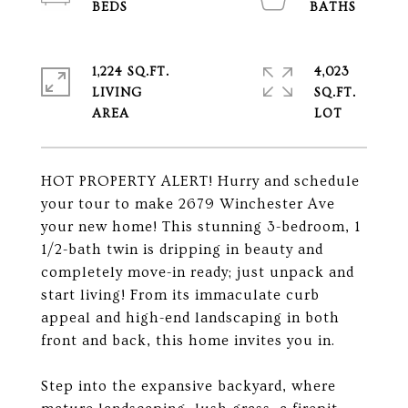
1,224 SQ.FT.
4,023
LIVING
SQ.FT.
HOT PROPERTY ALERT! Hurry and schedule
your tour to make 2679 Winchester Ave
your new home! This stunning 3-bedroom, 1
1/2-bath twin is dripping in beauty and
completely move-in ready; just unpack and
start living! From its immaculate curb
appeal and high-end landscaping in both
front and back, this home invites you in.
Step into the expansive backyard, where