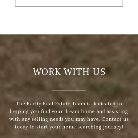
WORK WITH US
The Rarity Real Estate Team is dedicated to
helping you find your dream home and assisting
with any selling needs you may have. Contact us
today to start your home searching journey!