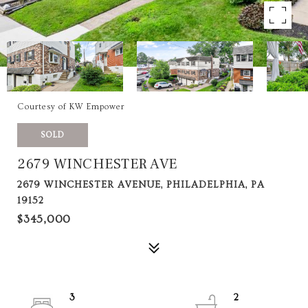
Courtesy of KW Empower
SOLD
2679 WINCHESTER AVE
2679 WINCHESTER AVENUE, PHILADELPHIA, PA
19152
$345,000
3
2