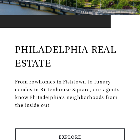
PHILADELPHIA REAL
ESTATE
From rowhomes in Fishtown to luxury
condos in Rittenhouse Square, our agents
know Philadelphia's neighborhoods from
the inside out.
EXPLORE