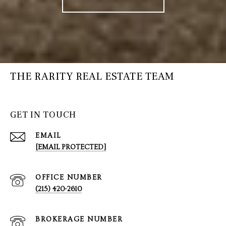
THE RARITY REAL ESTATE TEAM
GET IN TOUCH
EMAIL
[EMAIL PROTECTED]
(215) 420-2610