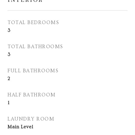
TOTAL BEDROOMS
3
TOTAL BATHROOMS
3
FULL BATHROOMS
2
HALF BATHROOM
1
LAUNDRY ROOM
Main Level