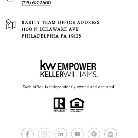
(215) 627-3500
1100 N DELAWARE AVE
PHILADELPHIA PA 19125
Each office is independently owned and operated.