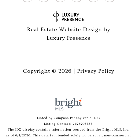
Real Estate Website Design by
Luxury Presence
Copyright ©
2026
|
Privacy Policy
Listed by Compass Pennsylvania, LLC
Listing Contact: 2675703757
The IDX display contains information sourced from the Bright MLS, Inc.
as of 6/1/2026. This data is intended solely for personal, non-commercial