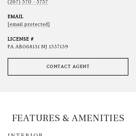
(267) 570 - 3757
EMAIL
[email protected]
PA AB068131 NJ 1537139
CONTACT AGENT
FEATURES & AMENITIES
INTERIOR