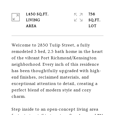
1,450 SQ.FT.
756
LIVING
SQ.FT.
Welcome to 2850 Tulip Street, a fully
remodeled 3 bed, 2.5 bath home in the heart
of the vibrant Port Richmond/Kensington
neighborhood. Every inch of this residence
has been thoughtfully upgraded with high-
end finishes, reclaimed materials, and
exceptional attention to detail, creating a
perfect blend of modern style and cozy
charm.
Step inside to an open-concept living area