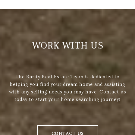
WORK WITH US
The Rarity Real Estate Team is dedicated to
helping you find your dream home and assisting
with any selling needs you may have. Contact us
today to start your home searching journey!
CONTACT US