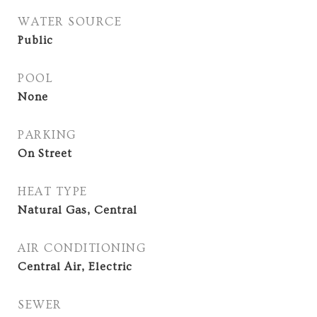
WATER SOURCE
Public
POOL
None
PARKING
On Street
HEAT TYPE
Natural Gas, Central
AIR CONDITIONING
Central Air, Electric
SEWER