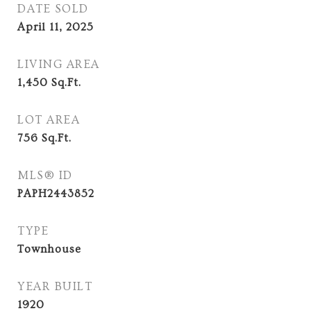
DATE SOLD
April 11, 2025
LIVING AREA
1,450
Sq.Ft.
LOT AREA
756
Sq.Ft.
MLS® ID
PAPH2443852
TYPE
Townhouse
YEAR BUILT
1920