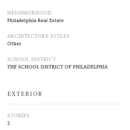
NEIGHBORHOOD
Philadelphia Real Estate
ARCHITECTURE STYLES
Other
SCHOOL DISTRICT
THE SCHOOL DISTRICT OF PHILADELPHIA
EXTERIOR
STORIES
2