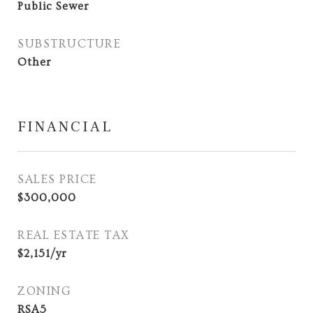
Public Sewer
SUBSTRUCTURE
Other
FINANCIAL
SALES PRICE
$300,000
REAL ESTATE TAX
$2,151/yr
ZONING
RSA5