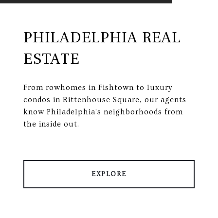
PHILADELPHIA REAL
ESTATE
From rowhomes in Fishtown to luxury
condos in Rittenhouse Square, our agents
know Philadelphia's neighborhoods from
the inside out.
EXPLORE