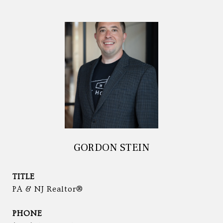
GORDON STEIN
TITLE
PA & NJ Realtor®
PHONE