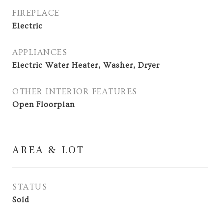
FIREPLACE
Electric
APPLIANCES
Electric Water Heater, Washer, Dryer
OTHER INTERIOR FEATURES
Open Floorplan
AREA & LOT
STATUS
Sold