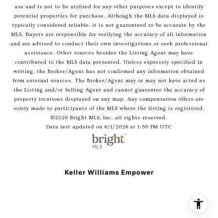
use and is not to be utilized for any other purposes except to identify
potential properties for purchase. Although the MLS data displayed is
typically considered reliable, it is not guaranteed to be accurate by the
MLS. Buyers are responsible for verifying the accuracy of all information
and are advised to conduct their own investigations or seek professional
assistance. Other sources besides the Listing Agent may have
contributed to the MLS data presented. Unless expressly specified in
writing, the Broker/Agent has not confirmed any information obtained
from external sources. The Broker/Agent may or may not have acted as
the Listing and/or Selling Agent and cannot guarantee the accuracy of
property locations displayed on any map. Any compensation offers are
solely made to participants of the MLS where the listing is registered.
©2026 Bright MLS, Inc. all rights reserved.
Data last updated on 6/1/2026 at 1:59 PM UTC
Keller Williams Empower