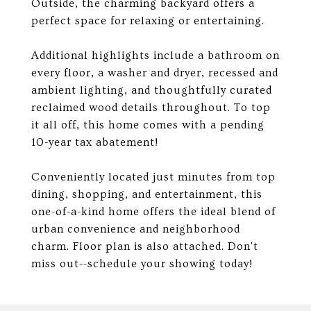
Outside, the charming backyard offers a
perfect space for relaxing or entertaining.
Additional highlights include a bathroom on
every floor, a washer and dryer, recessed and
ambient lighting, and thoughtfully curated
reclaimed wood details throughout. To top
it all off, this home comes with a pending
10-year tax abatement!
Conveniently located just minutes from top
dining, shopping, and entertainment, this
one-of-a-kind home offers the ideal blend of
urban convenience and neighborhood
charm. Floor plan is also attached. Don't
miss out--schedule your showing today!