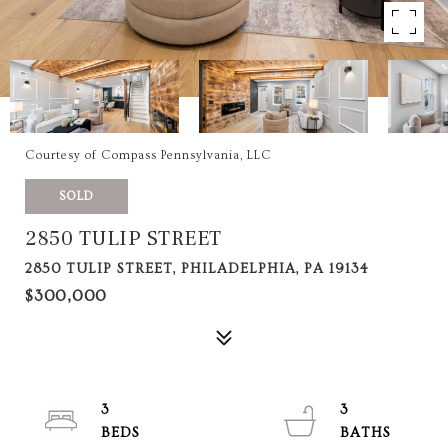
Courtesy of Compass Pennsylvania, LLC
SOLD
2850 TULIP STREET
2850 TULIP STREET, PHILADELPHIA, PA 19134
$300,000
3
3