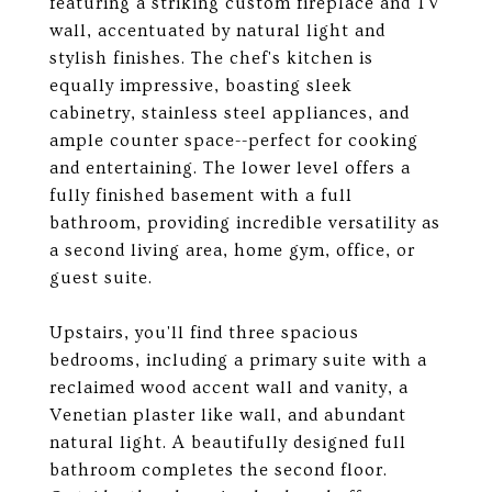
featuring a striking custom fireplace and TV
wall, accentuated by natural light and
stylish finishes. The chef's kitchen is
equally impressive, boasting sleek
cabinetry, stainless steel appliances, and
ample counter space--perfect for cooking
and entertaining. The lower level offers a
fully finished basement with a full
bathroom, providing incredible versatility as
a second living area, home gym, office, or
guest suite.
Upstairs, you'll find three spacious
bedrooms, including a primary suite with a
reclaimed wood accent wall and vanity, a
Venetian plaster like wall, and abundant
natural light. A beautifully designed full
bathroom completes the second floor.