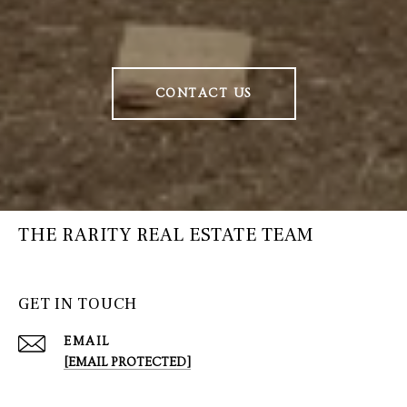
CONTACT US
THE RARITY REAL ESTATE TEAM
GET IN TOUCH
EMAIL
[EMAIL PROTECTED]