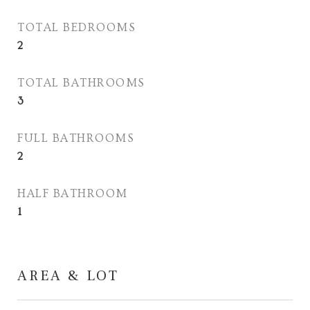
TOTAL BEDROOMS
2
TOTAL BATHROOMS
3
FULL BATHROOMS
2
HALF BATHROOM
1
AREA & LOT