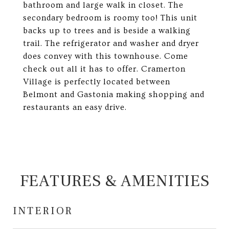
bathroom and large walk in closet. The
secondary bedroom is roomy too! This unit
backs up to trees and is beside a walking
trail. The refrigerator and washer and dryer
does convey with this townhouse. Come
check out all it has to offer. Cramerton
Village is perfectly located between
Belmont and Gastonia making shopping and
restaurants an easy drive.
FEATURES & AMENITIES
INTERIOR