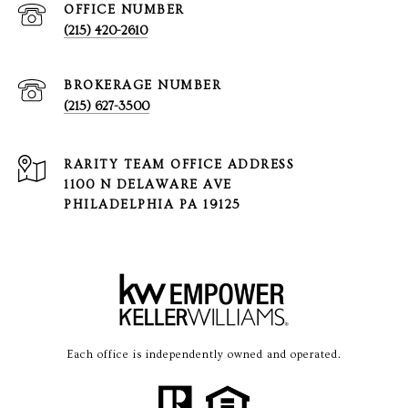
(215) 420-2610
(215) 627-3500
1100 N DELAWARE AVE
PHILADELPHIA PA 19125
Each office is independently owned and operated.