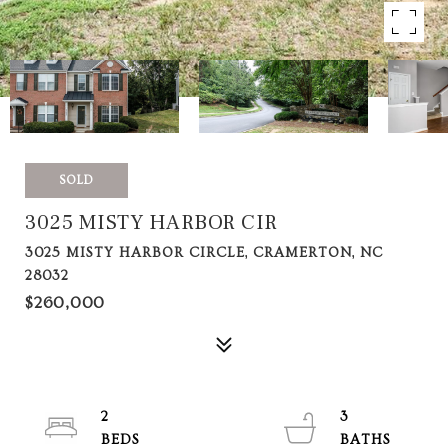
SOLD
3025 MISTY HARBOR CIR
3025 MISTY HARBOR CIRCLE, CRAMERTON, NC
28032
$260,000
2
3