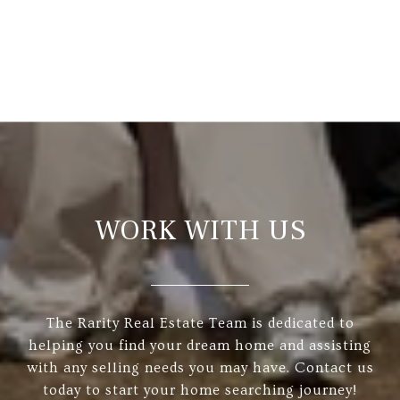
WORK WITH US
The Rarity Real Estate Team is dedicated to
helping you find your dream home and assisting
with any selling needs you may have. Contact us
today to start your home searching journey!