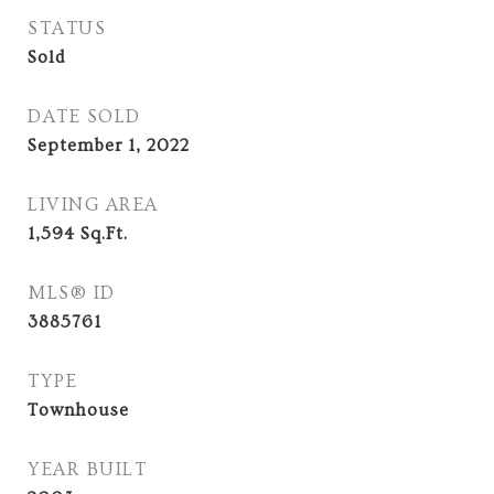
STATUS
Sold
DATE SOLD
September 1, 2022
LIVING AREA
1,594
Sq.Ft.
MLS® ID
3885761
TYPE
Townhouse
YEAR BUILT