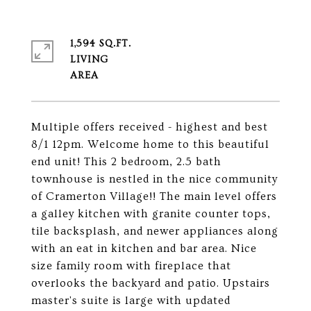
1,594 SQ.FT.
LIVING
Multiple offers received - highest and best
8/1 12pm. Welcome home to this beautiful
end unit! This 2 bedroom, 2.5 bath
townhouse is nestled in the nice community
of Cramerton Village!! The main level offers
a galley kitchen with granite counter tops,
tile backsplash, and newer appliances along
with an eat in kitchen and bar area. Nice
size family room with fireplace that
overlooks the backyard and patio. Upstairs
master's suite is large with updated