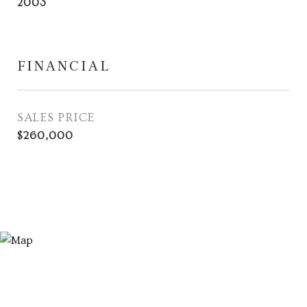
2003
FINANCIAL
SALES PRICE
$260,000