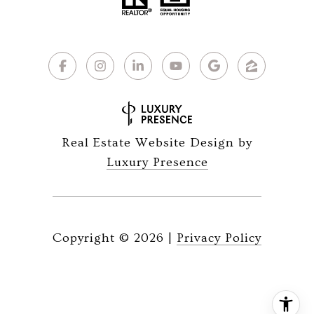
Real Estate Website Design by
Luxury Presence
Copyright ©
2026
|
Privacy Policy