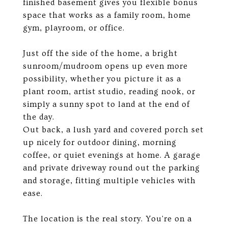
finished basement gives you flexible bonus
space that works as a family room, home
gym, playroom, or office.
Just off the side of the home, a bright
sunroom/mudroom opens up even more
possibility, whether you picture it as a
plant room, artist studio, reading nook, or
simply a sunny spot to land at the end of
the day.
Out back, a lush yard and covered porch set
up nicely for outdoor dining, morning
coffee, or quiet evenings at home. A garage
and private driveway round out the parking
and storage, fitting multiple vehicles with
ease.
The location is the real story. You're on a