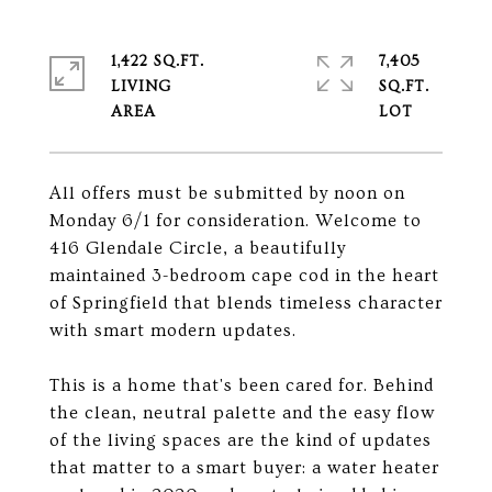
1,422 SQ.FT.
7,405
LIVING
SQ.FT.
All offers must be submitted by noon on
Monday 6/1 for consideration. Welcome to
416 Glendale Circle, a beautifully
maintained 3-bedroom cape cod in the heart
of Springfield that blends timeless character
with smart modern updates.
This is a home that's been cared for. Behind
the clean, neutral palette and the easy flow
of the living spaces are the kind of updates
that matter to a smart buyer: a water heater