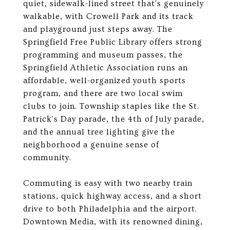
quiet, sidewalk-lined street that's genuinely
walkable, with Crowell Park and its track
and playground just steps away. The
Springfield Free Public Library offers strong
programming and museum passes, the
Springfield Athletic Association runs an
affordable, well-organized youth sports
program, and there are two local swim
clubs to join. Township staples like the St.
Patrick's Day parade, the 4th of July parade,
and the annual tree lighting give the
neighborhood a genuine sense of
community.
Commuting is easy with two nearby train
stations, quick highway access, and a short
drive to both Philadelphia and the airport.
Downtown Media, with its renowned dining,