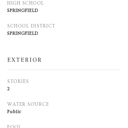
HIGH SCHOOL
SPRINGFIELD
SCHOOL DISTRICT
SPRINGFIELD
EXTERIOR
STORIES
2
WATER SOURCE
Public
POOL