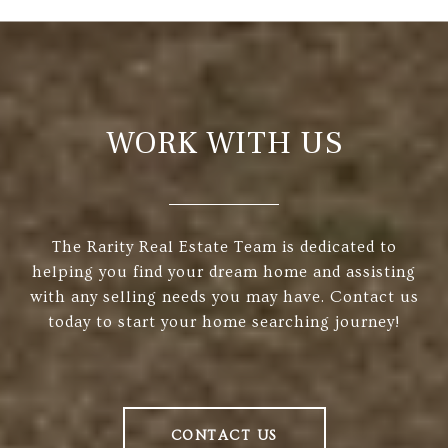
WORK WITH US
The Rarity Real Estate Team is dedicated to
helping you find your dream home and assisting
with any selling needs you may have. Contact us
today to start your home searching journey!
CONTACT US