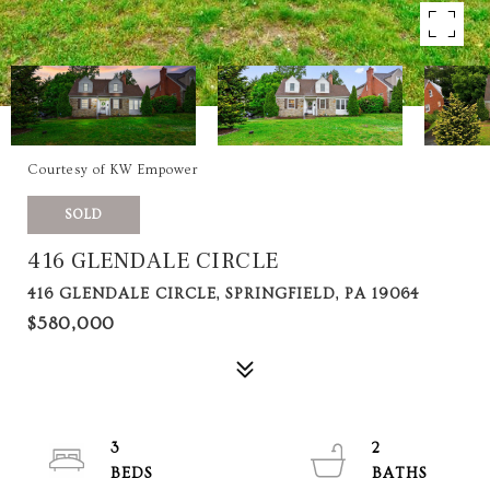
Courtesy of KW Empower
SOLD
416 GLENDALE CIRCLE
416 GLENDALE CIRCLE, SPRINGFIELD, PA 19064
$580,000
3
2