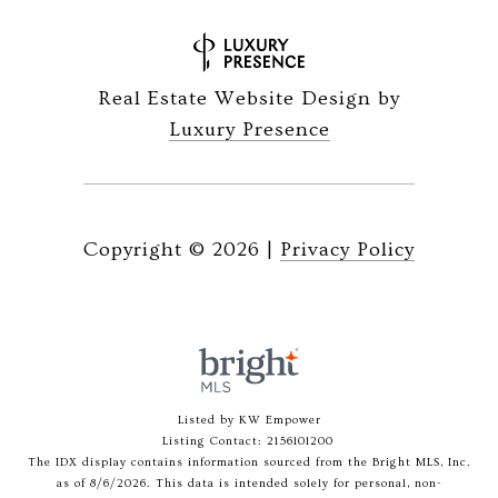
Real Estate Website Design by
Luxury Presence
Copyright ©
2026
|
Privacy Policy
Listed by KW Empower
Listing Contact: 2156101200
The IDX display contains information sourced from the Bright MLS, Inc.
as of 8/6/2026. This data is intended solely for personal, non-