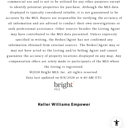
commercial use and is not to be utilized for any other purposes except
to identify potential properties for purchase. Although the MLS data
displayed is typically considered reliable, it is not guaranteed to be
accurate by the MLS. Buyers are responsible for verifying the accuracy of
all information and are advised to conduct their own investigations or
seek professional assistance. Other sources besides the Listing Agent
may have contributed to the MLS data presented. Unless expressly
specified in writing, the Broker/Agent has not confirmed any
information obtained from external sources. The Broker/Agent may or
may not have acted as the Listing and/or Selling Agent and cannot
guarantee the accuracy of property locations displayed on any map. Any
compensation offers are solely made to participants of the MLS where
the listing is registered.
©2026 Bright MLS, Inc. all rights reserved.
Data last updated on 8/6/2026 at 4:40 AM UTC
Keller Williams Empower