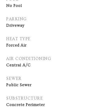
No Pool
PARKING
Driveway
HEAT TYPE
Forced Air
AIR CONDITIONING
Central A/C
SEWER
Public Sewer
SUBSTRUCTURE
Concrete Perimeter