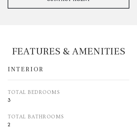
FEATURES & AMENITIES
INTERIOR
TOTAL BEDROOMS
3
TOTAL BATHROOMS
2