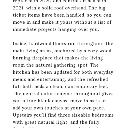
replaced in 2020 and central air added in
2021, with a solid roof overhead. The big-
ticket items have been handled, so you can
move in and make it yours without a list of
immediate projects hanging over you.
Inside, hardwood floors run throughout the
main living areas, anchored by a cozy wood-
burning fireplace that makes the living
room the natural gathering spot. The
kitchen has been updated for both everyday
meals and entertaining, and the refreshed
full bath adds a clean, contemporary feel.
The neutral color scheme throughout gives
you a true blank canvas, move in as-is or
add your own touches at your own pace.
Upstairs you'll find three sizeable bedrooms
with great natural light, and the fully