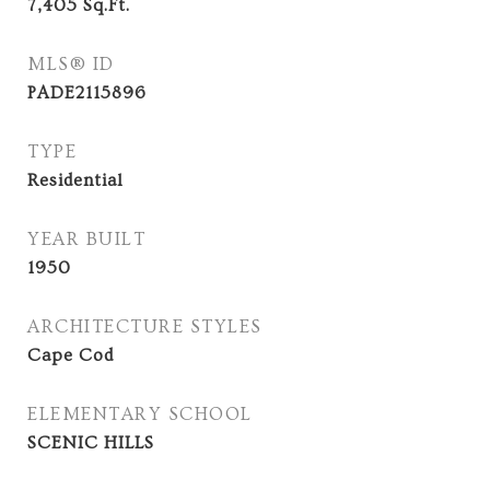
7,405
Sq.Ft.
MLS® ID
PADE2115896
TYPE
Residential
YEAR BUILT
1950
ARCHITECTURE STYLES
Cape Cod
ELEMENTARY SCHOOL
SCENIC HILLS