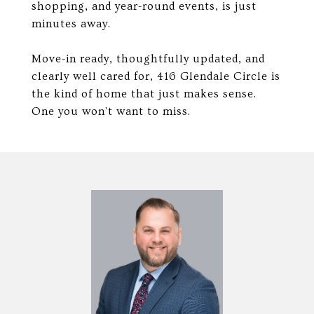
shopping, and year-round events, is just
minutes away.
Move-in ready, thoughtfully updated, and
clearly well cared for, 416 Glendale Circle is
the kind of home that just makes sense.
One you won't want to miss.