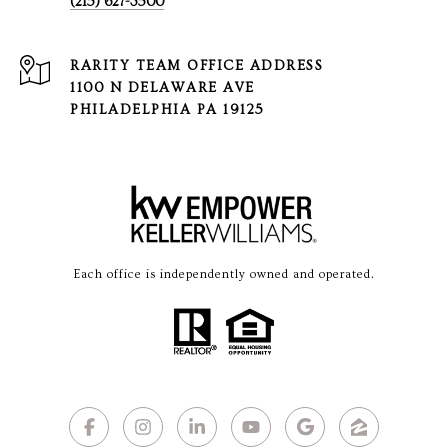
(215) 627-3500
1100 N DELAWARE AVE
PHILADELPHIA PA 19125
Each office is independently owned and operated.