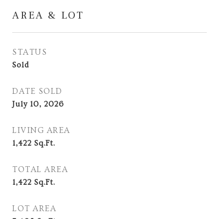
AREA & LOT
STATUS
Sold
DATE SOLD
July 10, 2026
LIVING AREA
1,422
Sq.Ft.
TOTAL AREA
1,422
Sq.Ft.
LOT AREA