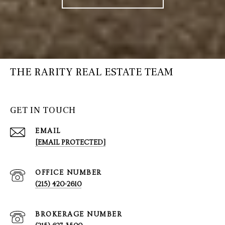
THE RARITY REAL ESTATE TEAM
GET IN TOUCH
EMAIL
[EMAIL PROTECTED]
(215) 420-2610