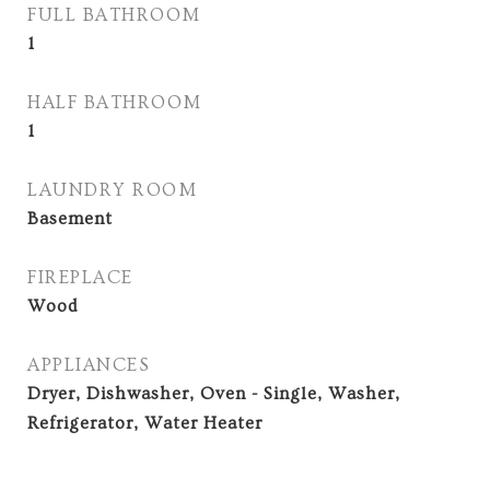
FULL BATHROOM
1
HALF BATHROOM
1
LAUNDRY ROOM
Basement
FIREPLACE
Wood
APPLIANCES
Dryer, Dishwasher, Oven - Single, Washer,
Refrigerator, Water Heater