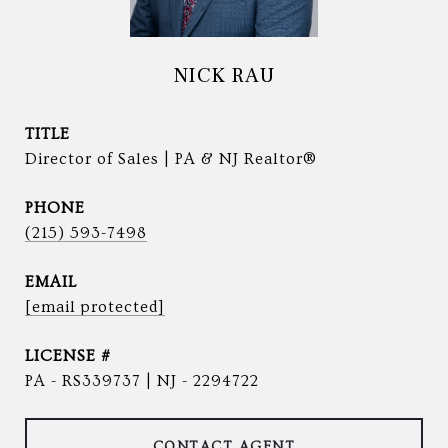
NICK RAU
TITLE
Director of Sales | PA & NJ Realtor®
PHONE
(215) 593-7498
EMAIL
[email protected]
PA - RS339737 | NJ - 2294722
CONTACT AGENT