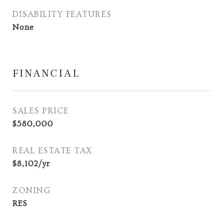
DISABILITY FEATURES
None
FINANCIAL
SALES PRICE
$580,000
REAL ESTATE TAX
$8,102/yr
ZONING
RES