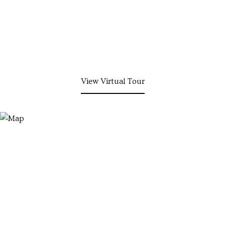
View Virtual Tour