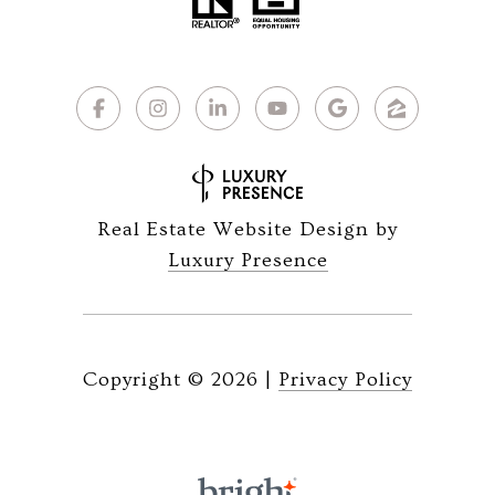
Real Estate Website Design by
Luxury Presence
Copyright ©
2026
|
Privacy Policy