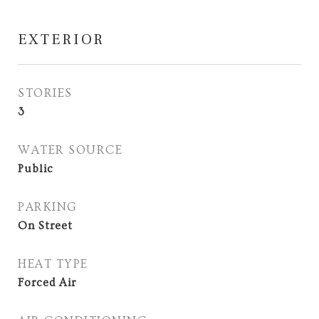
EXTERIOR
STORIES
3
WATER SOURCE
Public
PARKING
On Street
HEAT TYPE
Forced Air