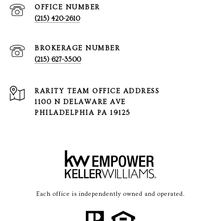
(215) 420-2610
(215) 627-3500
1100 N DELAWARE AVE
PHILADELPHIA PA 19125
Each office is independently owned and operated.