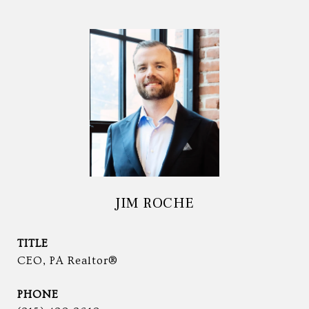
JIM ROCHE
TITLE
CEO, PA Realtor®
PHONE