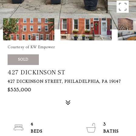
Courtesy of KW Empower
SOLD
427 DICKINSON ST
427 DICKINSON STREET, PHILADELPHIA, PA 19147
$535,000
4
3