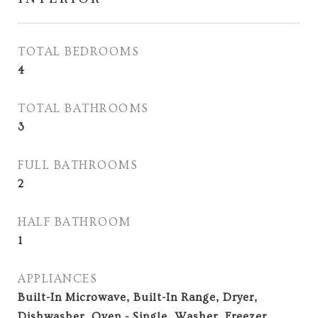
TOTAL BEDROOMS
4
TOTAL BATHROOMS
3
FULL BATHROOMS
2
HALF BATHROOM
1
APPLIANCES
Built-In Microwave, Built-In Range, Dryer,
Dishwasher, Oven - Single, Washer, Freezer,