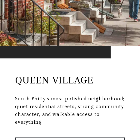
QUEEN VILLAGE
South Philly's most polished neighborhood;
quiet residential streets, strong community
character, and walkable access to
everything.