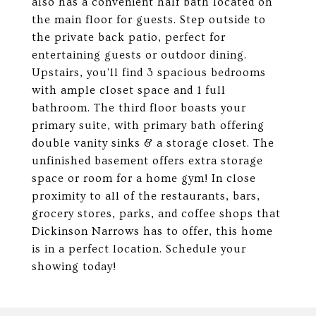
also has a convenient half bath located on
the main floor for guests. Step outside to
the private back patio, perfect for
entertaining guests or outdoor dining.
Upstairs, you'll find 3 spacious bedrooms
with ample closet space and 1 full
bathroom. The third floor boasts your
primary suite, with primary bath offering
double vanity sinks & a storage closet. The
unfinished basement offers extra storage
space or room for a home gym! In close
proximity to all of the restaurants, bars,
grocery stores, parks, and coffee shops that
Dickinson Narrows has to offer, this home
is in a perfect location. Schedule your
showing today!