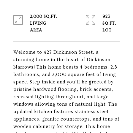
2,000 SQ.FT.
923
LIVING
SQ.FT.
Welcome to 427 Dickinson Street, a
stunning home in the heart of Dickinson
Narrows! This home boasts 4 bedrooms, 2.5
bathrooms, and 2,000 square feet of living
space. Step inside and you'll be greeted by
pristine hardwood flooring, brick accents,
recessed lighting throughout, and large
windows allowing tons of natural light. The
updated kitchen features stainless steel
appliances, granite countertops, and tons of
wooden cabinetry for storage. This home