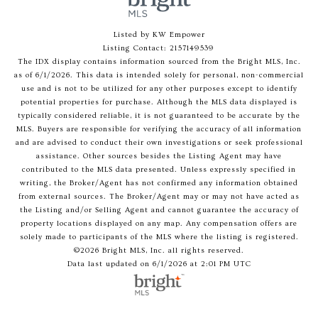
Listed by KW Empower
Listing Contact: 2157149539
The IDX display contains information sourced from the Bright MLS, Inc.
as of 6/1/2026. This data is intended solely for personal, non-commercial
use and is not to be utilized for any other purposes except to identify
potential properties for purchase. Although the MLS data displayed is
typically considered reliable, it is not guaranteed to be accurate by the
MLS. Buyers are responsible for verifying the accuracy of all information
and are advised to conduct their own investigations or seek professional
assistance. Other sources besides the Listing Agent may have
contributed to the MLS data presented. Unless expressly specified in
writing, the Broker/Agent has not confirmed any information obtained
from external sources. The Broker/Agent may or may not have acted as
the Listing and/or Selling Agent and cannot guarantee the accuracy of
property locations displayed on any map. Any compensation offers are
solely made to participants of the MLS where the listing is registered.
©2026 Bright MLS, Inc. all rights reserved.
Data last updated on 6/1/2026 at 2:01 PM UTC