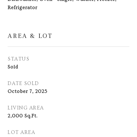
Refrigerator
AREA & LOT
STATUS
Sold
DATE SOLD
October 7, 2025
LIVING AREA
2,000
Sq.Ft.
LOT AREA