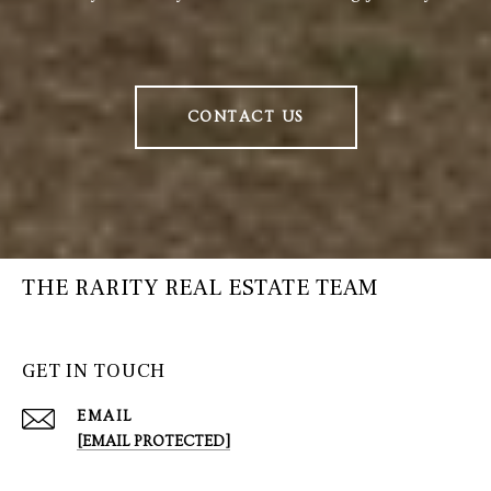
CONTACT US
THE RARITY REAL ESTATE TEAM
GET IN TOUCH
EMAIL
[EMAIL PROTECTED]