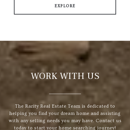
EXPLORE
WORK WITH US
The Rarity Real Estate Team is dedicated to
helping you find your dream home and assisting
with any selling needs you may have. Contact us
today to start your home searching journey!