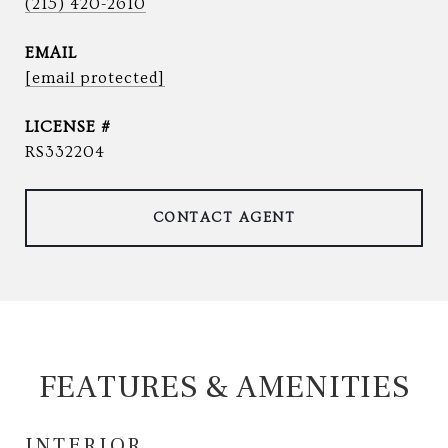
(215) 420-2610
EMAIL
[email protected]
RS332204
CONTACT AGENT
FEATURES & AMENITIES
INTERIOR