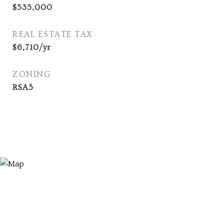
$535,000
REAL ESTATE TAX
$6,710/yr
ZONING
RSA5