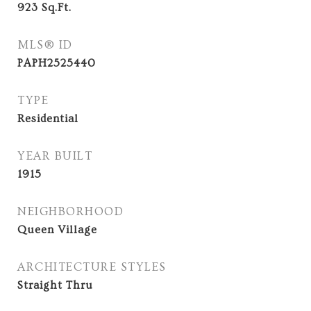
923
Sq.Ft.
MLS® ID
PAPH2525440
TYPE
Residential
YEAR BUILT
1915
NEIGHBORHOOD
Queen Village
ARCHITECTURE STYLES
Straight Thru