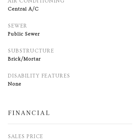
AIR CONDITIONING
Central A/C
SEWER
Public Sewer
SUBSTRUCTURE
Brick/Mortar
DISABILITY FEATURES
None
FINANCIAL
SALES PRICE