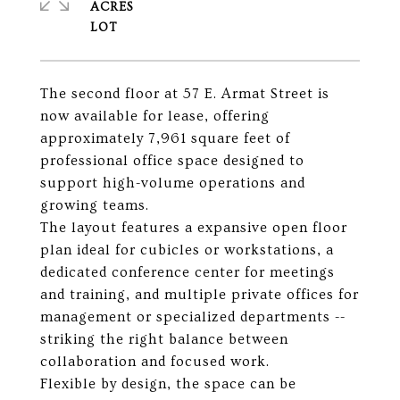
ACRES
The second floor at 57 E. Armat Street is
now available for lease, offering
approximately 7,961 square feet of
professional office space designed to
support high-volume operations and
growing teams.
The layout features a expansive open floor
plan ideal for cubicles or workstations, a
dedicated conference center for meetings
and training, and multiple private offices for
management or specialized departments --
striking the right balance between
collaboration and focused work.
Flexible by design, the space can be