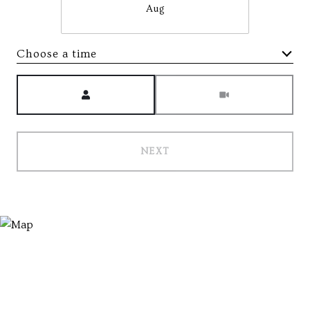
Aug
Choose a time
Meeting Type
NEXT