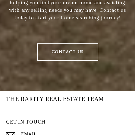
helping you find your dream home and assisting
with any selling needs you may have. Contact us
today to start your home searching journey!
CONTACT US
THE RARITY REAL ESTATE TEAM
GET IN TOUCH
EMAIL