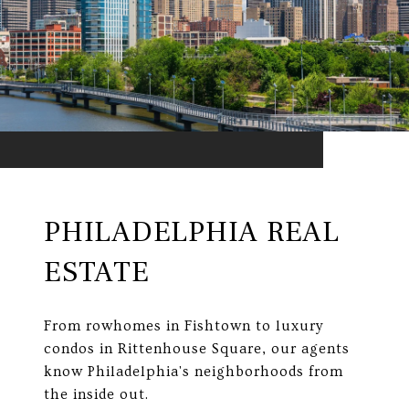
PHILADELPHIA REAL
ESTATE
From rowhomes in Fishtown to luxury
condos in Rittenhouse Square, our agents
know Philadelphia's neighborhoods from
the inside out.