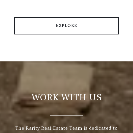
EXPLORE
WORK WITH US
The Rarity Real Estate Team is dedicated to