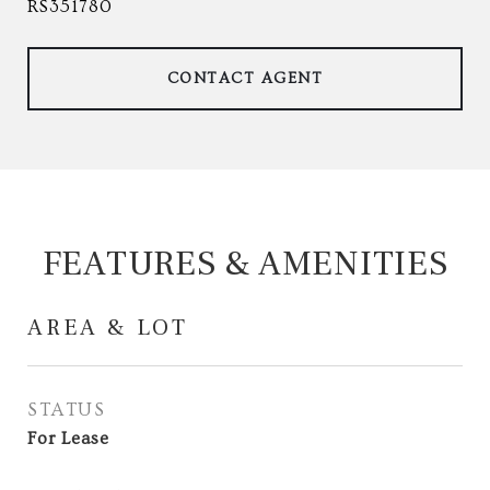
RS351780
CONTACT AGENT
FEATURES & AMENITIES
AREA & LOT
STATUS
For Lease