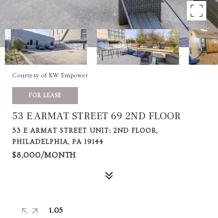
Courtesy of KW Empower
FOR LEASE
53 E ARMAT STREET 69 2ND FLOOR
53 E ARMAT STREET UNIT: 2ND FLOOR,
PHILADELPHIA, PA 19144
$8,000/MONTH
1.05