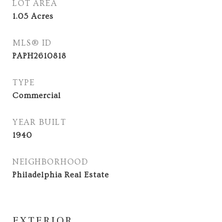
LOT AREA
1.05
Acres
MLS® ID
PAPH2610818
TYPE
Commercial
YEAR BUILT
1940
NEIGHBORHOOD
Philadelphia Real Estate
EXTERIOR