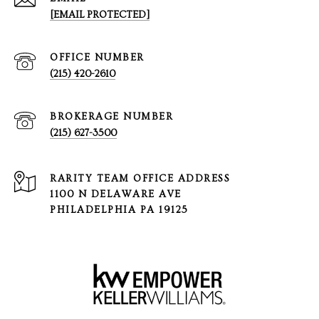
[EMAIL PROTECTED]
(215) 420-2610
(215) 627-3500
1100 N DELAWARE AVE
PHILADELPHIA PA 19125