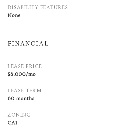
DISABILITY FEATURES
None
FINANCIAL
LEASE PRICE
$8,000/mo
LEASE TERM
60 months
ZONING
CA1