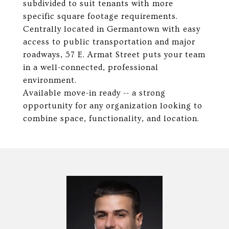
subdivided to suit tenants with more
specific square footage requirements.
Centrally located in Germantown with easy
access to public transportation and major
roadways, 57 E. Armat Street puts your team
in a well-connected, professional
environment.
Available move-in ready -- a strong
opportunity for any organization looking to
combine space, functionality, and location.