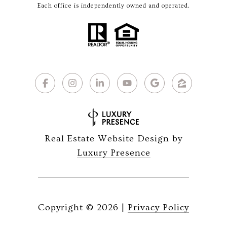
Each office is independently owned and operated.
Real Estate Website Design by
Luxury Presence
Copyright ©
2026
|
Privacy Policy