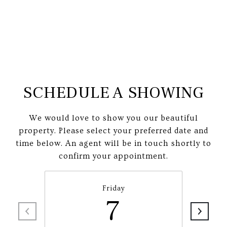
SCHEDULE A SHOWING
We would love to show you our beautiful
property. Please select your preferred date and
time below. An agent will be in touch shortly to
confirm your appointment.
Friday
7