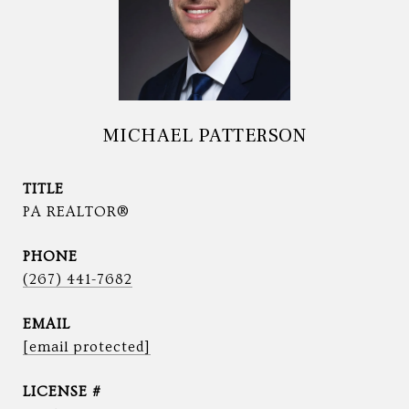
MICHAEL PATTERSON
TITLE
PA REALTOR®
PHONE
(267) 441-7682
EMAIL
[email protected]