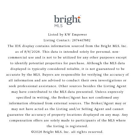
Listed by KW Empower
Listing Contact: 2674417682
The IDX display contains information sourced from the Bright MLS, Inc.
as of 8/6/2026. This data is intended solely for personal, non-
commercial use and is not to be utilized for any other purposes except
to identify potential properties for purchase. Although the MLS data
displayed is typically considered reliable, it is not guaranteed to be
accurate by the MLS. Buyers are responsible for verifying the accuracy of
all information and are advised to conduct their own investigations or
seek professional assistance. Other sources besides the Listing Agent
may have contributed to the MLS data presented. Unless expressly
specified in writing, the Broker/Agent has not confirmed any
information obtained from external sources. The Broker/Agent may or
may not have acted as the Listing and/or Selling Agent and cannot
guarantee the accuracy of property locations displayed on any map. Any
compensation offers are solely made to participants of the MLS where
the listing is registered.
©2026 Bright MLS, Inc. all rights reserved.