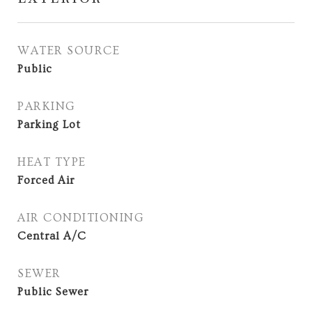
WATER SOURCE
Public
PARKING
Parking Lot
HEAT TYPE
Forced Air
AIR CONDITIONING
Central A/C
SEWER
Public Sewer