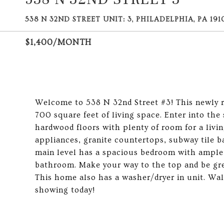
538 N 32ND STREET UNIT: 3, PHILADELPHIA, PA 191
$1,400/MONTH
Welcome to 538 N 32nd Street #3! This newly 
700 square feet of living space. Enter into the
hardwood floors with plenty of room for a livin
appliances, granite countertops, subway tile b
main level has a spacious bedroom with ample c
bathroom. Make your way to the top and be gree
This home also has a washer/dryer in unit. Wa
showing today!