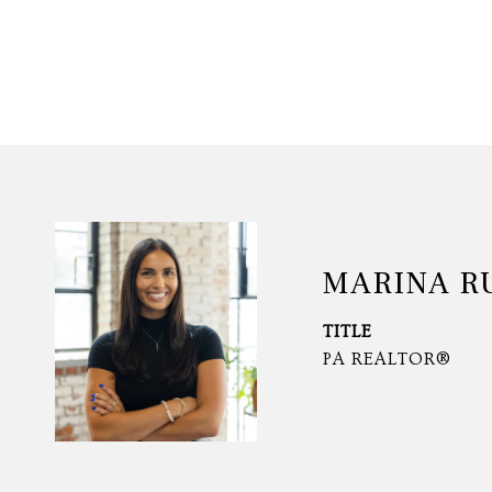
MARINA R
TITLE
PA REALTOR®