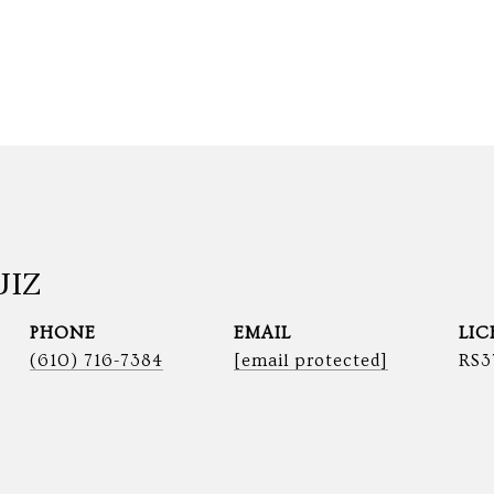
UIZ
PHONE
EMAIL
(610) 716-7384
[email protected]
RS3