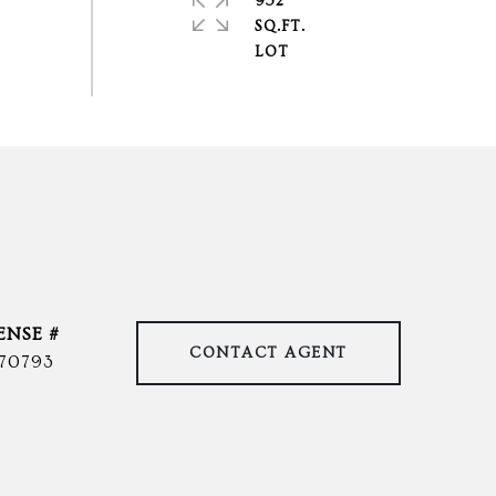
952
SQ.FT.
CONTACT AGENT
70793