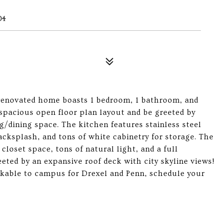
04
renovated home boasts 1 bedroom, 1 bathroom, and
 spacious open floor plan layout and be greeted by
g/dining space. The kitchen features stainless steel
acksplash, and tons of white cabinetry for storage. The
loset space, tons of natural light, and a full
ted by an expansive roof deck with city skyline views!
lkable to campus for Drexel and Penn, schedule your