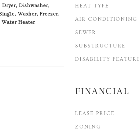
, Dryer, Dishwasher,
HEAT TYPE
Single, Washer, Freezer,
AIR CONDITIONING
, Water Heater
SEWER
SUBSTRUCTURE
DISABILITY FEATUR
FINANCIAL
LEASE PRICE
ZONING