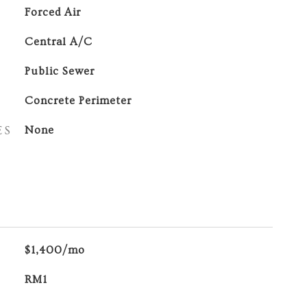
Forced Air
Central A/C
Public Sewer
Concrete Perimeter
ES
None
$1,400/mo
RM1