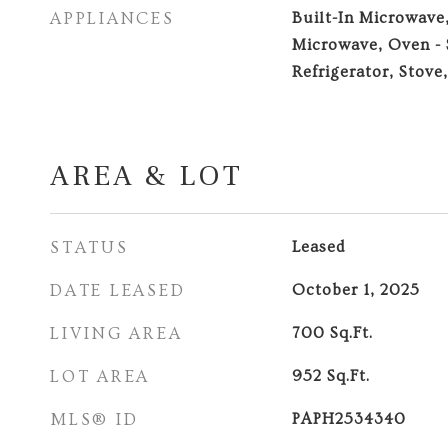
APPLIANCES
Built-In Microwave
Microwave, Oven - 
Refrigerator, Stove
AREA & LOT
STATUS
Leased
DATE LEASED
October 1, 2025
LIVING AREA
700
Sq.Ft.
LOT AREA
952
Sq.Ft.
MLS® ID
PAPH2534340