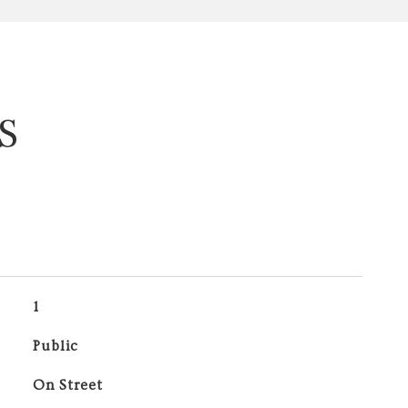
S
1
Public
On Street