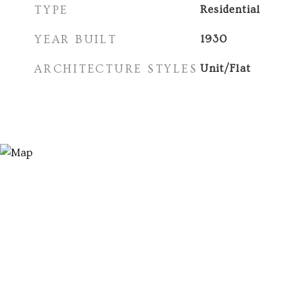
TYPE
Residential
YEAR BUILT
1930
ARCHITECTURE STYLES
Unit/Flat