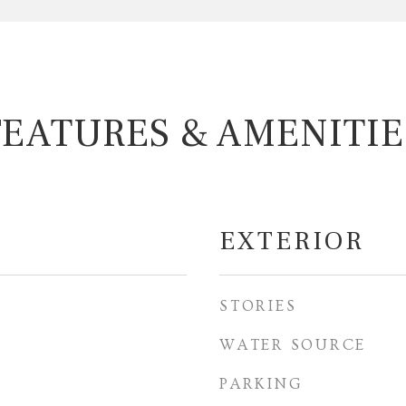
FEATURES & AMENITIE
EXTERIOR
STORIES
WATER SOURCE
PARKING