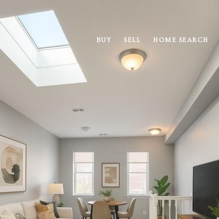
BUY
SELL
HOME SEARCH