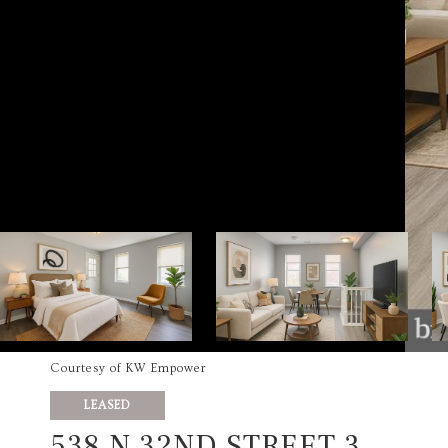
Courtesy of KW Empower
LEASED
538 N 32ND STREET 3