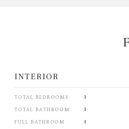
INTERIOR
TOTAL BEDROOMS
1
TOTAL BATHROOM
1
FULL BATHROOM
1