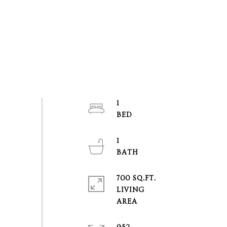
1
1
700 SQ.FT.
LIVING