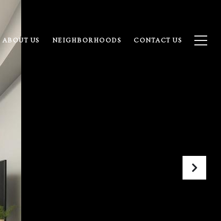
ABOUT US
NEIGHBORHOODS
CONTACT US