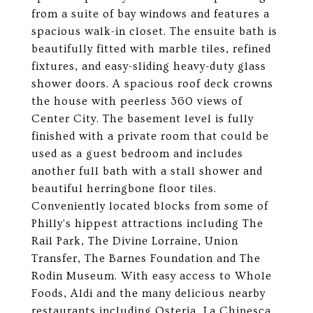
from a suite of bay windows and features a
spacious walk-in closet. The ensuite bath is
beautifully fitted with marble tiles, refined
fixtures, and easy-sliding heavy-duty glass
shower doors. A spacious roof deck crowns
the house with peerless 360 views of
Center City. The basement level is fully
finished with a private room that could be
used as a guest bedroom and includes
another full bath with a stall shower and
beautiful herringbone floor tiles.
Conveniently located blocks from some of
Philly's hippest attractions including The
Rail Park, The Divine Lorraine, Union
Transfer, The Barnes Foundation and The
Rodin Museum. With easy access to Whole
Foods, Aldi and the many delicious nearby
restaurants including Osteria, La Chinesca,