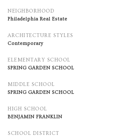
NEIGHBORHOOD
Philadelphia Real Estate
ARCHITECTURE STYLES
Contemporary
ELEMENTARY SCHOOL
SPRING GARDEN SCHOOL
MIDDLE SCHOOL
SPRING GARDEN SCHOOL
HIGH SCHOOL
BENJAMIN FRANKLIN
SCHOOL DISTRICT