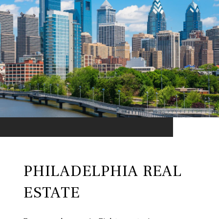
PHILADELPHIA REAL
ESTATE