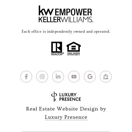
Each office is independently owned and operated.
Real Estate Website Design by
Luxury Presence