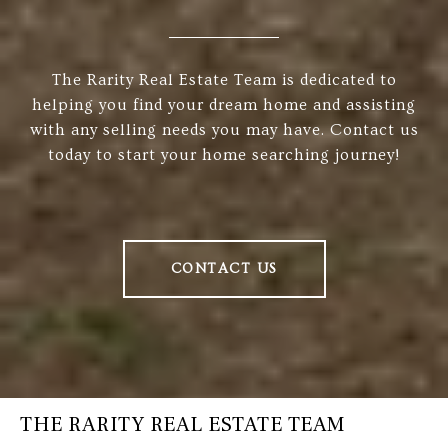
The Rarity Real Estate Team is dedicated to
helping you find your dream home and assisting
with any selling needs you may have. Contact us
today to start your home searching journey!
CONTACT US
THE RARITY REAL ESTATE TEAM