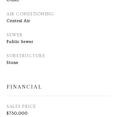
Other
AIR CONDITIONING
Central Air
SEWER
Public Sewer
SUBSTRUCTURE
Stone
FINANCIAL
SALES PRICE
$730,000