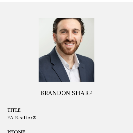
BRANDON SHARP
TITLE
PA Realtor®
PHONE