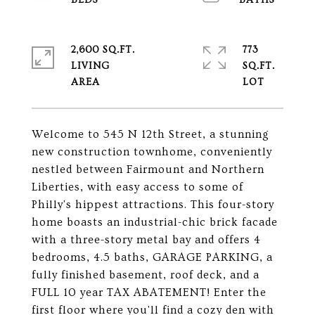
2,600 SQ.FT.
773
LIVING
SQ.FT.
Welcome to 545 N 12th Street, a stunning
new construction townhome, conveniently
nestled between Fairmount and Northern
Liberties, with easy access to some of
Philly's hippest attractions. This four-story
home boasts an industrial-chic brick facade
with a three-story metal bay and offers 4
bedrooms, 4.5 baths, GARAGE PARKING, a
fully finished basement, roof deck, and a
FULL 10 year TAX ABATEMENT! Enter the
first floor where you'll find a cozy den with