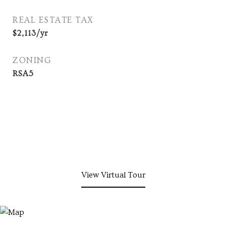
REAL ESTATE TAX
$2,113/yr
ZONING
RSA5
View Virtual Tour