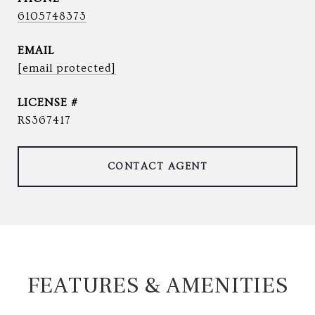
6105748373
EMAIL
[email protected]
RS367417
CONTACT AGENT
FEATURES & AMENITIES