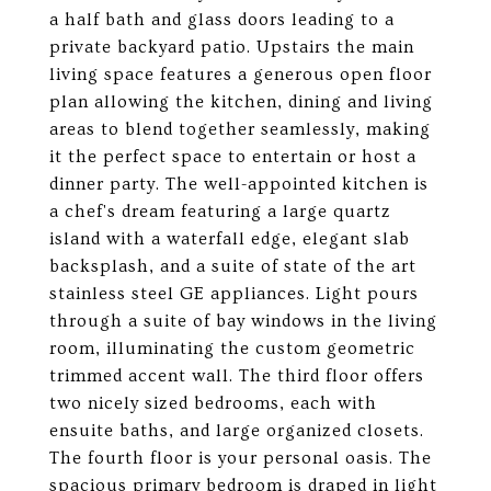
a half bath and glass doors leading to a
private backyard patio. Upstairs the main
living space features a generous open floor
plan allowing the kitchen, dining and living
areas to blend together seamlessly, making
it the perfect space to entertain or host a
dinner party. The well-appointed kitchen is
a chef's dream featuring a large quartz
island with a waterfall edge, elegant slab
backsplash, and a suite of state of the art
stainless steel GE appliances. Light pours
through a suite of bay windows in the living
room, illuminating the custom geometric
trimmed accent wall. The third floor offers
two nicely sized bedrooms, each with
ensuite baths, and large organized closets.
The fourth floor is your personal oasis. The
spacious primary bedroom is draped in light