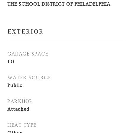
THE SCHOOL DISTRICT OF PHILADELPHIA
EXTERIOR
GARAGE SPACE
1.0
WATER SOURCE
Public
PARKING
Attached
HEAT TYPE