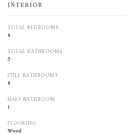
INTERIOR
TOTAL BEDROOMS
4
TOTAL BATHROOMS
5
FULL BATHROOMS
4
HALF BATHROOM
1
FLOORING
Wood