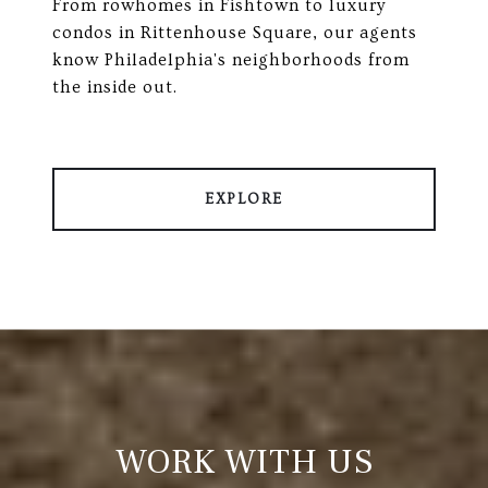
From rowhomes in Fishtown to luxury
condos in Rittenhouse Square, our agents
know Philadelphia's neighborhoods from
the inside out.
EXPLORE
WORK WITH US