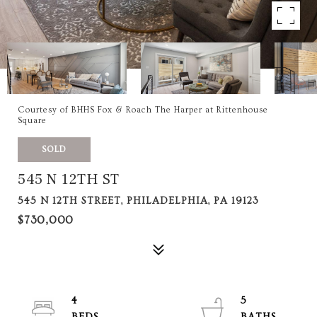
Courtesy of BHHS Fox & Roach The Harper at Rittenhouse
Square
SOLD
545 N 12TH ST
545 N 12TH STREET, PHILADELPHIA, PA 19123
$730,000
4
5