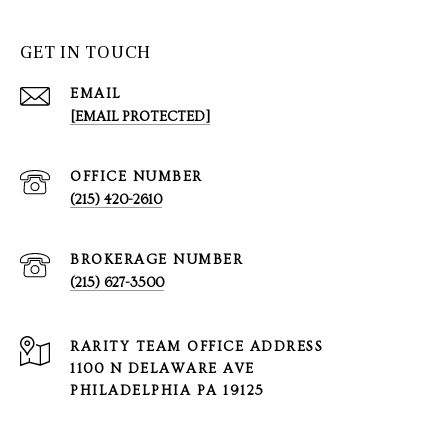
GET IN TOUCH
EMAIL
[EMAIL PROTECTED]
(215) 420-2610
(215) 627-3500
1100 N DELAWARE AVE
PHILADELPHIA PA 19125