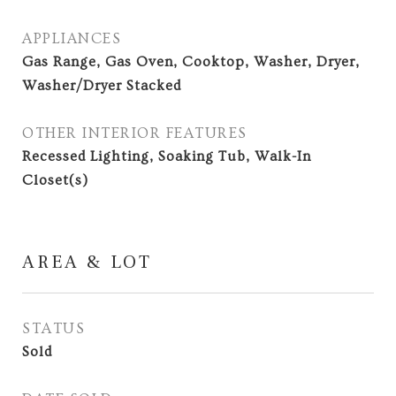
APPLIANCES
Gas Range, Gas Oven, Cooktop, Washer, Dryer,
Washer/Dryer Stacked
OTHER INTERIOR FEATURES
Recessed Lighting, Soaking Tub, Walk-In
Closet(s)
AREA & LOT
STATUS
Sold