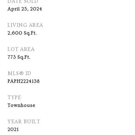
DATE SOLD
April 25, 2024
LIVING AREA
2,600
Sq.Ft.
LOT AREA
773
Sq.Ft.
MLS® ID
PAPH2224138
TYPE
Townhouse
YEAR BUILT
2021