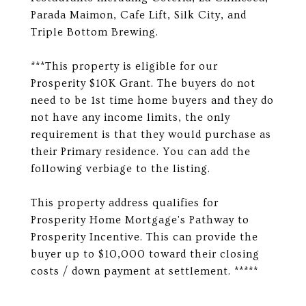
Parada Maimon, Cafe Lift, Silk City, and
Triple Bottom Brewing.
***This property is eligible for our
Prosperity $10K Grant. The buyers do not
need to be 1st time home buyers and they do
not have any income limits, the only
requirement is that they would purchase as
their Primary residence. You can add the
following verbiage to the listing.
This property address qualifies for
Prosperity Home Mortgage's Pathway to
Prosperity Incentive. This can provide the
buyer up to $10,000 toward their closing
costs / down payment at settlement. *****