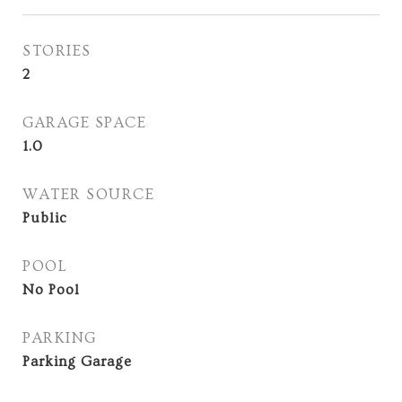
STORIES
2
GARAGE SPACE
1.0
WATER SOURCE
Public
POOL
No Pool
PARKING
Parking Garage