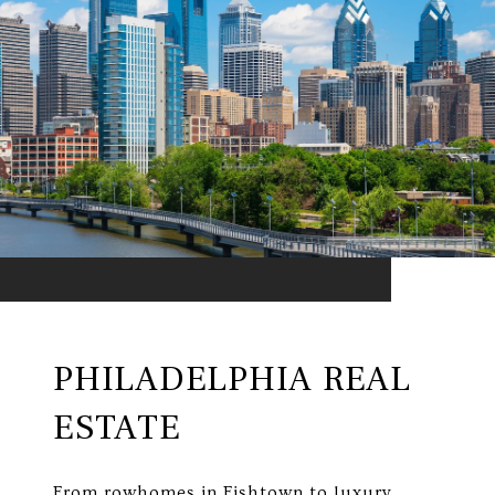
PHILADELPHIA REAL
ESTATE
From rowhomes in Fishtown to luxury