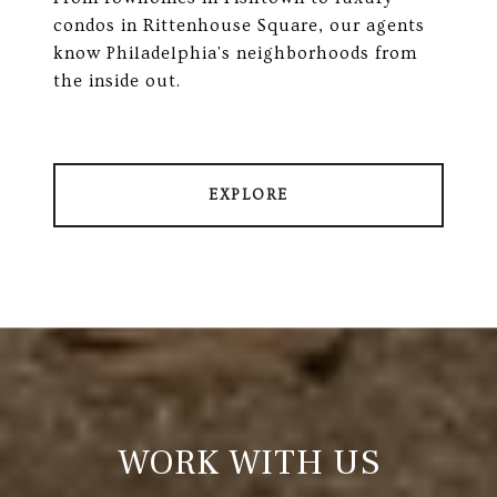
condos in Rittenhouse Square, our agents
know Philadelphia's neighborhoods from
the inside out.
EXPLORE
WORK WITH US