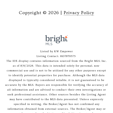
Copyright ©
2026
|
Privacy Policy
Listed by KW Empower
Listing Contact: 6107879375
The IDX display contains information sourced from the Bright MLS, Inc.
as of 8/6/2026. This data is intended solely for personal, non-
commercial use and is not to be utilized for any other purposes except
to identify potential properties for purchase. Although the MLS data
displayed is typically considered reliable, it is not guaranteed to be
accurate by the MLS. Buyers are responsible for verifying the accuracy of
all information and are advised to conduct their own investigations or
seek professional assistance. Other sources besides the Listing Agent
may have contributed to the MLS data presented. Unless expressly
specified in writing, the Broker/Agent has not confirmed any
information obtained from external sources. The Broker/Agent may or