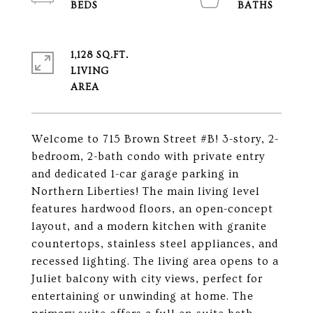
1,128 SQ.FT.
LIVING
Welcome to 715 Brown Street #B! 3-story, 2-
bedroom, 2-bath condo with private entry
and dedicated 1-car garage parking in
Northern Liberties! The main living level
features hardwood floors, an open-concept
layout, and a modern kitchen with granite
countertops, stainless steel appliances, and
recessed lighting. The living area opens to a
Juliet balcony with city views, perfect for
entertaining or unwinding at home. The