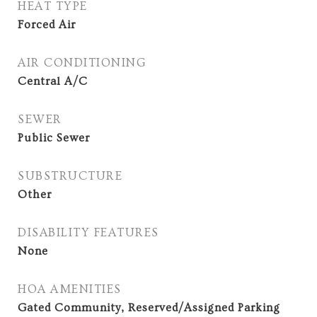
HEAT TYPE
Forced Air
AIR CONDITIONING
Central A/C
SEWER
Public Sewer
SUBSTRUCTURE
Other
DISABILITY FEATURES
None
HOA AMENITIES
Gated Community, Reserved/Assigned Parking