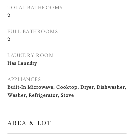
TOTAL BATHROOMS
2
FULL BATHROOMS
2
LAUNDRY ROOM
Has Laundry
APPLIANCES
Built-In Microwave, Cooktop, Dryer, Dishwasher,
Washer, Refrigerator, Stove
AREA & LOT