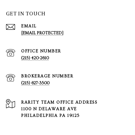
GET IN TOUCH
EMAIL
[EMAIL PROTECTED]
(215) 420-2610
(215) 627-3500
1100 N DELAWARE AVE
PHILADELPHIA PA 19125