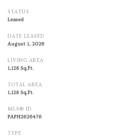
STATUS
Leased
DATE LEASED
August 1, 2026
LIVING AREA
1,128
Sq.Ft.
TOTAL AREA
1,128
Sq.Ft.
MLS® ID
PAPH2626476
TYPE