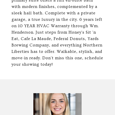
primary suite offers a full en-suite bath
with modern finishes, complemented by a
sleek hall bath. Complete with a private
garage, a true luxury in the city. 6 years left
on 10 YEAR HVAC Warranty through Wm.
Henderson. Just steps from Honey's Sit 'n
Eat, Cafe La Maude, Federal Donuts, Yards
Brewing Company, and everything Northern
Liberties has to offer. Walkable, stylish, and
move-in ready. Don't miss this one, schedule
your showing today!