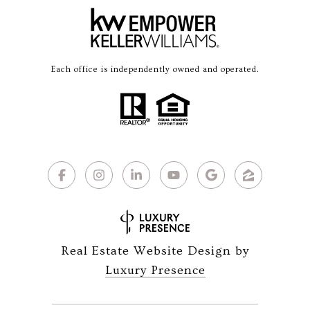
Each office is independently owned and operated.
Real Estate Website Design by
Luxury Presence