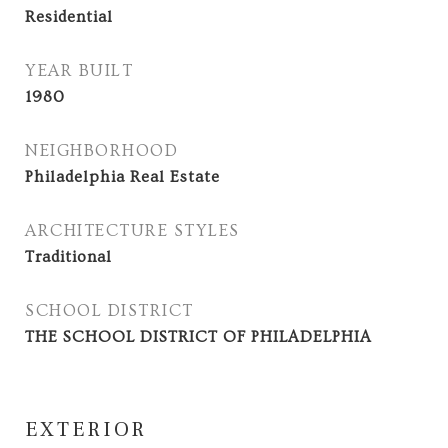
Residential
YEAR BUILT
1980
NEIGHBORHOOD
Philadelphia Real Estate
ARCHITECTURE STYLES
Traditional
SCHOOL DISTRICT
THE SCHOOL DISTRICT OF PHILADELPHIA
EXTERIOR