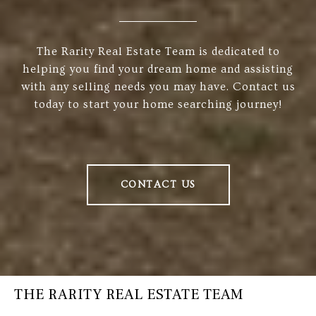
The Rarity Real Estate Team is dedicated to
helping you find your dream home and assisting
with any selling needs you may have. Contact us
today to start your home searching journey!
CONTACT US
THE RARITY REAL ESTATE TEAM