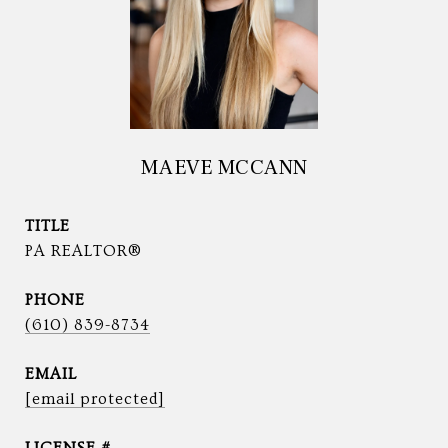
MAEVE MCCANN
TITLE
PA REALTOR®
PHONE
(610) 839-8734
EMAIL
[email protected]