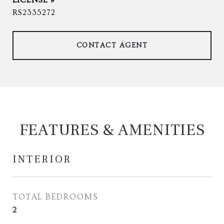
RS2335272
CONTACT AGENT
FEATURES & AMENITIES
INTERIOR
TOTAL BEDROOMS
2