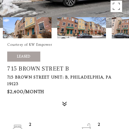
Courtesy of KW Empower
LEASED
715 BROWN STREET B
715 BROWN STREET UNIT: B, PHILADELPHIA, PA
19123
$2,400/MONTH
2
2