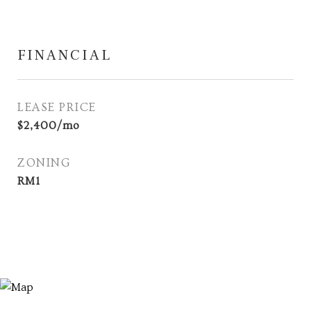
FINANCIAL
LEASE PRICE
$2,400/mo
ZONING
RM1