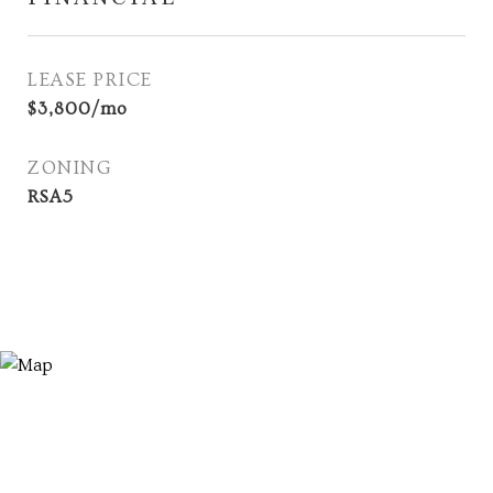
LEASE PRICE
$3,800/mo
ZONING
RSA5