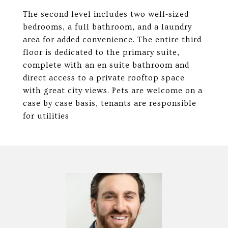
The second level includes two well-sized
bedrooms, a full bathroom, and a laundry
area for added convenience. The entire third
floor is dedicated to the primary suite,
complete with an en suite bathroom and
direct access to a private rooftop space
with great city views. Pets are welcome on a
case by case basis, tenants are responsible
for utilities