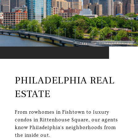
PHILADELPHIA REAL
ESTATE
From rowhomes in Fishtown to luxury
condos in Rittenhouse Square, our agents
know Philadelphia's neighborhoods from
the inside out.