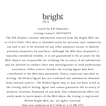
Listed by KW Empower
Listing Contact: 6105748373
The IDX display contains information sourced from the Bright MLS, Inc.
as of 6/1/2026. This data is intended solely for personal, non-commercial
use and is not to be utilized for any other purposes except to identify
potential properties for purchase. Although the MLS data displayed is
typically considered reliable, it is not guaranteed to be accurate by the
MLS. Buyers are responsible for verifying the accuracy of all information
and are advised to conduct their own investigations or seek professional
assistance. Other sources besides the Listing Agent may have
contributed to the MLS data presented. Unless expressly specified in
writing, the Broker/Agent has not confirmed any information obtained
from external sources. The Broker/Agent may or may not have acted as
the Listing and/or Selling Agent and cannot guarantee the accuracy of
property locations displayed on any map. Any compensation offers are
solely made to participants of the MLS where the listing is registered.
©2026 Bright MLS, Inc. all rights reserved.
Data last updated on 6/1/2026 at 2:22 PM UTC