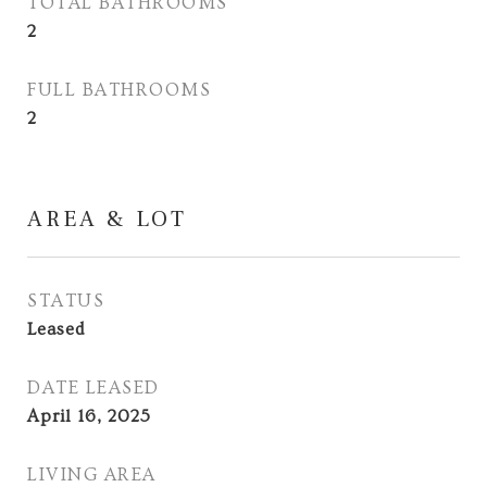
TOTAL BATHROOMS
2
FULL BATHROOMS
2
AREA & LOT
STATUS
Leased
DATE LEASED
April 16, 2025
LIVING AREA