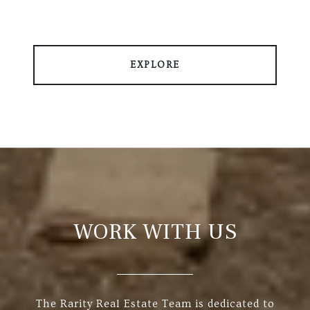
EXPLORE
WORK WITH US
The Rarity Real Estate Team is dedicated to