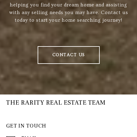
helping you find your dream home and assisting
with any selling needs you may have. Contact us
today to start your home searching journey!
CONTACT US
THE RARITY REAL ESTATE TEAM
GET IN TOUCH