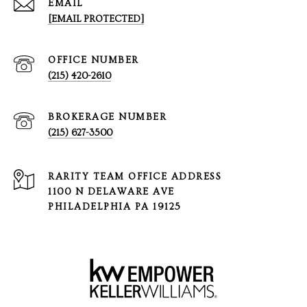
EMAIL
[EMAIL PROTECTED]
(215) 420-2610
(215) 627-3500
1100 N DELAWARE AVE
PHILADELPHIA PA 19125