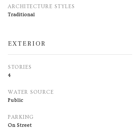
ARCHITECTURE STYLES
Traditional
EXTERIOR
STORIES
4
WATER SOURCE
Public
PARKING
On Street