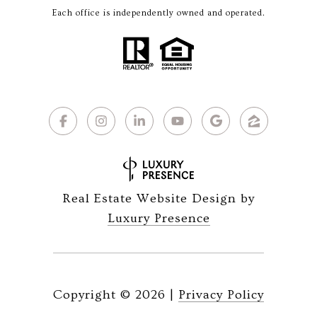
Each office is independently owned and operated.
Real Estate Website Design by
Luxury Presence
Copyright ©
2026
|
Privacy Policy