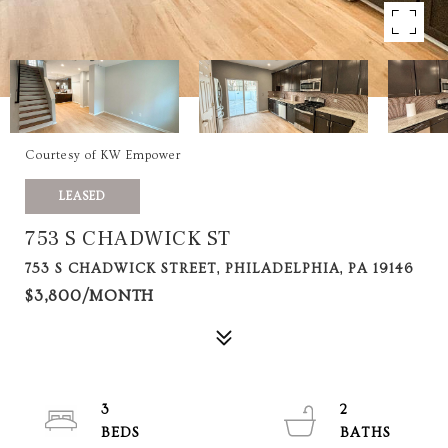
Courtesy of KW Empower
LEASED
753 S CHADWICK ST
753 S CHADWICK STREET, PHILADELPHIA, PA 19146
$3,800/MONTH
3
2