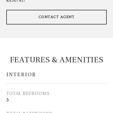
RS367417
CONTACT AGENT
FEATURES & AMENITIES
INTERIOR
TOTAL BEDROOMS
3