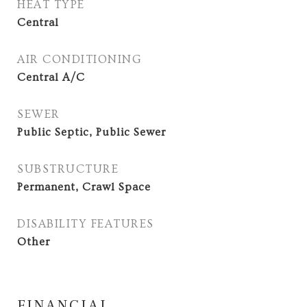
HEAT TYPE
Central
AIR CONDITIONING
Central A/C
SEWER
Public Septic, Public Sewer
SUBSTRUCTURE
Permanent, Crawl Space
DISABILITY FEATURES
Other
FINANCIAL