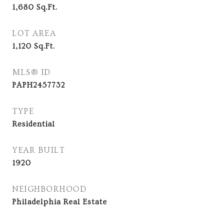
1,680
Sq.Ft.
LOT AREA
1,120
Sq.Ft.
MLS® ID
PAPH2457732
TYPE
Residential
YEAR BUILT
1920
NEIGHBORHOOD
Philadelphia Real Estate