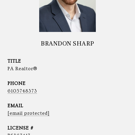
BRANDON SHARP
TITLE
PA Realtor®
PHONE
6105748373
EMAIL
[email protected]