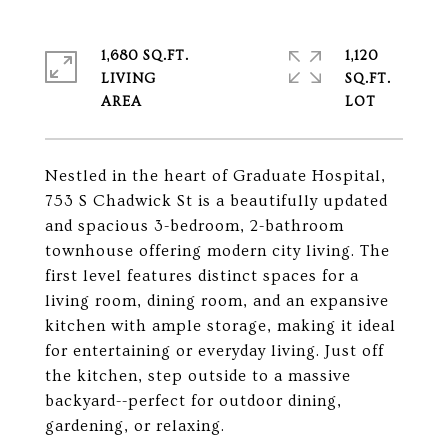
1,680 SQ.FT.
1,120
LIVING
SQ.FT.
Nestled in the heart of Graduate Hospital,
753 S Chadwick St is a beautifully updated
and spacious 3-bedroom, 2-bathroom
townhouse offering modern city living. The
first level features distinct spaces for a
living room, dining room, and an expansive
kitchen with ample storage, making it ideal
for entertaining or everyday living. Just off
the kitchen, step outside to a massive
backyard--perfect for outdoor dining,
gardening, or relaxing.