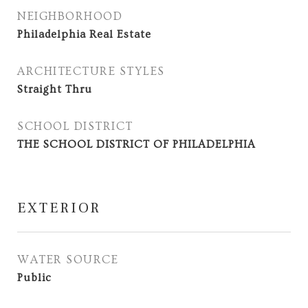
NEIGHBORHOOD
Philadelphia Real Estate
ARCHITECTURE STYLES
Straight Thru
SCHOOL DISTRICT
THE SCHOOL DISTRICT OF PHILADELPHIA
EXTERIOR
WATER SOURCE
Public