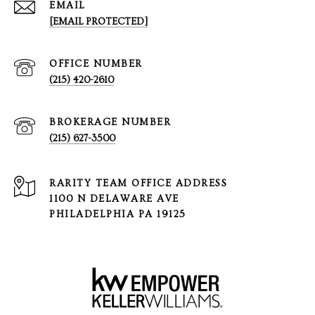
EMAIL
[EMAIL PROTECTED]
(215) 420-2610
(215) 627-3500
1100 N DELAWARE AVE
PHILADELPHIA PA 19125