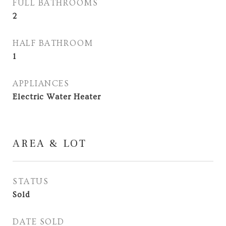
FULL BATHROOMS
2
HALF BATHROOM
1
APPLIANCES
Electric Water Heater
AREA & LOT
STATUS
Sold
DATE SOLD