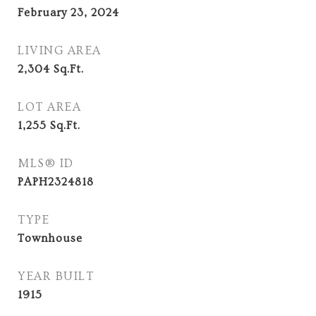
February 23, 2024
LIVING AREA
2,304
Sq.Ft.
LOT AREA
1,255
Sq.Ft.
MLS® ID
PAPH2324818
TYPE
Townhouse
YEAR BUILT
1915