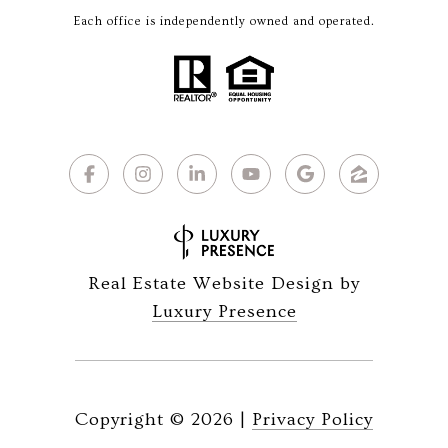
Each office is independently owned and operated.
Real Estate Website Design by
Luxury Presence
Copyright ©
2026
|
Privacy Policy