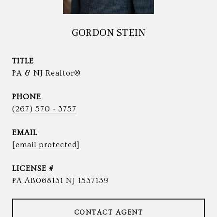
GORDON STEIN
TITLE
PA & NJ Realtor®
PHONE
(267) 570 - 3757
EMAIL
[email protected]
PA AB068131 NJ 1537139
CONTACT AGENT