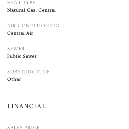
HEAT TYPE
Natural Gas, Central
AIR CONDITIONING
Central Air
SEWER
Public Sewer
SUBSTRUCTURE
Other
FINANCIAL
SALES PRICE