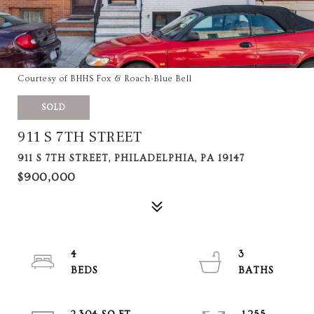
Courtesy of BHHS Fox & Roach-Blue Bell
SOLD
911 S 7TH STREET
911 S 7TH STREET, PHILADELPHIA, PA 19147
$900,000
4
3