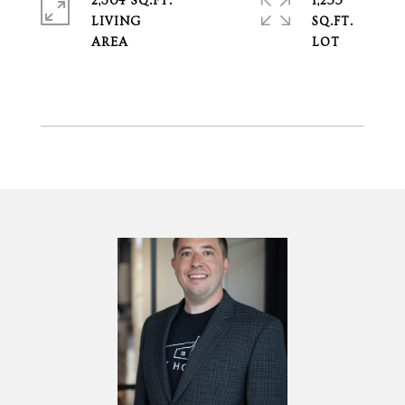
2,304 SQ.FT.
1,255
LIVING
SQ.FT.