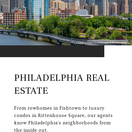
PHILADELPHIA REAL
ESTATE
From rowhomes in Fishtown to luxury
condos in Rittenhouse Square, our agents
know Philadelphia's neighborhoods from
the inside out.