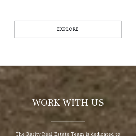
EXPLORE
WORK WITH US
The Rarity Real Estate Team is dedicated to