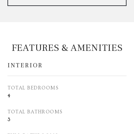
FEATURES & AMENITIES
INTERIOR
TOTAL BEDROOMS
4
TOTAL BATHROOMS
3