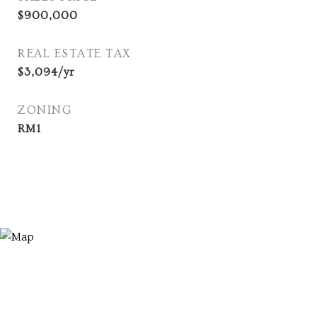
$900,000
REAL ESTATE TAX
$3,094/yr
ZONING
RM1