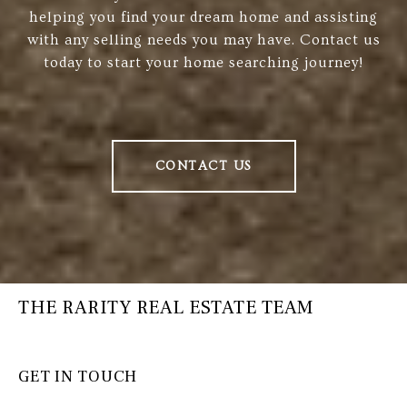
helping you find your dream home and assisting
with any selling needs you may have. Contact us
today to start your home searching journey!
CONTACT US
THE RARITY REAL ESTATE TEAM
GET IN TOUCH