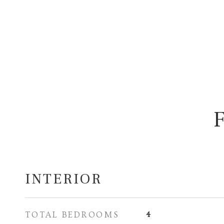
INTERIOR
TOTAL BEDROOMS
4