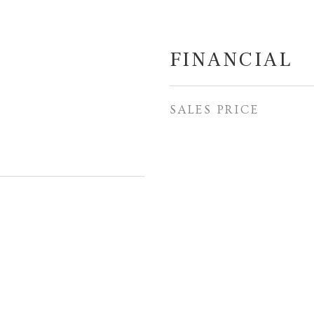
FINANCIAL
SALES PRICE