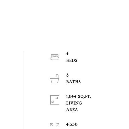
4
3
1,644 SQ.FT.
LIVING
4,356