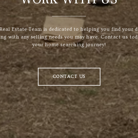
 Real Estate Team is dedicated to helping you find your
ing with any selling needs you may have. Contact us tod
your home searching journey!
CONTACT US