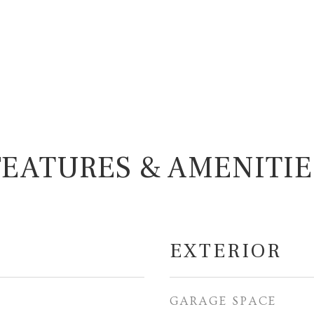
FEATURES & AMENITIE
EXTERIOR
GARAGE SPACE