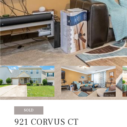
SOLD
921 CORVUS CT