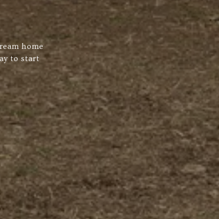
 dream home
ay to start