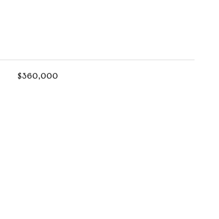
$360,000