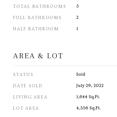
TOTAL BATHROOMS
3
FULL BATHROOMS
2
HALF BATHROOM
1
AREA & LOT
STATUS
Sold
DATE SOLD
July 29, 2022
LIVING AREA
1,644
Sq.Ft.
LOT AREA
4,356
Sq.Ft.