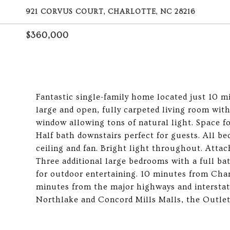
921 CORVUS COURT, CHARLOTTE, NC 28216
$360,000
Fantastic single-family home located just 10 
large and open, fully carpeted living room with
window allowing tons of natural light. Space fo
Half bath downstairs perfect for guests. All b
ceiling and fan. Bright light throughout. Atta
Three additional large bedrooms with a full bat
for outdoor entertaining. 10 minutes from Char
minutes from the major highways and interstat
Northlake and Concord Mills Malls, the Outle