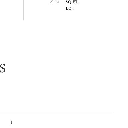
SQ.FT.
S
1