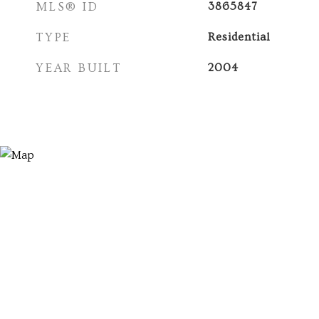
MLS® ID
3865847
TYPE
Residential
YEAR BUILT
2004