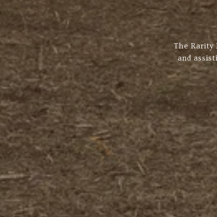
The Rarity
and assist