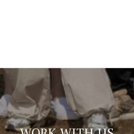
WORK WITH US