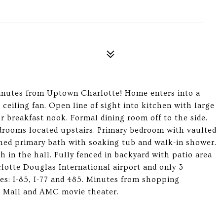
minutes from Uptown Charlotte! Home enters into a
 ceiling fan. Open line of sight into kitchen with large
r breakfast nook. Formal dining room off to the side.
edrooms located upstairs. Primary bedroom with vaulted
ched primary bath with soaking tub and walk-in shower.
h in the hall. Fully fenced in backyard with patio area
lotte Douglas International airport and only 3
es: I-85, I-77 and 485. Minutes from shopping
t Mall and AMC movie theater.