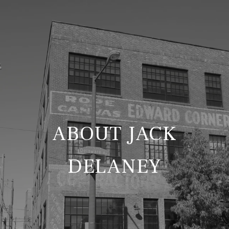
ABOUT JACK
DELANEY