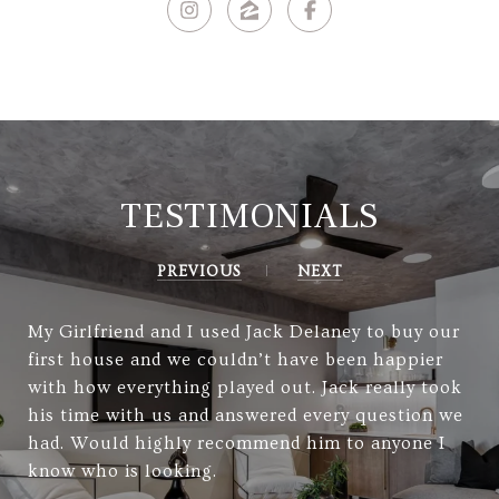
TESTIMONIALS
PREVIOUS
NEXT
My Girlfriend and I used Jack Delaney to buy our
first house and we couldn’t have been happier
with how everything played out. Jack really took
his time with us and answered every question we
had. Would highly recommend him to anyone I
know who is looking.