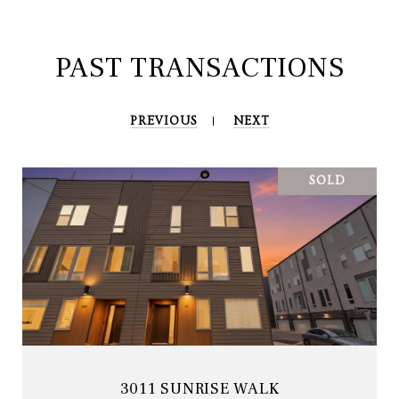
PAST TRANSACTIONS
PREVIOUS
NEXT
SOLD
3011 SUNRISE WALK