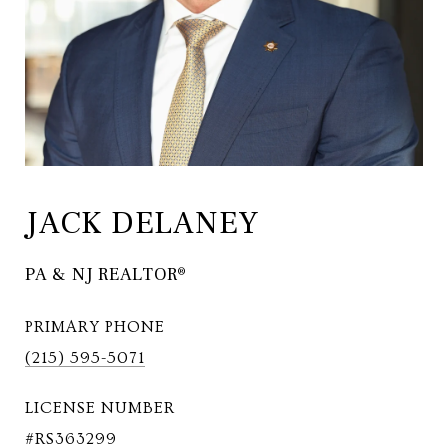
JACK DELANEY
PA & NJ REALTOR®
PRIMARY PHONE
(215) 595-5071
LICENSE NUMBER
#RS363299