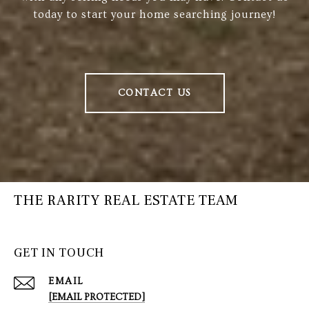
today to start your home searching journey!
CONTACT US
THE RARITY REAL ESTATE TEAM
GET IN TOUCH
EMAIL
[EMAIL PROTECTED]