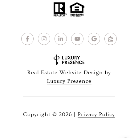
Real Estate Website Design by
Luxury Presence
Copyright ©
2026
|
Privacy Policy