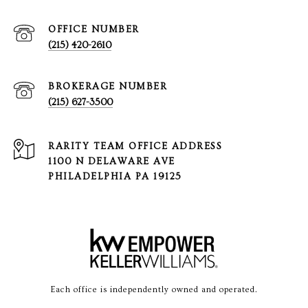
(215) 420-2610
(215) 627-3500
1100 N DELAWARE AVE
PHILADELPHIA PA 19125
Each office is independently owned and operated.