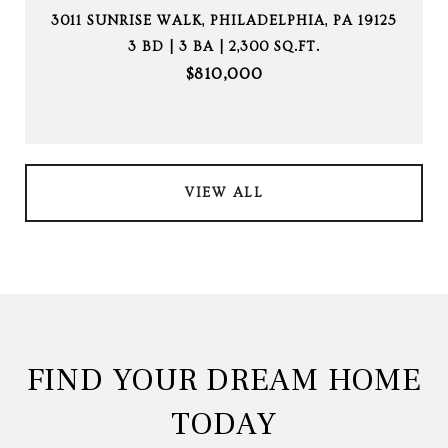
3011 SUNRISE WALK, PHILADELPHIA, PA 19125
3 BD | 3 BA | 2,300 SQ.FT.
$810,000
VIEW ALL
FIND YOUR DREAM HOME
TODAY