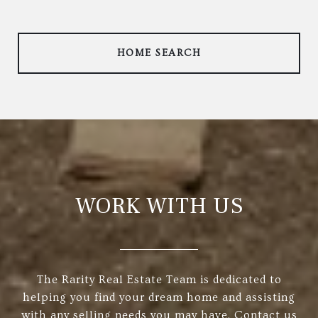
HOME SEARCH
WORK WITH US
The Rarity Real Estate Team is dedicated to
helping you find your dream home and assisting
with any selling needs you may have. Contact us