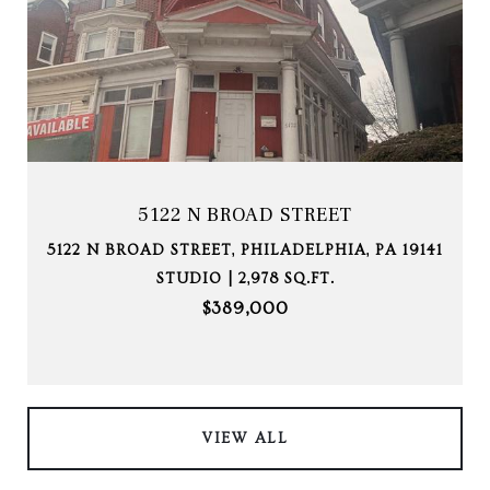
5122 N BROAD STREET
5122 N BROAD STREET, PHILADELPHIA, PA 19141
STUDIO | 2,978 SQ.FT.
$389,000
VIEW ALL