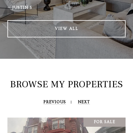
—
JUSTIN S
VIEW ALL
BROWSE MY PROPERTIES
PREVIOUS
NEXT
FOR SALE