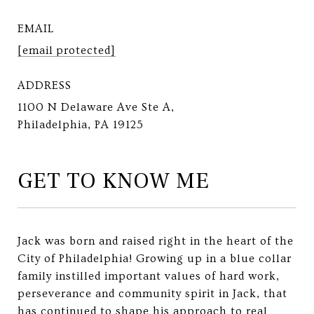
EMAIL
[email protected]
ADDRESS
1100 N Delaware Ave Ste A,
Philadelphia, PA 19125
GET TO KNOW ME
Jack was born and raised right in the heart of the
City of Philadelphia! Growing up in a blue collar
family instilled important values of hard work,
perseverance and community spirit in Jack, that
has continued to shape his approach to real