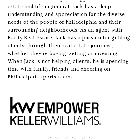
estate and life in general. Jack has a deep
understanding and appreciation for the diverse
needs of the people of Philadelphia and their
surrounding neighborhoods. As an agent with
Rarity Real Estate, Jack has a passion for guiding
clients through their real estate journeys,
whether they’re buying, selling or investing.
When Jack is not helping clients, he is spending
time with family, friends and cheering on
Philadelphia sports teams.